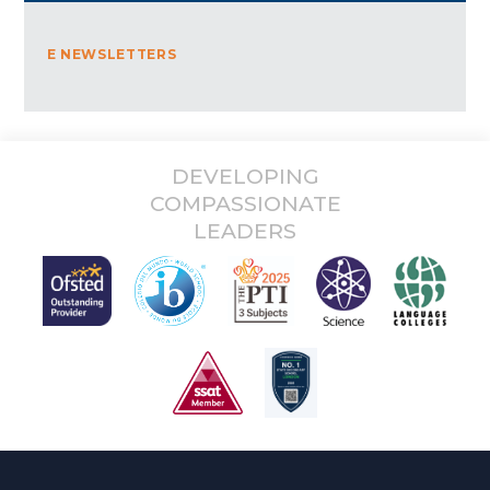
E NEWSLETTERS
DEVELOPING
COMPASSIONATE
LEADERS