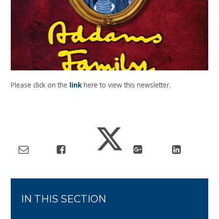
Please click on the
link
here to view this newsletter.
IN THIS SECTION