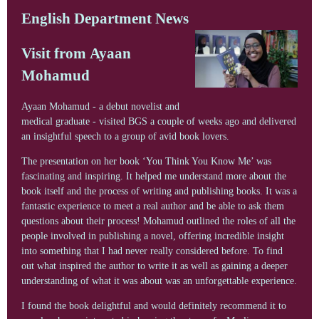
English Department News
Visit from Ayaan
Mohamud
Ayaan Mohamud - a debut novelist and
medical graduate - visited BGS a couple of weeks ago and delivered
an insightful speech to a group of avid book lovers.
The presentation on her book ‘You Think You Know Me’ was
fascinating and inspiring. It helped me understand more about the
book itself and the process of writing and publishing books. It was a
fantastic experience to meet a real author and be able to ask them
questions about their process! Mohamud outlined the roles of all the
people involved in publishing a novel, offering incredible insight
into something that I had never really considered before. To find
out what inspired the author to write it as well as gaining a deeper
understanding of what it was about was an unforgettable experience.
I found the book delightful and would definitely recommend it to