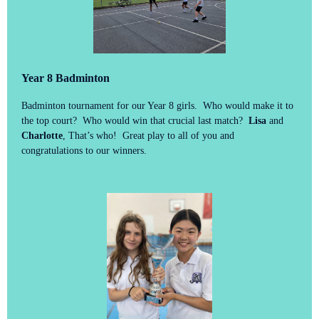
Year 8 Badminton
Badminton tournament for our Year 8 girls. Who would make it to
the top court? Who would win that crucial last match?
Lisa
and
Charlotte
, That’s who! Great play to all of you and
congratulations to our winners.