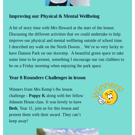
Improving our Physical & Mental Wellbeing
A bit of story time with Mrs Howard at the start of the lesson.
Discussing the different activities that we could undertake to help
improve our physical and mental wellbeing outside of school time.
I described my walk on the North Downs... We’re so very lucky to
have Danson Park on our doorstep. A beautiful green space to take
some time to be present, something I encourage our run clubbers to
be on a Friday morning when enjoying the park space.
Year 8 Rounders Challenges in lesson
Winners from Mrs Kemp’s 8w lesson
challenge -
Poppy K
along with her fellow
Johnson House class. It was lovely to have
Beth
, Year 11, join us for this lesson and
present them with their award. They can’t
keep away!