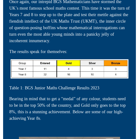
Once again, our intrepid BGS Mathematicians have stormed the
UK’s most famous school maths contest. This time it was the turn of
Years 7 and 8 to step up to the plate and test their mettle against the
fiendish intellect of the UK Maths Trust (UKMT), the inner circle
of question-posing boffins whose mathematical interrogations can
turn even the most able young minds into a panicky jelly of
incoherent innumeracy.
The results speak for themselves:
Table 1: BGS Junior Maths Challenge Results 2023
Bearing in mind that to get a “medal” of any colour, students need
to be in the top 50% of the country, and Gold only goes to the top
8%, this is a stunning achievement. Below are some of our high-
achieving Year 8s.