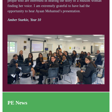
people who are interested in hearing the story of a Muslim woman
finding her voice. I am extremely grateful to have had the
opportunity to hear Ayaan Mohamud’s presentation.
Amber Starkie, Year 10
PE News