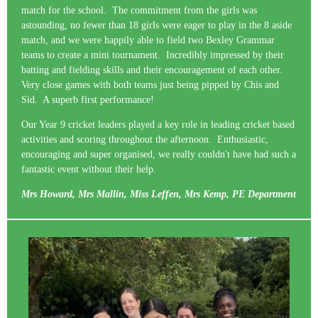
match for the school. The commitment from the girls was
astounding, no fewer than 18 girls were eager to play in the 8 aside
match, and we were happily able to field two Bexley Grammar
teams to create a mini tournament. Incredibly impressed by their
batting and fielding skills and their encouragement of each other.
Very close games with both teams just being pipped by Chis and
Sid. A superb first performance!
Our Year 9 cricket leaders played a key role in leading cricket based
activities and scoring throughout the afternoon. Enthusiastic,
encouraging and super organised, we really couldn't have had such a
fantastic event without their help.
Mrs Howard, Mrs Mallin, Miss Leffen, Mrs Kemp, PE Department