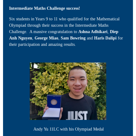
Intermediate Maths Challenge success!
Six students in Years 9 to 11 who qualified for the Mathematical
Olympiad through their success in the Intermediate Maths
Challenge. A massive congratulation to
Ashna Adhikari
,
Diep
Anh Nguyen
,
George Miao
,
Sam Bowring
and
Haris Dalipi
for
their participation and amazing results.
Andy Yu 11LC with his Olympiad Medal