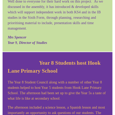
Well done to everyone for their hard work on this project. As we
discussed in the assembly, it has introduced & developed skills
which will support independent work in both KS4 and in the IB
studies in the Sixth Form, through planning, researching and
prioritising material to include, presentation skills and time
management.
Mrs Spencer
Year 9, Director of Studies
Year 8 Students host Hook
Lane Primary School
The Year 8 Student Council along with a number of other Year 8
students helped to host Year 5 students from Hook Lane Primary
School. The afternoon had been set up to give the Year 5s a taste of
what life is like at secondary school.
The afternoon included a science lesson, a Spanish lesson and most
importantly an opportunity to ask questions of our students. The