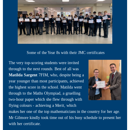
Some of the Year 8s with their JMC certificates
The very top-scoring students were invited
through to the next rounds. Best of all was
Matilda Sargent
7FIM, who, despite being a
year younger than most participants, achieved
the highest score in the school. Matilda went
through to the Maths Olympiad, a gruelling
two-hour paper which she flew through with
flying colours - achieving a Merit, which
makes her one of the top mathematicians in the country for her age.
Mr Gilmore kindly took time out of his busy schedule to present her
with her certificate.