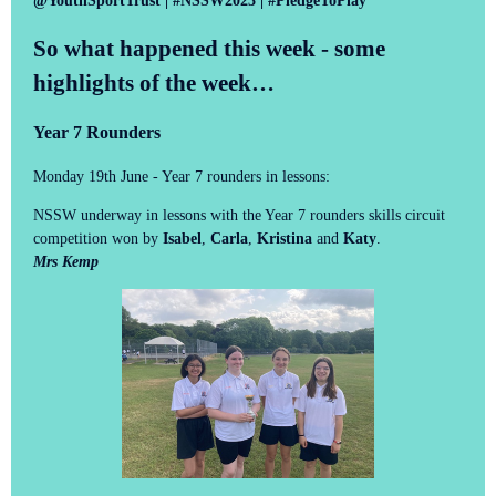
@YouthSportTrust | #NSSW2023 | #PledgeToPlay
So what happened this week - some
highlights of the week…
Year 7 Rounders
Monday 19th June - Year 7 rounders in lessons:
NSSW underway in lessons with the Year 7 rounders skills circuit
competition won by
Isabel
,
Carla
,
Kristina
and
Katy
.
Mrs Kemp