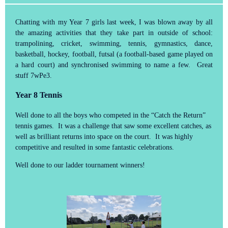
Chatting with my Year 7 girls last week, I was blown away by all
the amazing activities that they take part in outside of school:
trampolining, cricket, swimming, tennis, gymnastics, dance,
basketball, hockey, football, futsal (a football-based game played on
a hard court) and synchronised swimming to name a few. Great
stuff 7wPe3.
Year 8 Tennis
Well done to all the boys who competed in the “Catch the Return”
tennis games. It was a challenge that saw some excellent catches, as
well as brilliant returns into space on the court. It was highly
competitive and resulted in some fantastic celebrations.
Well done to our ladder tournament winners!