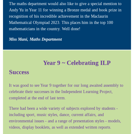
The maths department would also like to give a special mention to
Andy Yu in Year 11 for winning a Bronze medal and book prize in
recognition of his incredible achievement in the Maclaurin
Mathematical Olympiad 2023. This places him in the top 100
mathematicians in the country. Well done!
Miss Mani, Maths Department
Year 9 ~ Celebrating ILP
Success
It was good to see Year 9 together for our long awaited assembly to
celebrate their successes in the Independent Learning Project,
completed at the end of last term.
There had been a wide variety of subjects explored by students -
including sport, music styles, dance, current affairs, and
environmental issues - and a range of presentation styles - models,
videos, display booklets, as well as extended written reports.