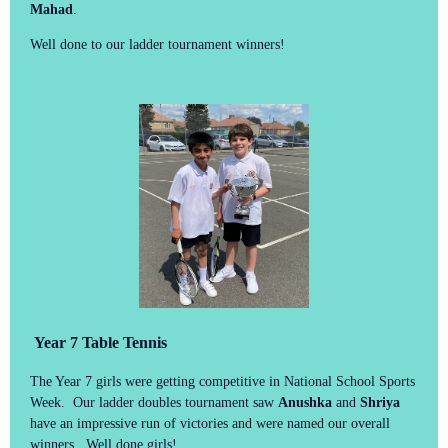
Mahad
.
Well done to our ladder tournament winners!
Year 7 Table Tennis
The Year 7 girls were getting competitive in National School Sports
Week. Our ladder doubles tournament saw
Anushka
and
Shriya
have an impressive run of victories and were named our overall
winners. Well done girls!