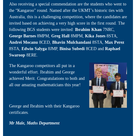
Also receiving a special commendation are the students who went to
the “Kangaroo” round. Named after the UKMT’s historic ties with
Australia, this is a challenging competition, where the candidates are
invited based on achieving a very high score in the first round. The
following BGS students were invited:
Ibrahim Khan
7NRC,
George Barnes
8MPM,
Greg Hall
8MPM,
Kika Jones
8STA,
Andrei Mocanu
8CED,
Bhavin Mulchandani
8STA,
Max Perez
8STA,
Edwin Salyga
8JMP,
Binisa Subedi
8CED and
Raphael
Swaroop
8ERE.
The Kangaroo competitors all put in a
wonderful effort. Ibrahim and George
achieved Merit. Congratulations to both and
all our amazing mathematicians this year!
George and Ibrahim with their Kangaroo
certificates.
Mr Male, Maths Department