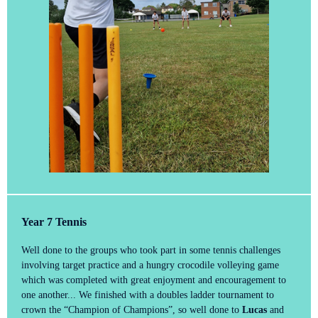
Year 7 Tennis
Well done to the groups who took part in some tennis challenges
involving target practice and a hungry crocodile volleying game
which was completed with great enjoyment and encouragement to
one another... We finished with a doubles ladder tournament to
crown the “Champion of Champions”, so well done to
Lucas
and