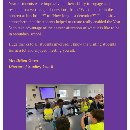
Year 8 students were impressive in their ability to engage and
respond to a vast range of questions, from “What is there in the
canteen at lunchtime?” to “How long is a detention?” The positive
atmosphere that the students helped to create really enabled the Year
5s to take advantage of their taster afternoon of what it is like to be
in secondary school.
Huge thanks to all students involved. I know the visiting students
learnt a lot and enjoyed meeting you all.
Mrs Belton Owen
Director of Studies, Year 8