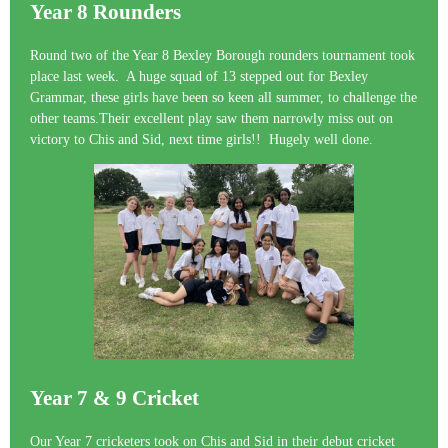
Year 8 Rounders
Round two of the Year 8 Bexley Borough rounders tournament took
place last week. A huge squad of 13 stepped out for Bexley
Grammar, these girls have been so keen all summer, to challenge the
other teams.Their excellent play saw them narrowly miss out on
victory to Chis and Sid, next time girls!! Hugely well done.
Year 7 & 9 Cricket
Our Year 7 cricketers took on Chis and Sid in their debut cricket