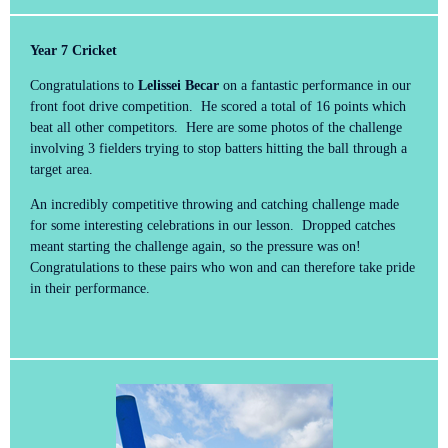
Year 7 Cricket
Congratulations to
Lelissei Becar
on a fantastic performance in our
front foot drive competition. He scored a total of 16 points which
beat all other competitors. Here are some photos of the challenge
involving 3 fielders trying to stop batters hitting the ball through a
target area.
An incredibly competitive throwing and catching challenge made
for some interesting celebrations in our lesson. Dropped catches
meant starting the challenge again, so the pressure was on!
Congratulations to these pairs who won and can therefore take pride
in their performance.