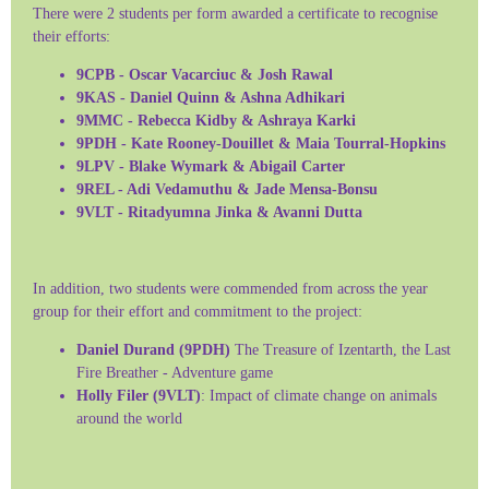
There were 2 students per form awarded a certificate to recognise
their efforts:
9CPB - Oscar Vacarciuc & Josh Rawal
9KAS - Daniel Quinn & Ashna Adhikari
9MMC - Rebecca Kidby & Ashraya Karki
9PDH - Kate Rooney-Douillet & Maia Tourral-Hopkins
9LPV - Blake Wymark & Abigail Carter
9REL - Adi Vedamuthu & Jade Mensa-Bonsu
9VLT - Ritadyumna Jinka & Avanni Dutta
In addition, two students were commended from across the year
group for their effort and commitment to the project:
Daniel Durand (9PDH)
The Treasure of Izentarth, the Last
Fire Breather - Adventure game
Holly Filer (9VLT)
: Impact of climate change on animals
around the world