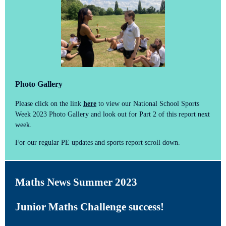
Photo Gallery
Please click on the link
here
to view our National School Sports
Week 2023 Photo Gallery and look out for Part 2 of this report next
week.
For our regular PE updates and sports report scroll down.
Maths News Summer 2023
Junior Maths Challenge success!