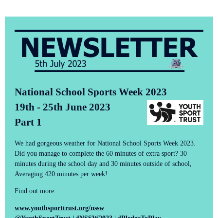
National School Sports Week 2023
19th - 25th June 2023
Part 1
We had gorgeous weather for National School Sports Week 2023.
Did you manage to complete the 60 minutes of extra sport? 30
minutes during the school day and 30 minutes outside of school,
Averaging 420 minutes per week!
Find out more:
www.youthsporttrust.org/nssw