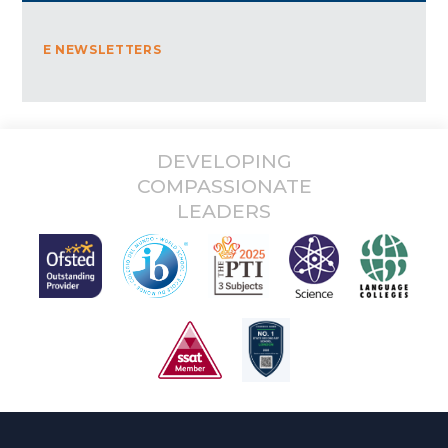
E NEWSLETTERS
DEVELOPING
COMPASSIONATE
LEADERS