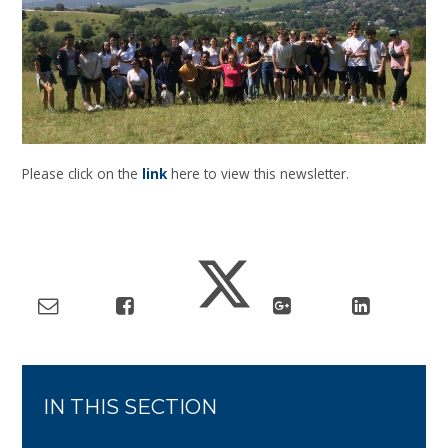
Please click on the
link
here to view this newsletter.
IN THIS SECTION