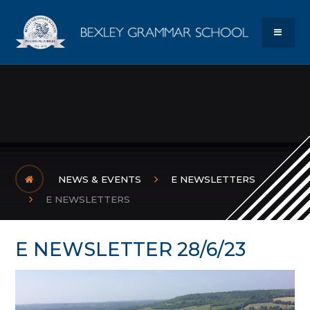
Skip to content ↓
Bexley Gram
MENU
NEWS & EVENTS
E NEWSLETTERS
E NEWSLETTERS
E NEWSLETTER 28/6/23