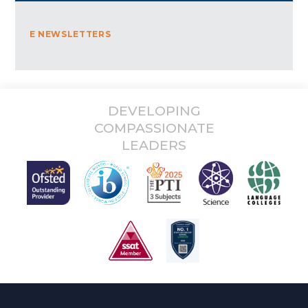
E NEWSLETTERS
DEVELOPING
COMPASSIONATE
LEADERS