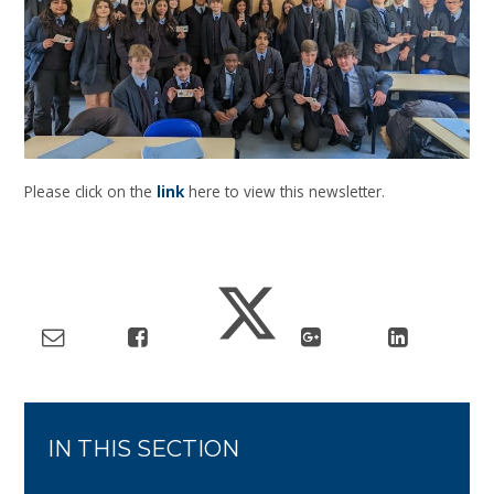
Please click on the
link
here to view this newsletter.
IN THIS SECTION