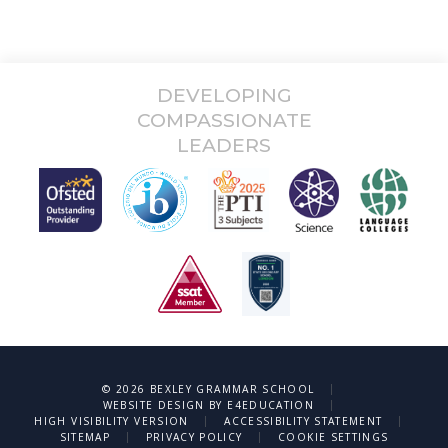
DEVELOPING
COMPASSIONATE
LEADERS
|
© 2026 BEXLEY GRAMMAR SCHOOL
|
WEBSITE DESIGN BY
E4EDUCATION
|
|
HIGH VISIBILITY VERSION
ACCESSIBILITY STATEMENT
|
|
SITEMAP
PRIVACY POLICY
COOKIE SETTINGS