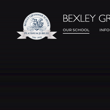
Skip to content ↓
OUR SCHOOL
INFO