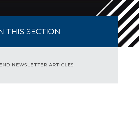
IN THIS SECTION
END NEWSLETTER ARTICLES