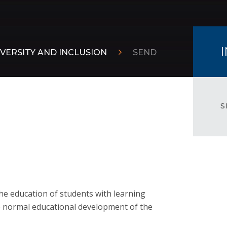
VERSITY AND INCLUSION
SEND
S
the education of students with learning
the normal educational development of the