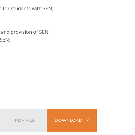
 for students with SEN;
 and provision of SEN;
 SEN;
PDF FILE
DOWNLOAD