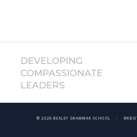
DEVELOPING
COMPASSIONATE
LEADERS
|
© 2026 BEXLEY GRAMMAR SCHOOL
WEBSI