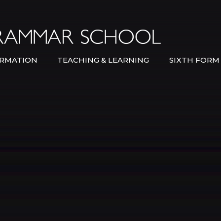
Bexley Gramma
RMATION
TEACHING & LEARNING
SIXTH FORM