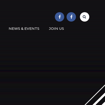
r School
NEWS & EVENTS
JOIN US