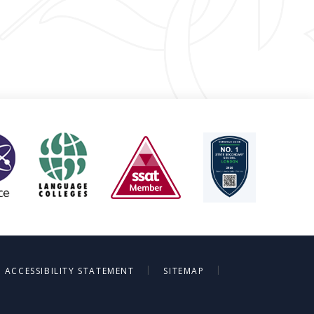
|
|
ACCESSIBILITY STATEMENT
SITEMAP