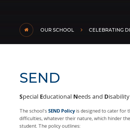
OUR SCHOOL
CELEBRATING DI
SEND
S
pecial
E
ducational
N
eeds and
D
isability
The school's
SEND Policy
is designed to cater for 
difficulties, whatever their nature, which hinder 
student. The policy outlines: