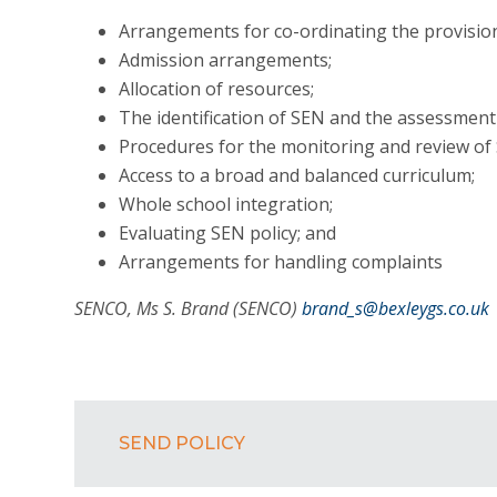
Arrangements for co-ordinating the provision
Admission arrangements;
Allocation of resources;
The identification of SEN and the assessment
Procedures for the monitoring and review of
Access to a broad and balanced curriculum;
Whole school integration;
Evaluating SEN policy; and
Arrangements for handling complaints
SENCO, Ms S. Brand (SENCO)
brand_s@bexleygs.co.uk
SEND POLICY