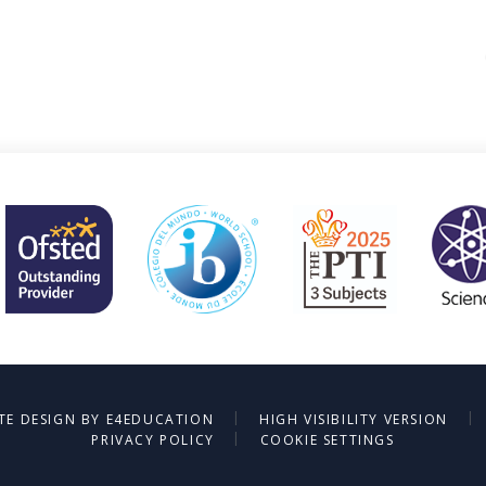
|
|
TE DESIGN BY
E4EDUCATION
HIGH VISIBILITY VERSION
|
PRIVACY POLICY
COOKIE SETTINGS