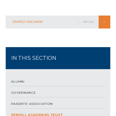
STRATEGY DOCUMENT
PDF FILE
IN THIS SECTION
ALUMNI
GOVERNANCE
PARENTS' ASSOCIATION
PENHILL ACADEMIES TRUST