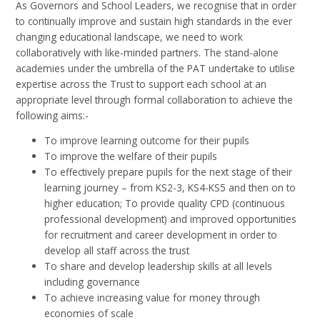
As Governors and School Leaders, we recognise that in order
to continually improve and sustain high standards in the ever
changing educational landscape, we need to work
collaboratively with like-minded partners. The stand-alone
academies under the umbrella of the PAT undertake to utilise
expertise across the Trust to support each school at an
appropriate level through formal collaboration to achieve the
following aims:-
To improve learning outcome for their pupils
To improve the welfare of their pupils
To effectively prepare pupils for the next stage of their
learning journey – from KS2-3, KS4-KS5 and then on to
higher education; To provide quality CPD (continuous
professional development) and improved opportunities
for recruitment and career development in order to
develop all staff across the trust
To share and develop leadership skills at all levels
including governance
To achieve increasing value for money through
economies of scale