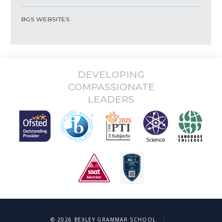
BGS WEBSITES
DEVELOPING
COMPASSIONATE
LEADERS
|
© 2026 BEXLEY GRAMMAR SCHOOL