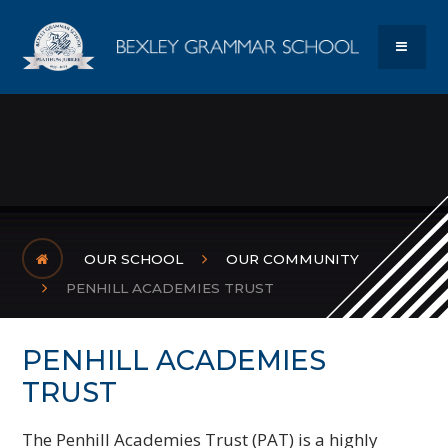
Skip to content ↓
Bexley Gram
MENU
OUR SCHOOL
OUR COMMUNITY
PENHILL ACADEMIES TRUST
PENHILL ACADEMIES
TRUST
The Penhill Academies Trust (PAT) is a highly