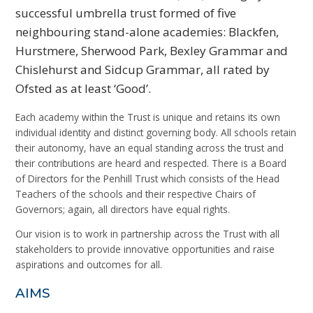
successful umbrella trust formed of five
neighbouring stand-alone academies: Blackfen,
Hurstmere, Sherwood Park, Bexley Grammar and
Chislehurst and Sidcup Grammar, all rated by
Ofsted as at least ‘Good’.
Each academy within the Trust is unique and retains its own
individual identity and distinct governing body. All schools retain
their autonomy, have an equal standing across the trust and
their contributions are heard and respected. There is a Board
of Directors for the Penhill Trust which consists of the Head
Teachers of the schools and their respective Chairs of
Governors; again, all directors have equal rights.
Our vision is to work in partnership across the Trust with all
stakeholders to provide innovative opportunities and raise
aspirations and outcomes for all.
AIMS