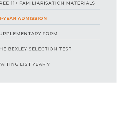
REE 11+ FAMILIARISATION MATERIALS
N-YEAR ADMISSION
UPPLEMENTARY FORM
HE BEXLEY SELECTION TEST
AITING LIST YEAR 7