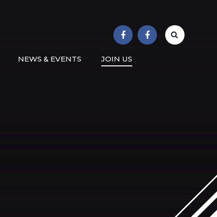
r School
NEWS & EVENTS
JOIN US