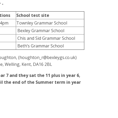
r -
tions
School test site
 4pm
Townley Grammar School
Bexley Grammar School
Chis and Sid Grammar School
Beth’s Grammar School
 Houghton, (houghton_r@bexleygs.co.uk)
e, Welling, Kent, DA16 2BL
ar 7 and they sat the 11 plus in year 6,
until the end of the Summer term in year