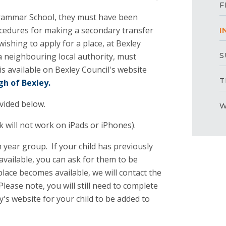
F
 Grammar School, they must have been
ocedures for making a secondary transfer
I
ishing to apply for a place, at Bexley
a neighbouring local authority, must
S
is available on Bexley Council's website
T
gh of Bexley.
ovided below.
W
nk will not work on iPads or iPhones).
h year group. If your child has previously
available, you can ask for them to be
 place becomes available, we will contact the
Please note, you will still need to complete
's website for your child to be added to