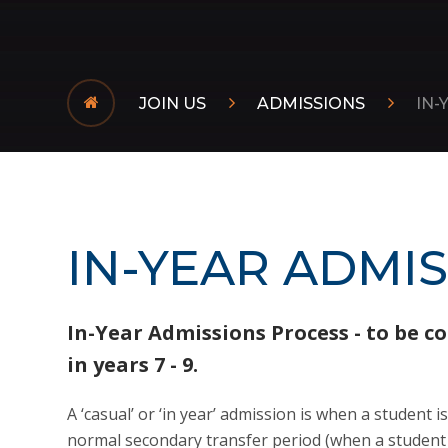
JOIN US
ADMISSIONS
IN-
IN-YEAR ADMI
In-Year Admissions Process - to be c
in years 7 - 9.
A ‘casual’ or ‘in year’ admission is when a student i
normal secondary transfer period (when a student e