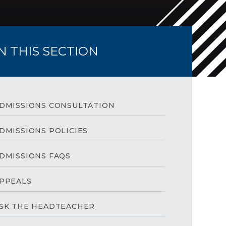
IN THIS SECTION
DMISSIONS CONSULTATION
DMISSIONS POLICIES
DMISSIONS FAQS
PPEALS
SK THE HEADTEACHER