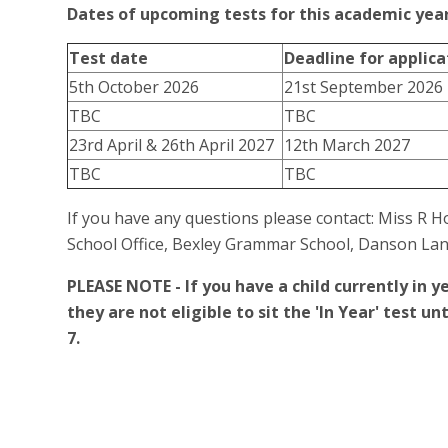
Dates of upcoming tests for this academic yea
Test date
Deadline for applica
5th October 2026
21st September 2026
TBC
TBC
23rd April & 26th April 2027
12th March 2027
TBC
TBC
If you have any questions please contact: Miss R
School Office, Bexley Grammar School, Danson Lan
PLEASE NOTE - If you have a child currently in ye
they are not eligible to sit the 'In Year' test 
7.