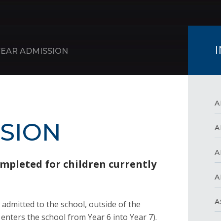
YEAR ADMISSION
A
SSION
A
A
ompleted for children currently
A
A
s admitted to the school, outside of the
nters the school from Year 6 into Year 7).