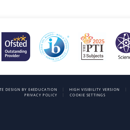
|
|
TE DESIGN BY
E4EDUCATION
HIGH VISIBILITY VERSION
|
PRIVACY POLICY
COOKIE SETTINGS