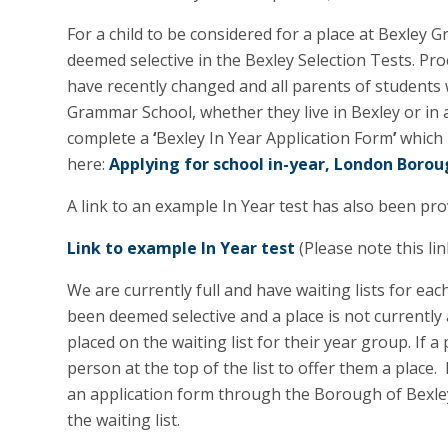
For a child to be considered for a place at Bexley
deemed selective in the Bexley Selection Tests. Pr
have recently changed and all parents of students w
Grammar School, whether they live in Bexley or in 
complete a
‘
Bexley In Year Application Form
’
which 
here:
Applying for school in-year, London Borou
A link to an example In Year test has also been pr
Link to example In Year test
(Please note this li
We are currently full and have waiting lists for eac
been deemed selective and a place is not currently 
placed on the waiting list for their year group. If a
person at the top of the list to offer them a place. 
an application form through the Borough of Bexley
the waiting list.