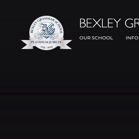
Skip to content ↓
OUR SCHOOL
INFO