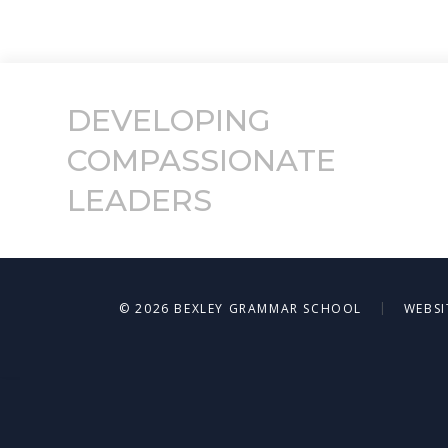
DEVELOPING
COMPASSIONATE
LEADERS
|
© 2026 BEXLEY GRAMMAR SCHOOL
WEBSI