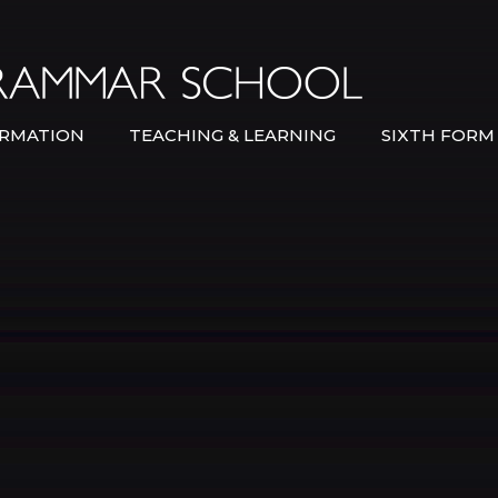
Bexley Gramma
RMATION
TEACHING & LEARNING
SIXTH FORM