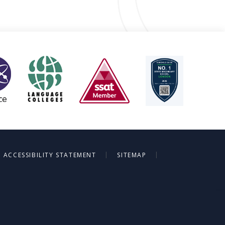
|
|
ACCESSIBILITY STATEMENT
SITEMAP