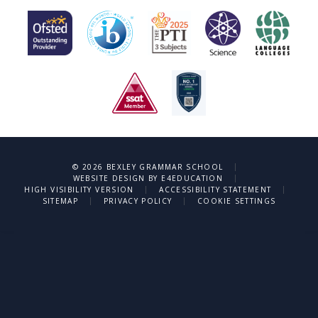
|
© 2026 BEXLEY GRAMMAR SCHOOL
|
WEBSITE DESIGN BY
E4EDUCATION
|
|
HIGH VISIBILITY VERSION
ACCESSIBILITY STATEMENT
|
|
SITEMAP
PRIVACY POLICY
COOKIE SETTINGS