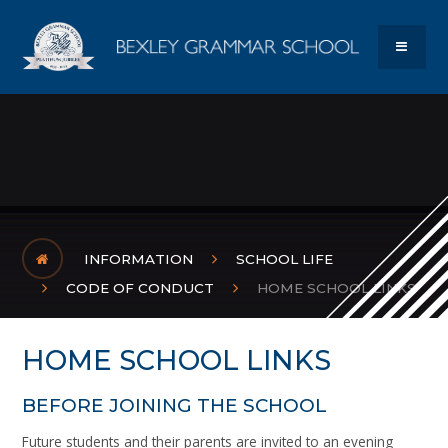
Skip to content ↓
Bexley Gram
MENU
INFORMATION
SCHOOL LIFE
CODE OF CONDUCT
HOME SCHOOL LINKS
HOME SCHOOL LINKS
BEFORE JOINING THE SCHOOL
Future students and their parents are invited to an evening