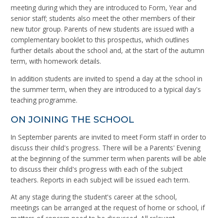
meeting during which they are introduced to Form, Year and
senior staff; students also meet the other members of their
new tutor group. Parents of new students are issued with a
complementary booklet to this prospectus, which outlines
further details about the school and, at the start of the autumn
term, with homework details.
In addition students are invited to spend a day at the school in
the summer term, when they are introduced to a typical day's
teaching programme.
ON JOINING THE SCHOOL
In September parents are invited to meet Form staff in order to
discuss their child's progress. There will be a Parents' Evening
at the beginning of the summer term when parents will be able
to discuss their child's progress with each of the subject
teachers. Reports in each subject will be issued each term.
At any stage during the student's career at the school,
meetings can be arranged at the request of home or school, if