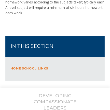
homework varies according to the subjects taken; typically each
A-level subject will require a minimum of six hours homework
each week.
IN THIS SECTION
HOME SCHOOL LINKS
DEVELOPING
COMPASSIONATE
LEADERS