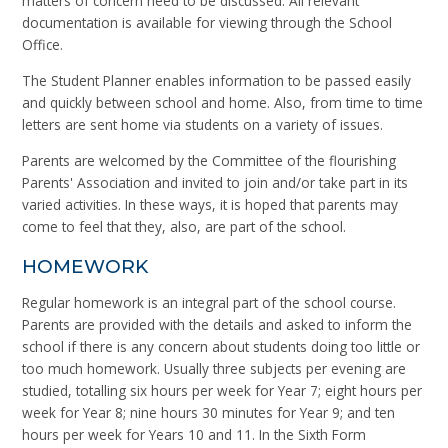
matters of concern need to be discussed. All relevant
documentation is available for viewing through the School
Office.
The Student Planner enables information to be passed easily
and quickly between school and home. Also, from time to time
letters are sent home via students on a variety of issues.
Parents are welcomed by the Committee of the flourishing
Parents' Association and invited to join and/or take part in its
varied activities. In these ways, it is hoped that parents may
come to feel that they, also, are part of the school.
HOMEWORK
Regular homework is an integral part of the school course.
Parents are provided with the details and asked to inform the
school if there is any concern about students doing too little or
too much homework. Usually three subjects per evening are
studied, totalling six hours per week for Year 7; eight hours per
week for Year 8; nine hours 30 minutes for Year 9; and ten
hours per week for Years 10 and 11. In the Sixth Form