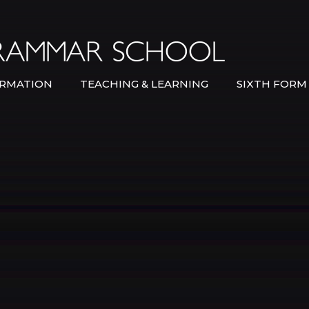
Bexley Gramma
RMATION
TEACHING & LEARNING
SIXTH FORM