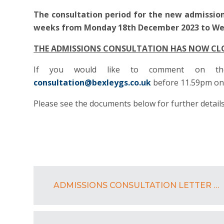
The consultation period for the new admission
weeks from Monday 18th December 2023 to Wed
THE ADMISSIONS CONSULTATION HAS NOW CL
If you would like to comment on the
consultation@bexleygs.co.uk
before 11.59pm on 
Please see the documents below for further details
ADMISSIONS CONSULTATION LETTER BGS