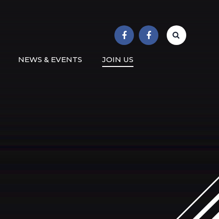
r School
NEWS & EVENTS
JOIN US