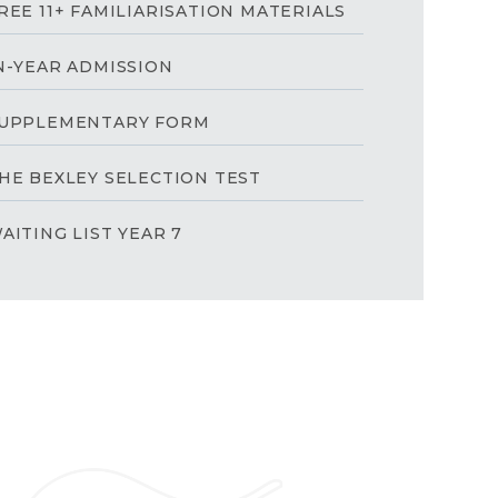
REE 11+ FAMILIARISATION MATERIALS
N-YEAR ADMISSION
UPPLEMENTARY FORM
HE BEXLEY SELECTION TEST
AITING LIST YEAR 7