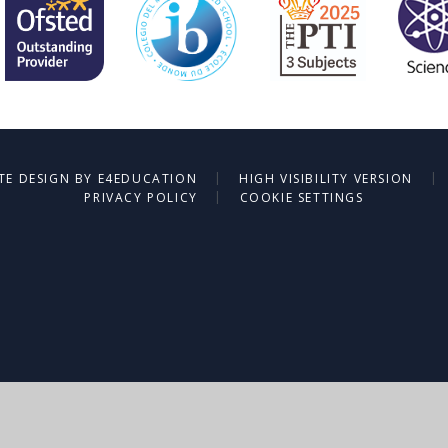
|
|
TE DESIGN BY
E4EDUCATION
HIGH VISIBILITY VERSION
|
PRIVACY POLICY
COOKIE SETTINGS