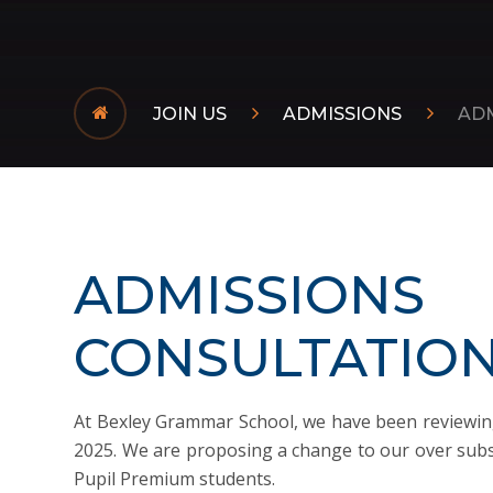
JOIN US
ADMISSIONS
AD
ADMISSIONS
CONSULTATIO
At Bexley Grammar School, we have been reviewin
2025. We are proposing a change to our over subsc
Pupil Premium students.