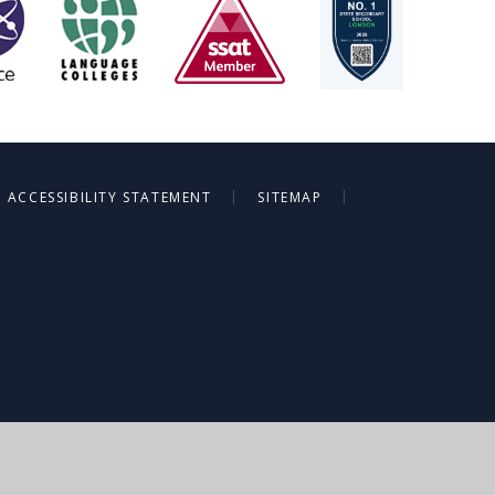
|
|
ACCESSIBILITY STATEMENT
SITEMAP