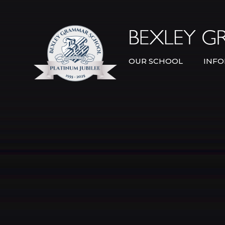
Skip to content ↓
OUR SCHOOL
INFO