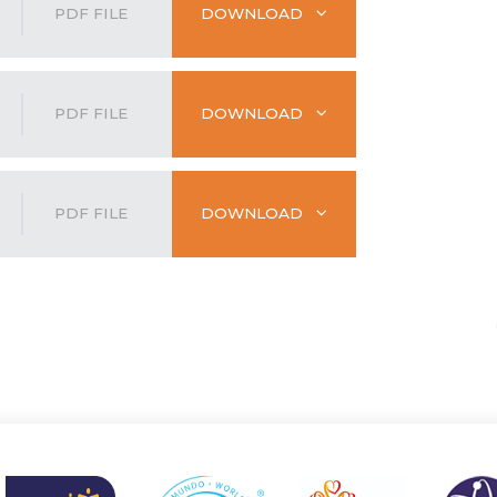
PDF FILE
DOWNLOAD
PDF FILE
DOWNLOAD
PDF FILE
DOWNLOAD