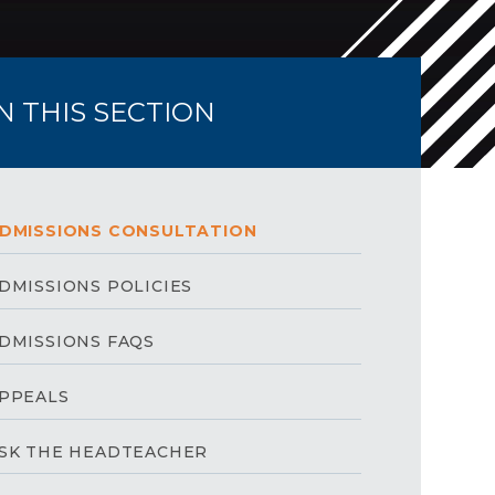
IN THIS SECTION
DMISSIONS CONSULTATION
DMISSIONS POLICIES
DMISSIONS FAQS
PPEALS
SK THE HEADTEACHER