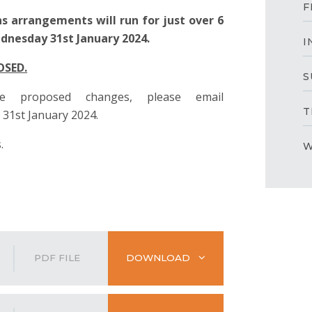
F
s arrangements will run for just over 6
nesday 31st January 2024.
I
OSED.
S
 proposed changes, please email
T
31st January 2024.
.
W
PDF FILE
DOWNLOAD