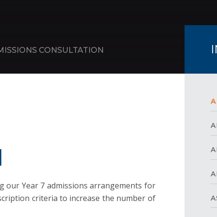
MISSIONS CONSULTATION
A
A
N
A
A
g our Year 7 admissions arrangements for
ription criteria to increase the number of
A