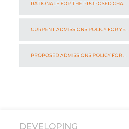
RATIONALE FOR THE PROPOSED CHANGE TO BEXLEY GRAMMAR SCHOOL’S ADMISSIONS POLICY FOR YEAR 7
CURRENT ADMISSIONS POLICY FOR YEAR 7 FOR 2024 - 2025
PROPOSED ADMISSIONS POLICY FOR YEAR 7 FOR 2025 - 2026
DEVELOPING