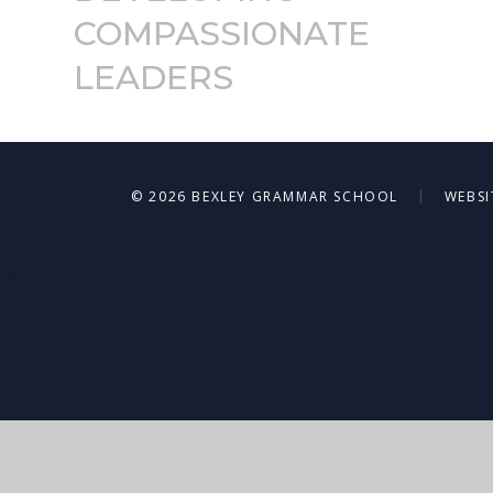
COMPASSIONATE
LEADERS
|
© 2026 BEXLEY GRAMMAR SCHOOL
WEBSI
Cookie Policy