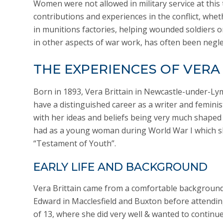
Women were not allowed in military service at this 
contributions and experiences in the conflict, whe
in munitions factories, helping wounded soldiers or
in other aspects of war work, has often been negle
THE EXPERIENCES OF VERA
Born in 1893, Vera Brittain in Newcastle-under-Ly
have a distinguished career as a writer and feminis
with her ideas and beliefs being very much shaped
had as a young woman during World War I which s
“Testament of Youth”.
EARLY LIFE AND BACKGROUND
Vera Brittain came from a comfortable backgroun
Edward in Macclesfield and Buxton before attendin
of 13, where she did very well & wanted to continue