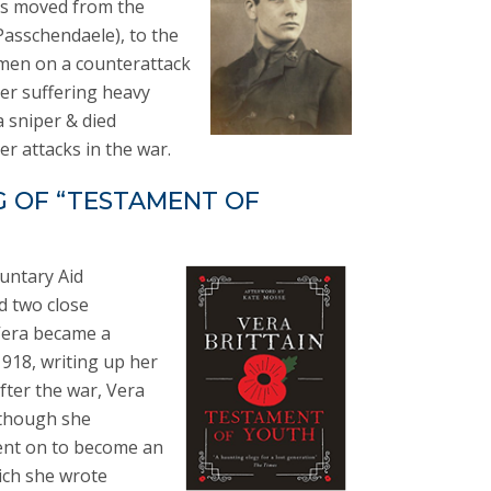
was moved from the
Passchendaele), to the
s men on a counterattack
ter suffering heavy
 sniper & died
r attacks in the war.
G OF “TESTAMENT OF
luntary Aid
d two close
 Vera became a
1918, writing up her
fter the war, Vera
lthough she
went on to become an
ich she wrote