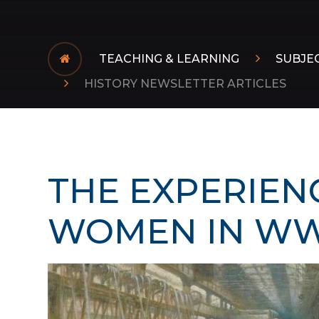
TEACHING & LEARNING
SUBJE
HISTORY NEWSLETTER ARTICLES
THE EXPERIEN
WOMEN IN WWI​​​​​