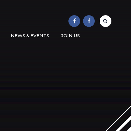
r School
NEWS & EVENTS
JOIN US