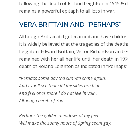
following the death of Roland Leighton in 1915 & d
remains a powerful epitaph to all loss in war.
VERA BRITTAIN AND “PERHAPS”
Although Brittain did get married and have childre
it is widely believed that the tragedies of the deat
Leighton, Edward Brittain, Victor Richardson and 
remained with her all her life until her death in 197
death of Roland Leighton as indicated in “Perhaps”
“Perhaps some day the sun will shine again,
And I shall see that still the skies are blue.
And feel once more I do not live in vain,
Although bereft of You.
Perhaps the golden meadows at my feet
Will make the sunny hours of Spring seem gay.