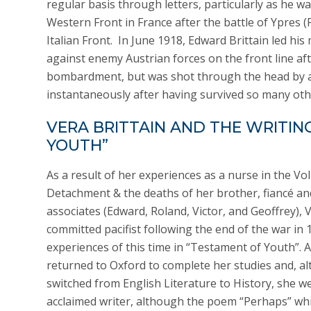
regular basis through letters, particularly as he 
Western Front in France after the battle of Ypres (
Italian Front. In June 1918, Edward Brittain led hi
against enemy Austrian forces on the front line af
bombardment, but was shot through the head by a
instantaneously after having survived so many othe
VERA BRITTAIN AND THE WRITIN
YOUTH”
As a result of her experiences as a nurse in the Vo
Detachment & the deaths of her brother, fiancé an
associates (Edward, Roland, Victor, and Geoffrey),
committed pacifist following the end of the war in 
experiences of this time in “Testament of Youth”. A
returned to Oxford to complete her studies and, a
switched from English Literature to History, she 
acclaimed writer, although the poem “Perhaps” wh