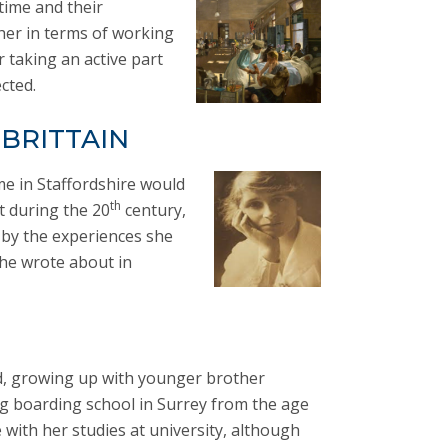
time and their
ther in terms of working
 taking an active part
cted.
 BRITTAIN
me in Staffordshire would
th
t during the 20
century,
 by the experiences she
he wrote about in
d, growing up with younger brother
g boarding school in Surrey from the age
 with her studies at university, although