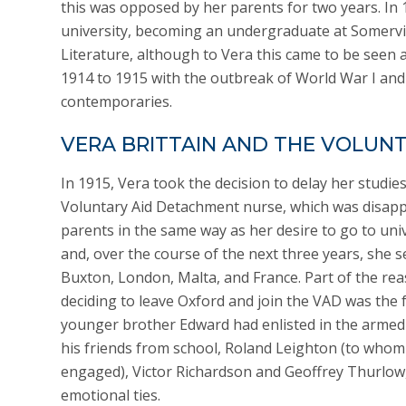
this was opposed by her parents for two years. In 1
university, becoming an undergraduate at Somervil
Literature, although to Vera this came to be seen a
1914 to 1915 with the outbreak of World War I and
contemporaries.
VERA BRITTAIN AND THE VOLUN
In 1915, Vera took the decision to delay her studie
Voluntary Aid Detachment nurse, which was disapp
parents in the same way as her desire to go to uni
and, over the course of the next three years, she s
Buxton, London, Malta, and France. Part of the re
deciding to leave Oxford and join the VAD was the f
younger brother Edward had enlisted in the armed
his friends from school, Roland Leighton (to who
engaged), Victor Richardson and Geoffrey Thurlow,
emotional ties.