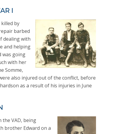
AR I
killed by
repair barbed
of dealing with
se and helping
d was going
uch with her
the Somme,
re also injured out of the conflict, before
hardson as a result of his injuries in June
N
th the VAD, being
ith brother Edward on a