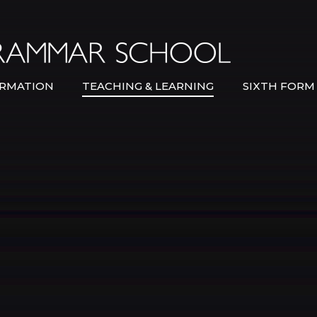
Bexley Gramma
RMATION
TEACHING & LEARNING
SIXTH FORM