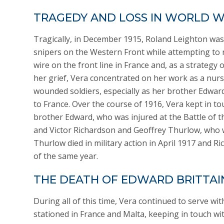
TRAGEDY AND LOSS IN WORLD W
Tragically, in December 1915, Roland Leighton was 
snipers on the Western Front while attempting to 
wire on the front line in France and, as a strategy 
her grief, Vera concentrated on her work as a nur
wounded soldiers, especially as her brother Edwar
to France. Over the course of 1916, Vera kept in to
brother Edward, who was injured at the Battle of 
and Victor Richardson and Geoffrey Thurlow, who we
Thurlow died in military action in April 1917 and Ric
of the same year.
THE DEATH OF EDWARD BRITTAI
During all of this time, Vera continued to serve wi
stationed in France and Malta, keeping in touch w