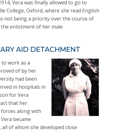
914, Vera was finally allowed to go to
le College, Oxford, where she read English
s not being a priority over the course of
 the enlistment of her male
TARY AID DETACHMENT
s to work as a
roved of by her
versity had been
erved in hospitals in
ason for Vera
act that her
 forces along with
m Vera became
 all of whom she developed close