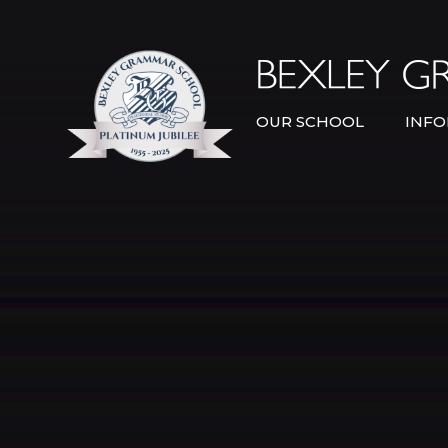
Skip to content ↓
OUR SCHOOL
INFO