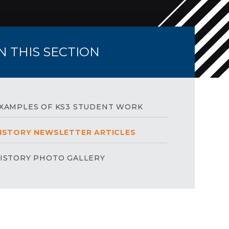
IN THIS SECTION
XAMPLES OF KS3 STUDENT WORK
ISTORY NEWSLETTER ARTICLES
ISTORY PHOTO GALLERY