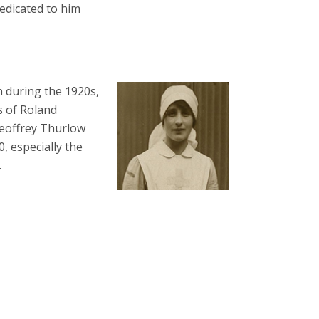
edicated to him
n during the 1920s,
hs of Roland
Geoffrey Thurlow
0, especially the
.