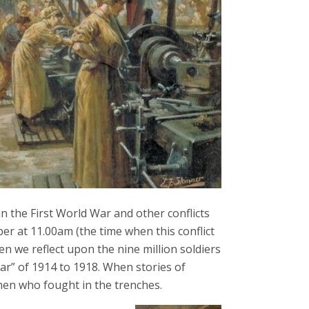
 the First World War and other conflicts
 at 11.00am (the time when this conflict
n we reflect upon the nine million soldiers
War” of 1914 to 1918. When stories of
en who fought in the trenches.