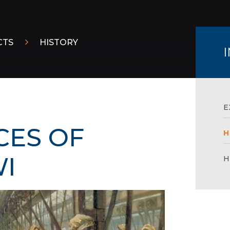
CTS
HISTORY
E
CES OF
H
​​
H