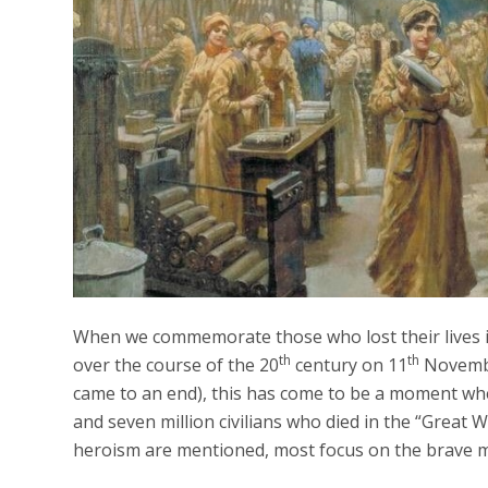
When we commemorate those who lost their lives in
th
th
over the course of the 20
century on 11
November
came to an end), this has come to be a moment whe
and seven million civilians who died in the “Great 
heroism are mentioned, most focus on the brave m