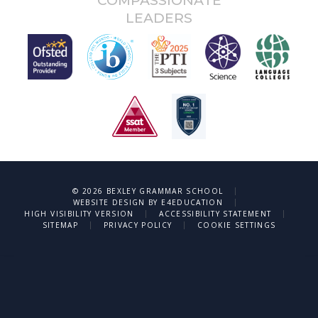
COMPASSIONATE
LEADERS
|
© 2026 BEXLEY GRAMMAR SCHOOL
|
WEBSITE DESIGN BY
E4EDUCATION
|
|
HIGH VISIBILITY VERSION
ACCESSIBILITY STATEMENT
|
|
SITEMAP
PRIVACY POLICY
COOKIE SETTINGS