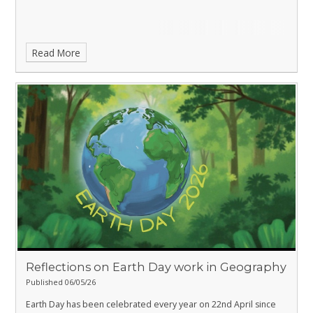
Read More
Reflections on Earth Day work in Geography
Published 06/05/26
Earth Day has been celebrated every year on 22nd April since