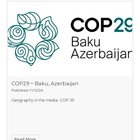
COP29 ~ Baku, Azerbaijan
Published 11/12/24
Geography in the media: COP 29
Read More