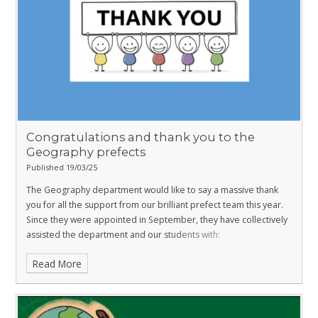
Congratulations and thank you to the
Geography prefects
Published 19/03/25
The Geography department would like to say a massive thank
you for all the support from our brilliant prefect team this year.
Since they were appointed in September, they have collectively
assisted the department and our students with:
Read More