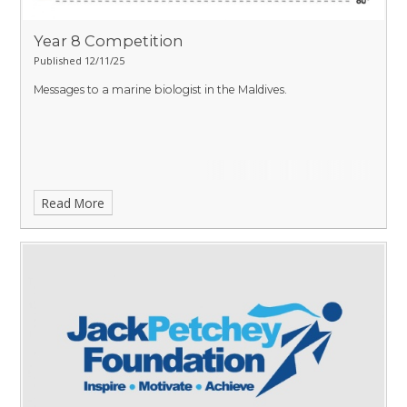
Year 8 Competition
Published 12/11/25
Messages to a marine biologist in the Maldives.
Read More