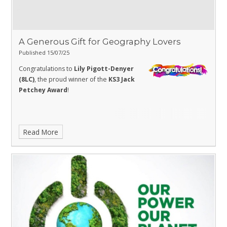
A Generous Gift for Geography Lovers
Published 15/07/25
Congratulations to
Lily Pigott-Denyer
(8LC)
, the proud winner of the
KS3 Jack
Petchey Award
!
Read More