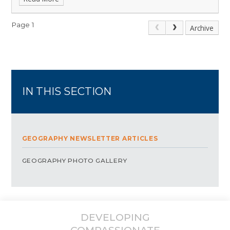
Page 1
Archive
IN THIS SECTION
GEOGRAPHY NEWSLETTER ARTICLES
GEOGRAPHY PHOTO GALLERY
DEVELOPING