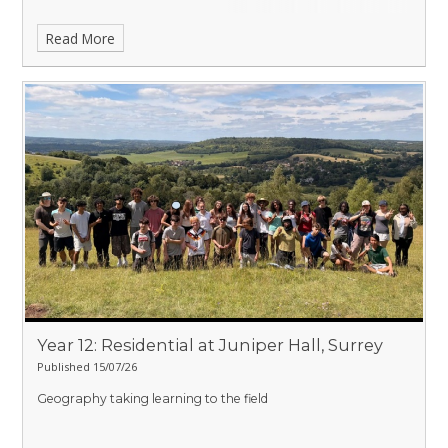
Read More
Year 12: Residential at Juniper Hall, Surrey
Published 15/07/26
Geography taking learning to the field