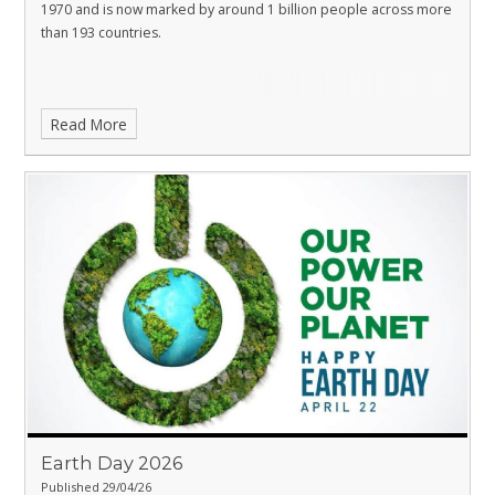
1970 and is now marked by around 1 billion people across more
than 193 countries.
Read More
Earth Day 2026
Published 29/04/26