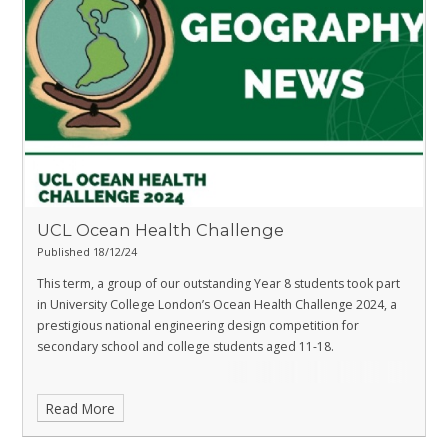
UCL Ocean Health Challenge
Published 18/12/24
This term, a group of our outstanding Year 8 students took part
in University College London’s Ocean Health Challenge 2024, a
prestigious national engineering design competition for
secondary school and college students aged 11-18.
Read More