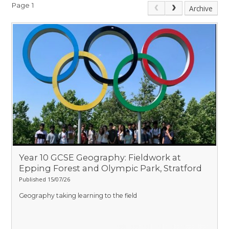
Page 1
Archive
Year 10 GCSE Geography: Fieldwork at
Epping Forest and Olympic Park, Stratford
Published 15/07/26
Geography taking learning to the field