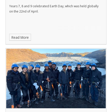
Years 7, 8 and 9 celebrated Earth Day, which was held globally
on the 22nd of April.
Read More