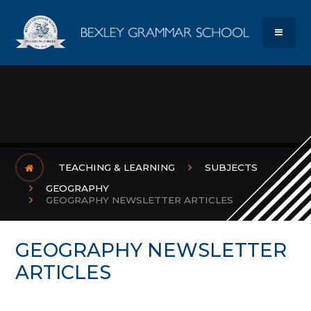
Skip to content ↓
Bexley Gram
MENU
TEACHING & LEARNING
SUBJECTS
GEOGRAPHY
GEOGRAPHY NEWSLETTER ARTICLES
GEOGRAPHY NEWSLETTER
ARTICLES