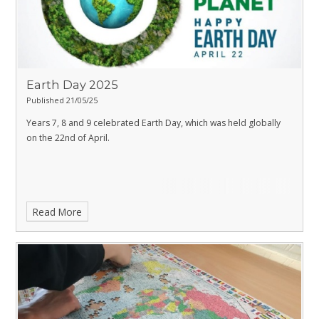
Earth Day 2025
Published 21/05/25
Years 7, 8 and 9 celebrated Earth Day, which was held globally
on the 22nd of April.
Read More