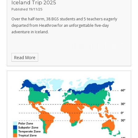
Iceland Trip 2025
Published 19/11/25
Over the half-term, 38 BGS students and 5 teachers eagerly
departed from Heathrow for an unforgettable five-day
adventure in Iceland.
Read More