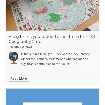
A big thank you to Joe Turner from the KS3
Geography Club!
Published 25/03/25
In the autumn term, Joe Tuner was the Jack Petchey
winner for Prothero as someone who had made a
significant contribution to the House.
Read More