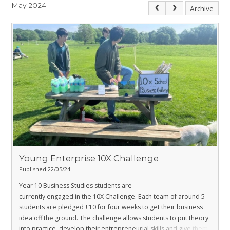
May 2024
Archive
Young Enterprise 10X Challenge
Published 22/05/24
Year 10 Business Studies students are
currently engaged in the 10X Challenge. Each team of around 5
students are pledged £10 for four weeks to get their business
idea off the ground. The challenge allows students to put theory
into practice, develop their entrepreneurial skills and give them