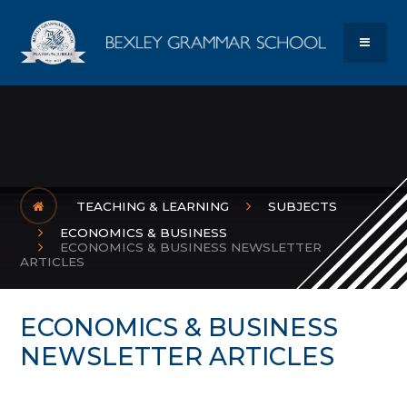
Skip to content ↓
Bexley Gram
MENU
TEACHING & LEARNING
SUBJECTS
ECONOMICS & BUSINESS
ECONOMICS & BUSINESS NEWSLETTER
ARTICLES
ECONOMICS & BUSINESS
NEWSLETTER ARTICLES