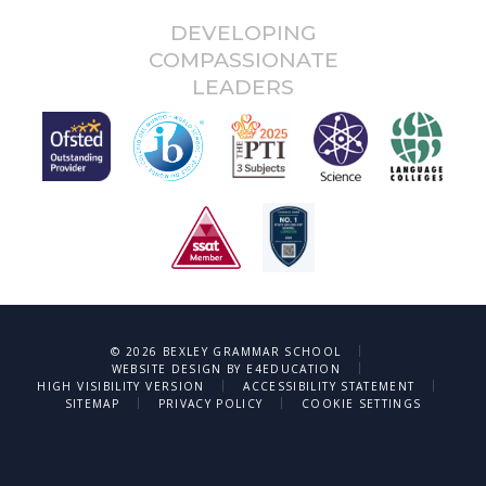
DEVELOPING
COMPASSIONATE
LEADERS
after:
|
© 2026 BEXLEY GRAMMAR SCHOOL
|
WEBSITE DESIGN BY
E4EDUCATION
|
|
HIGH VISIBILITY VERSION
ACCESSIBILITY STATEMENT
|
|
SITEMAP
PRIVACY POLICY
COOKIE SETTINGS