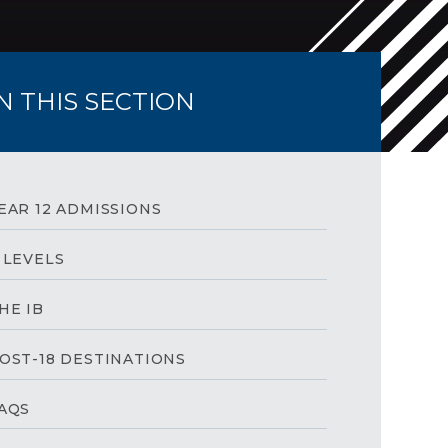
IN THIS SECTION
EAR 12 ADMISSIONS
 LEVELS
HE IB
OST-18 DESTINATIONS
AQS