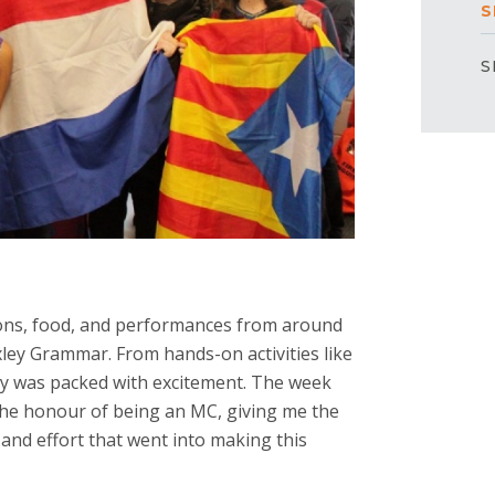
S
S
ions, food, and performances from around
exley Grammar. From hands-on activities like
ay was packed with excitement. The week
 the honour of being an MC, giving me the
t and effort that went into making this