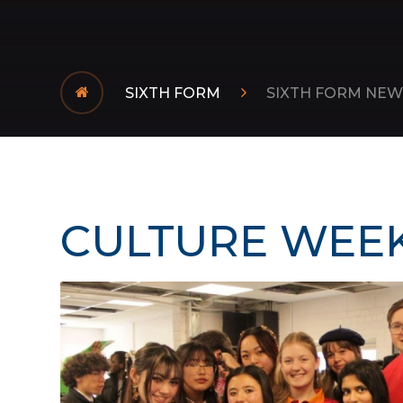
SIXTH FORM
SIXTH FORM NEW
CULTURE WEEK