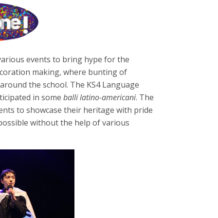
various events to bring hype for the
decoration making, where bunting of
g around the school. The KS4 Language
rticipated in some
balli latino-americani
. The
nts to showcase their heritage with pride
ossible without the help of various