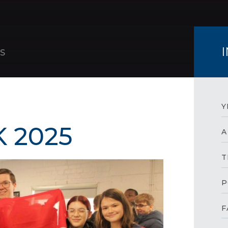
S
Y
 2025
A
T
P
F