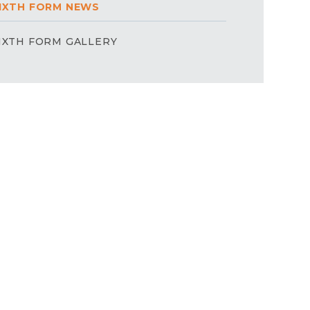
IXTH FORM NEWS
IXTH FORM GALLERY