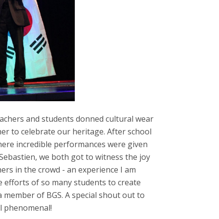
eachers and students donned cultural wear
er to celebrate our heritage. After school
here incredible performances were given
 Sebastien, we both got to witness the joy
ers in the crowd - an experience I am
he efforts of so many students to create
 member of BGS. A special shout out to
ll phenomenal!