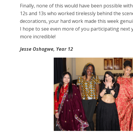
Finally, none of this would have been possible with
12s and 13s who worked tirelessly behind the scen
decorations, your hard work made this week genui
I hope to see even more of you participating next 
more incredible!
Jesse Oshogwe, Year 12