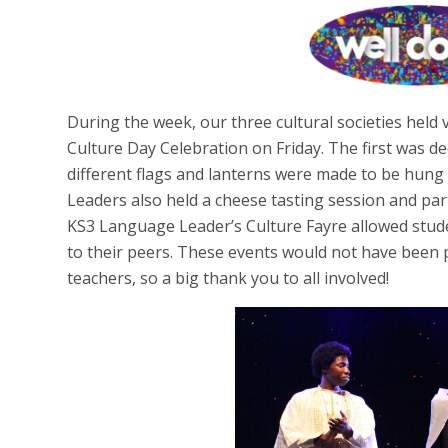
During the week, our three cultural societies held 
Culture Day Celebration on Friday. The first was 
different flags and lanterns were made to be hun
Leaders also held a cheese tasting session and pa
KS3 Language Leader’s Culture Fayre allowed stude
to their peers. These events would not have been p
teachers, so a big thank you to all involved!