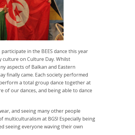
 participate in the BEES dance this year
 culture on Culture Day. Whilst
ny aspects of Balkan and Eastern
ay finally came. Each society performed
perform a total group dance together at
re of our dances, and being able to dance
 wear, and seeing many other people
 multiculturalism at BGS! Especially being
oved seeing everyone waving their own