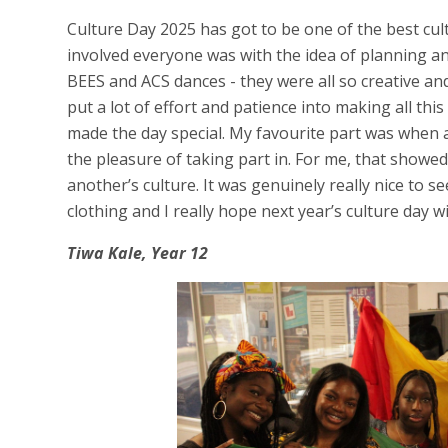
Culture Day 2025 has got to be one of the best cult
involved everyone was with the idea of planning an
BEES and ACS dances - they were all so creative an
put a lot of effort and patience into making all this
made the day special. My favourite part was when all
the pleasure of taking part in. For me, that show
another’s culture. It was genuinely really nice to s
clothing and I really hope next year’s culture day wi
Tiwa Kale, Year 12