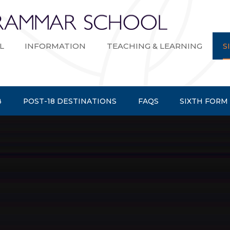
Bexley Gramma
L
INFORMATION
TEACHING & LEARNING
S
B
POST-18 DESTINATIONS
FAQS
SIXTH FORM