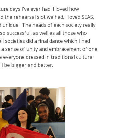
ure days I’ve ever had. I loved how
d the rehearsal slot we had. I loved SEAS,
d unique. The heads of each society really
 so successful, as well as all those who
 societies did a final dance which I had
ed a sense of unity and embracement of one
ee everyone dressed in traditional cultural
ll be bigger and better.