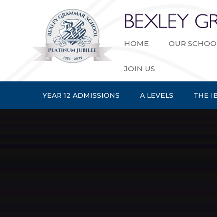
Skip to content ↓
HOME
OUR SCHOO
JOIN US
YEAR 12 ADMISSIONS
A LEVELS
THE I