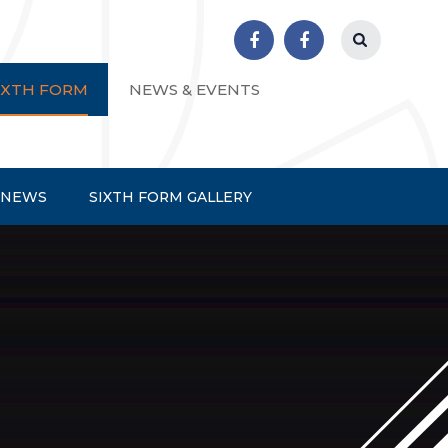
r School
IXTH FORM
NEWS & EVENTS
 NEWS
SIXTH FORM GALLERY