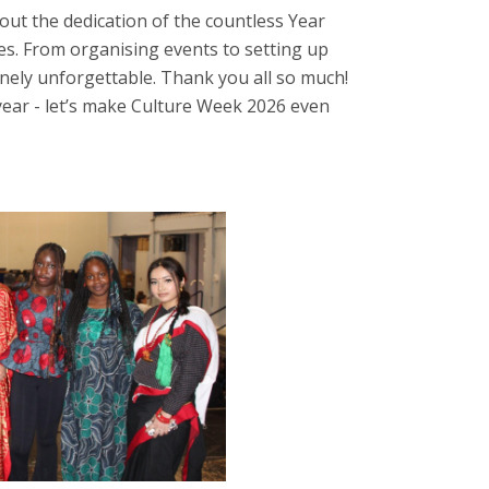
out the dedication of the countless Year
es. From organising events to setting up
nely unforgettable. Thank you all so much!
year - let’s make Culture Week 2026 even