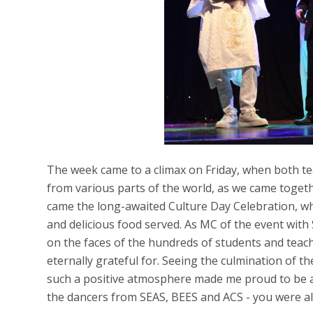
The week came to a climax on Friday, when both t
from various parts of the world, as we came togeth
came the long-awaited Culture Day Celebration, w
and delicious food served. As MC of the event with
on the faces of the hundreds of students and teach
eternally grateful for. Seeing the culmination of t
such a positive atmosphere made me proud to be a
the dancers from SEAS, BEES and ACS - you were a