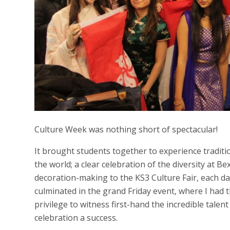
Culture Week was nothing short of spectacular!
It brought students together to experience tradit
the world; a clear celebration of the diversity at B
decoration-making to the KS3 Culture Fair, each d
culminated in the grand Friday event, where I had
privilege to witness first-hand the incredible talen
celebration a success.