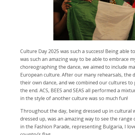
Culture Day 2025 was such a success! Being able to
was such an amazing way to be able to embrace my
choreographing the dance, we aimed to include ma
European culture. After our many rehearsals, the d
their own dance, and we combined our cultures to 
the end. ACS, BEES and SEAS all performed a mixtu
in the style of another culture was so much fun!
Throughout the day, being dressed up in cultural
dressed up, was an amazing way to see the range of
in the Fashion Parade, representing Bulgaria, I l
country’s flag.