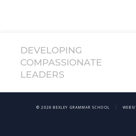
DEVELOPING
COMPASSIONATE
LEADERS
|
© 2026 BEXLEY GRAMMAR SCHOOL
WEBSI