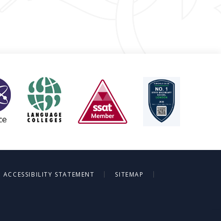
|
|
ACCESSIBILITY STATEMENT
SITEMAP