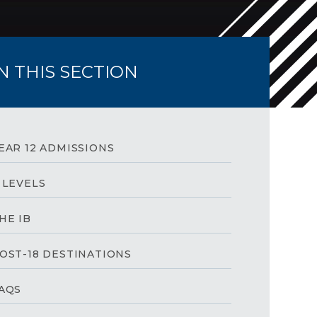
IN THIS SECTION
EAR 12 ADMISSIONS
 LEVELS
HE IB
OST-18 DESTINATIONS
AQS