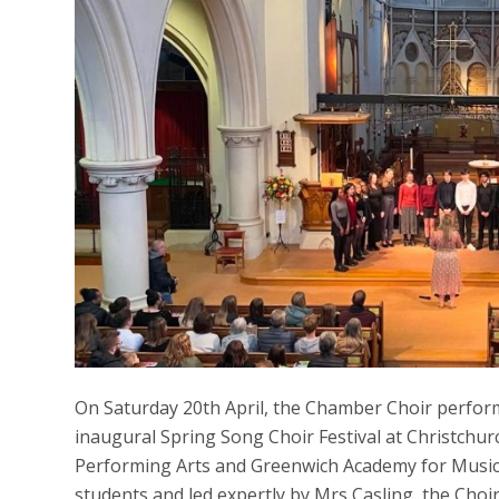
On Saturday 20th April, the Chamber Choir perfor
inaugural Spring Song Choir Festival at Christchu
Performing Arts and Greenwich Academy for Music
students and led expertly by Mrs Casling, the Choi