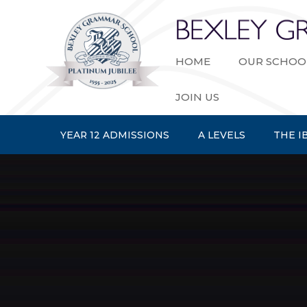
Skip to content ↓
HOME
OUR SCHOO
JOIN US
YEAR 12 ADMISSIONS
A LEVELS
THE I