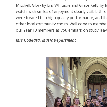
Mitchell, Glow by Eric Whitacre and Grace Kelly by
watch, with smiles of enjoyment clearly visible th
were treated to a high quality performance, and t
other local community choirs. Well done to member
our Year 13 members as you embark on study leav
Mrs Goddard, Music Department