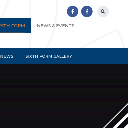
r School
IXTH FORM
NEWS & EVENTS
 NEWS
SIXTH FORM GALLERY