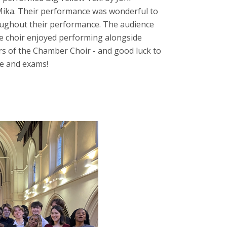
 Mika. Their performance was wonderful to
roughout their performance. The audience
he choir enjoyed performing alongside
s of the Chamber Choir - and good luck to
e and exams!