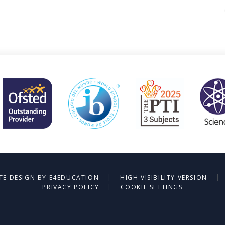
|
|
TE DESIGN BY
E4EDUCATION
HIGH VISIBILITY VERSION
|
PRIVACY POLICY
COOKIE SETTINGS