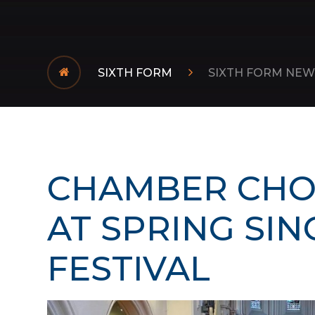
SIXTH FORM
SIXTH FORM NEW
CHAMBER CHO
AT SPRING SIN
FESTIVAL