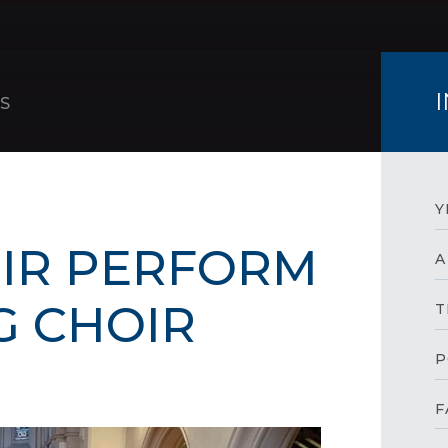
S
Y
IR PERFORM
A
G CHOIR
T
P
F