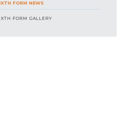
IXTH FORM NEWS
IXTH FORM GALLERY