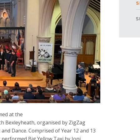
S
S
med at the
rch Bexleyheath, organised by ZigZag
 and Dance. Comprised of Year 12 and 13
r performed Big Yellow Taxi by Joni