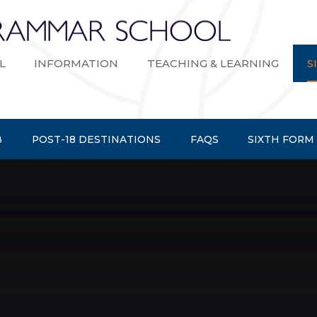
Bexley Gramma
L
INFORMATION
TEACHING & LEARNING
S
B
POST-18 DESTINATIONS
FAQS
SIXTH FORM