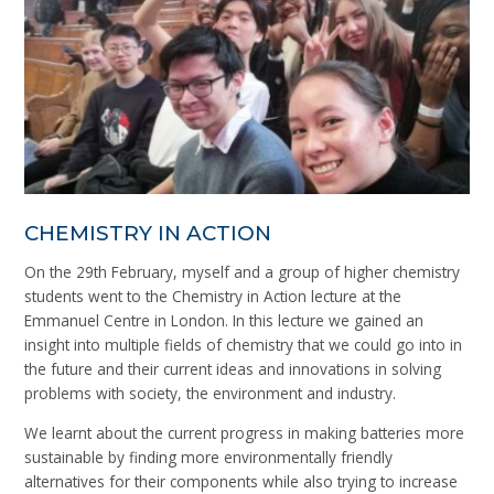
CHEMISTRY IN ACTION
On the 29th February, myself and a group of higher chemistry
students went to the Chemistry in Action lecture at the
Emmanuel Centre in London. In this lecture we gained an
insight into multiple fields of chemistry that we could go into in
the future and their current ideas and innovations in solving
problems with society, the environment and industry.
We learnt about the current progress in making batteries more
sustainable by finding more environmentally friendly
alternatives for their components while also trying to increase