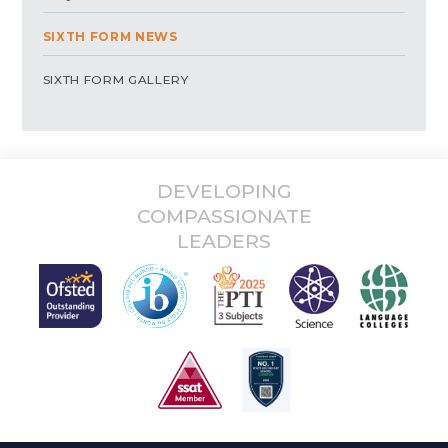
SIXTH FORM NEWS
SIXTH FORM GALLERY
DEVELOPING
COMPASSIONATE
LEADERS