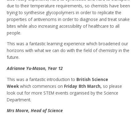
due to their temperature requirements, so chemists have been
trying to synthesise glycopolymers in order to replicate the
properties of antivenoms in order to diagnose and treat snake
bites while also increasing accessibility of healthcare to all
people.
This was a fantastic learning experience which broadened our
horizons with what we can do with the field of chemistry in the
future.
Adrianne Yu-Mason, Year 12
This was a fantastic introduction to
British Science
Week
which commences on
Friday 8th March,
so please
look out for more STEM events organised by the Science
Department.
Mrs Moore, Head of Science