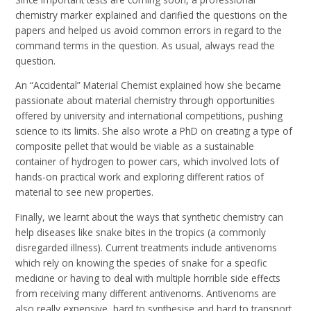
chemistry marker explained and clarified the questions on the
papers and helped us avoid common errors in regard to the
command terms in the question. As usual, always read the
question.
An “Accidental” Material Chemist explained how she became
passionate about material chemistry through opportunities
offered by university and international competitions, pushing
science to its limits. She also wrote a PhD on creating a type of
composite pellet that would be viable as a sustainable
container of hydrogen to power cars, which involved lots of
hands-on practical work and exploring different ratios of
material to see new properties.
Finally, we learnt about the ways that synthetic chemistry can
help diseases like snake bites in the tropics (a commonly
disregarded illness). Current treatments include antivenoms
which rely on knowing the species of snake for a specific
medicine or having to deal with multiple horrible side effects
from receiving many different antivenoms. Antivenoms are
also really expensive, hard to synthesise and hard to transport