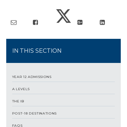
IN THIS SECTION
YEAR 12 ADMISSIONS
A LEVELS
THE IB
POST-18 DESTINATIONS
FAQS