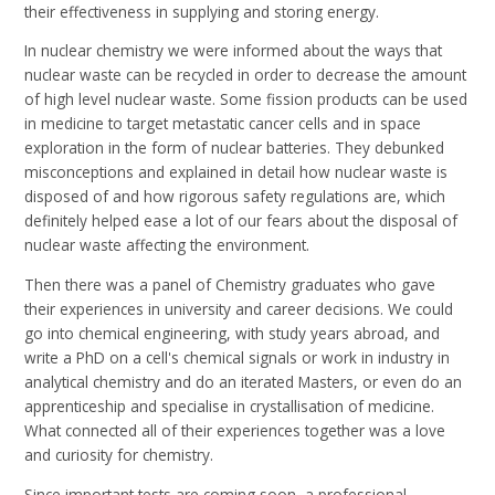
their effectiveness in supplying and storing energy.
In nuclear chemistry we were informed about the ways that
nuclear waste can be recycled in order to decrease the amount
of high level nuclear waste. Some fission products can be used
in medicine to target metastatic cancer cells and in space
exploration in the form of nuclear batteries. They debunked
misconceptions and explained in detail how nuclear waste is
disposed of and how rigorous safety regulations are, which
definitely helped ease a lot of our fears about the disposal of
nuclear waste affecting the environment.
Then there was a panel of Chemistry graduates who gave
their experiences in university and career decisions. We could
go into chemical engineering, with study years abroad, and
write a PhD on a cell's chemical signals or work in industry in
analytical chemistry and do an iterated Masters, or even do an
apprenticeship and specialise in crystallisation of medicine.
What connected all of their experiences together was a love
and curiosity for chemistry.
Since important tests are coming soon, a professional