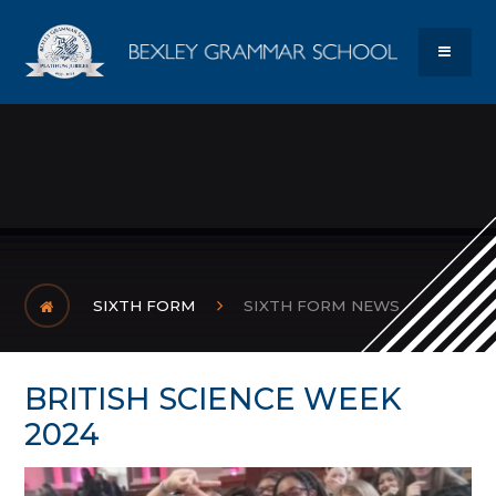
Skip to content ↓
Bexley Gram
MENU
SIXTH FORM
SIXTH FORM NEWS
BRITISH SCIENCE WEEK
2024