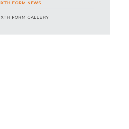
IXTH FORM NEWS
IXTH FORM GALLERY