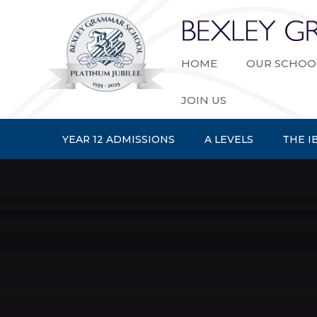
Skip to content ↓
HOME
OUR SCHOO
JOIN US
YEAR 12 ADMISSIONS
A LEVELS
THE I