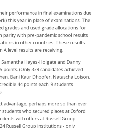
heir performance in final examinations due
rk) this year in place of examinations. The
ed grades and used grade allocations for
n parity with pre-pandemic school results
ations in other countries. These results
A level results are receiving.
n, Samantha Hayes-Holgate and Danny
 points. (Only 339 candidates achieved
i Chen, Bani Kaur Dhoofer, Natascha Loison,
credible 44 points each. 9 students
s.
inct advantage, perhaps more so than ever
ur students who secured places at Oxford
tudents with offers at Russell Group
24 Russell Group institutions - only