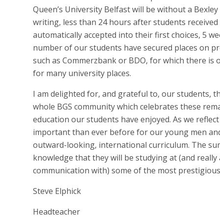
Queen’s University Belfast will be without a Bexle
writing, less than 24 hours after students received
automatically accepted into their first choices, 5 w
number of our students have secured places on pre
such as Commerzbank or BDO, for which there is o
for many university places.
I am delighted for, and grateful to, our students, th
whole BGS community which celebrates these rema
education our students have enjoyed. As we reflect
important than ever before for our young men and 
outward-looking, international curriculum. The sum
knowledge that they will be studying at (and really
communication with) some of the most prestigious 
Steve Elphick
Headteacher