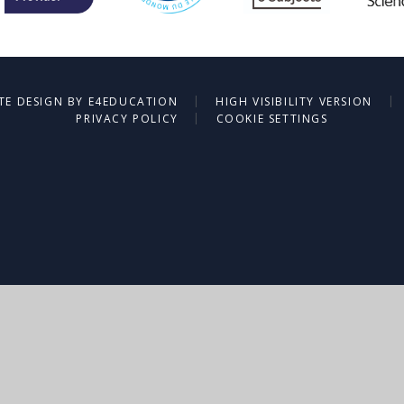
|
|
TE DESIGN BY
E4EDUCATION
HIGH VISIBILITY VERSION
|
PRIVACY POLICY
COOKIE SETTINGS
ick here for more information