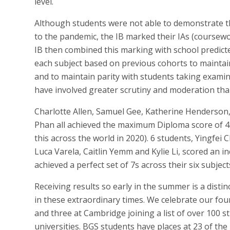
level.
Although students were not able to demonstrate t
to the pandemic, the IB marked their IAs (coursewo
IB then combined this marking with school predict
each subject based on previous cohorts to maintai
and to maintain parity with students taking examin
have involved greater scrutiny and moderation than 
Charlotte Allen, Samuel Gee, Katherine Henderso
Phan all achieved the maximum Diploma score of 45
this across the world in 2020). 6 students, Yingfe
Luca Varela, Caitlin Yemm and Kylie Li, scored an in
achieved a perfect set of 7s across their six subject
Receiving results so early in the summer is a dist
in these extraordinary times. We celebrate our fo
and three at Cambridge joining a list of over 100 s
universities. BGS students have places at 23 of the 