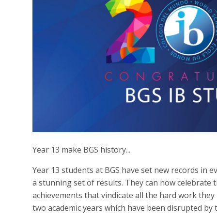
Year 13 make BGS history...
Year 13 students at BGS have set new records in e
a stunning set of results. They can now celebrate 
achievements that vindicate all the hard work the
two academic years which have been disrupted by 