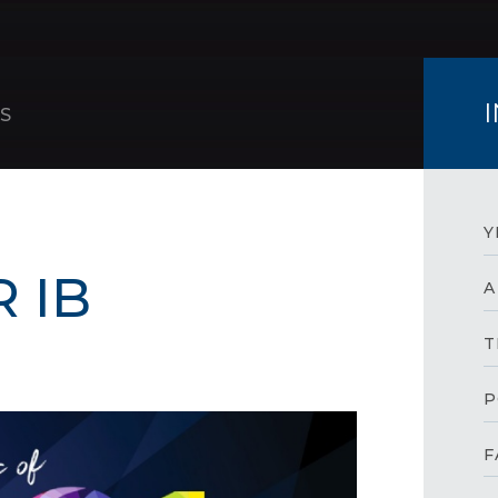
S
Y
 IB
A
T
P
F