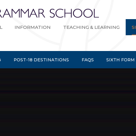
Bexley Gramma
L
INFORMATION
TEACHING & LEARNING
S
B
POST-18 DESTINATIONS
FAQS
SIXTH FORM