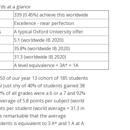
ds at a glance
339 (0.45%) achieve this worldwide
Excellence - near perfection
s
A typical Oxford University offer
5.1 (worldwide IB 2020)
35.8% (worldwide IB 2020)
31.3 (worldwide IB 2020)
A level equivalence = 3A* + 1A
 50 of our year 13 cohort of 185 students
s! Just shy of 40% of students gained 38
62% of all grades were a 6 or a 7 and 92%
verage of 5.8 points per subject (world
nts per student (world average = 31.3 in
 is remarkable that the average
ents is equivalent to 3 A* and 1 A at A