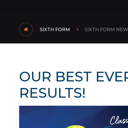
SIXTH FORM
SIXTH FORM NEW
OUR BEST EVER
RESULTS!