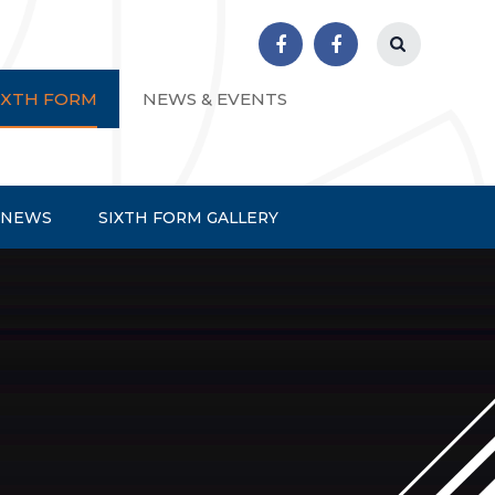
r School
IXTH FORM
NEWS & EVENTS
 NEWS
SIXTH FORM GALLERY