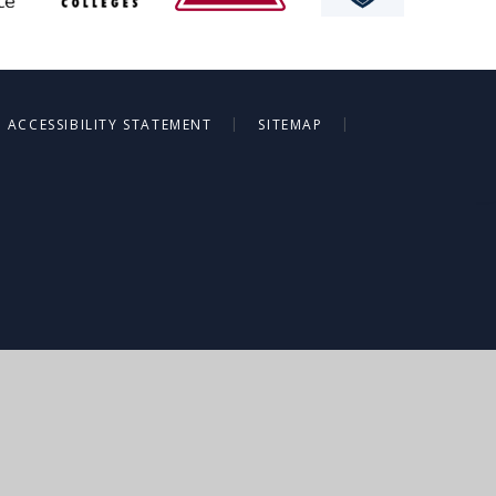
|
|
ACCESSIBILITY STATEMENT
SITEMAP