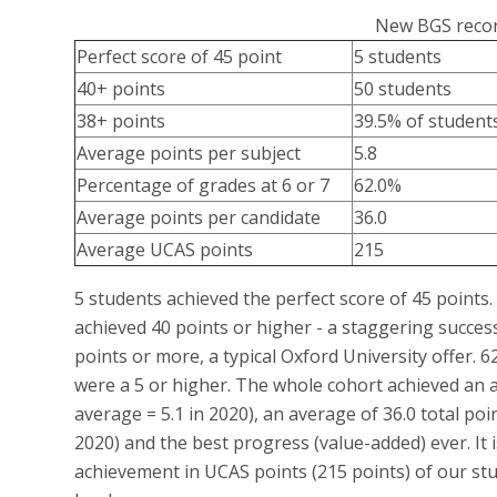
New BGS recor
Perfect score of 45 point
5 students
40+ points
50 students
38+ points
39.5% of student
Average points per subject
5.8
Percentage of grades at 6 or 7
62.0%
Average points per candidate
36.0
Average UCAS points
215
5 students achieved the perfect score of 45 points.
achieved 40 points or higher - a staggering succes
points or more, a typical Oxford University offer. 
were a 5 or higher. The whole cohort achieved an a
average = 5.1 in 2020), an average of 36.0 total poi
2020) and the best progress (value-added) ever. It
achievement in UCAS points (215 points) of our stud