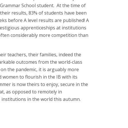
y Grammar School student. At the time of
 their results, 83% of students have been
eeks before A level results are published! A
stigious apprenticeships at institutions
ften considerably more competition than
eir teachers, their families, indeed the
rkable outcomes from the world-class
 on the pandemic, it is arguably more
women to flourish in the IB with its
mer is now theirs to enjoy, secure in the
 at, as opposed to remotely in
institutions in the world this autumn.