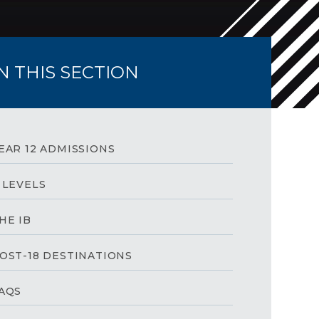
IN THIS SECTION
EAR 12 ADMISSIONS
 LEVELS
HE IB
OST-18 DESTINATIONS
AQS