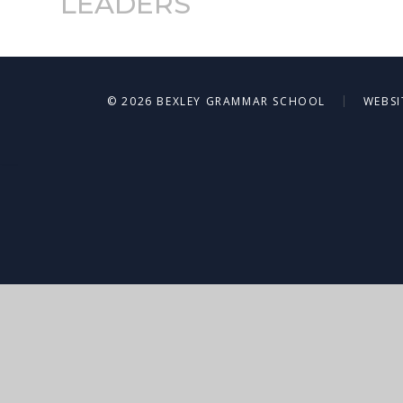
LEADERS
|
© 2026 BEXLEY GRAMMAR SCHOOL
WEBSI
Cookie Policy
This site uses cookies to store information on your computer.
Cl
Accept All
Deny
Deny All