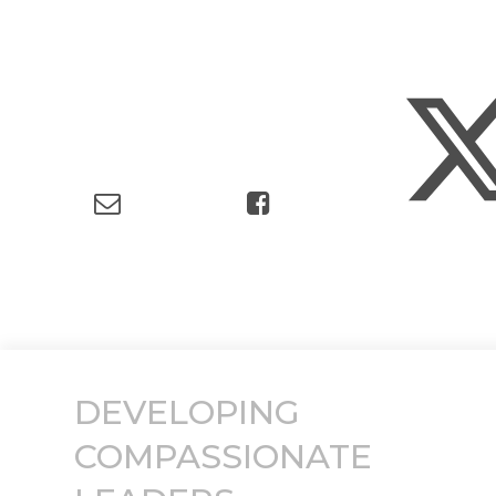
DEVELOPING
COMPASSIONATE