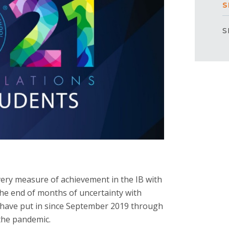
S
S
very measure of achievement in the IB with
the end of months of uncertainty with
y have put in since September 2019 through
the pandemic.