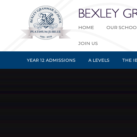
Skip to content ↓
HOME
OUR SCHOO
JOIN US
YEAR 12 ADMISSIONS
A LEVELS
THE I