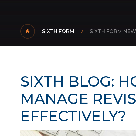
SIXTH FORM
SIXTH FORM NEW
SIXTH BLOG: H
MANAGE REVI
EFFECTIVELY?