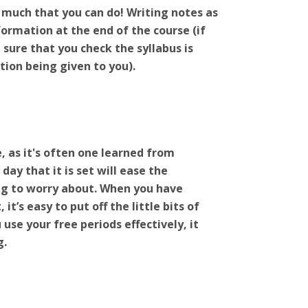
o much that you can do! Writing notes as
formation at the end of the course (if
sure that you check the syllabus is
tion being given to you).
e, as it's often one learned from
y that it is set will ease the
ng to worry about. When you have
t’s easy to put off the little bits of
 use your free periods effectively, it
g.