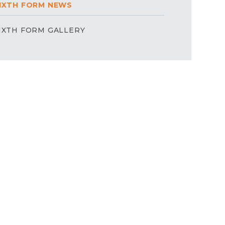
IXTH FORM NEWS
IXTH FORM GALLERY