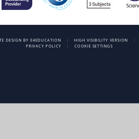
|
|
TE DESIGN BY
E4EDUCATION
HIGH VISIBILITY VERSION
|
PRIVACY POLICY
COOKIE SETTINGS
ick here for more information