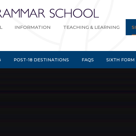
Bexley Gramma
L
INFORMATION
TEACHING & LEARNING
S
B
POST-18 DESTINATIONS
FAQS
SIXTH FORM