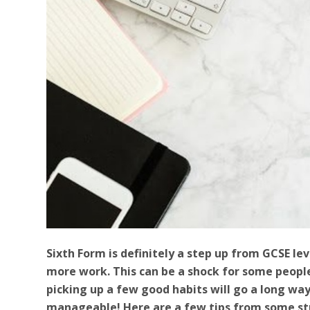
Sixth Form is definitely a step up from GCSE leve
more work. This can be a shock for some people
picking up a few good habits will go a long w
manageable! Here are a few tips from some st