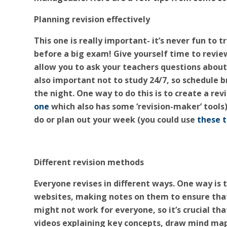
Planning revision effectively
This one is really important- it’s never fun to t
before a big exam! Give yourself time to review 
allow you to ask your teachers questions about
also important not to study 24/7, so schedule b
the night. One way to do this is to create a re
one
which also has some ‘revision-maker’ tools
do or plan out your week (you could use
these 
Different revision methods
Everyone revises in different ways. One way is 
websites, making notes on them to ensure that
might not work for everyone, so it’s crucial th
videos explaining key concepts, draw mind ma