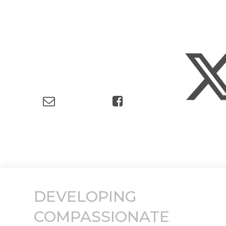
DEVELOPING
COMPASSIONATE