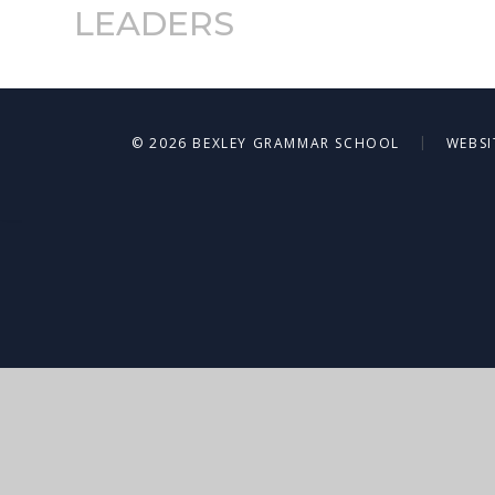
LEADERS
|
© 2026 BEXLEY GRAMMAR SCHOOL
WEBSI
Cookie Policy
This site uses cookies to store information on your computer.
Cl
Accept All
Deny
Deny All