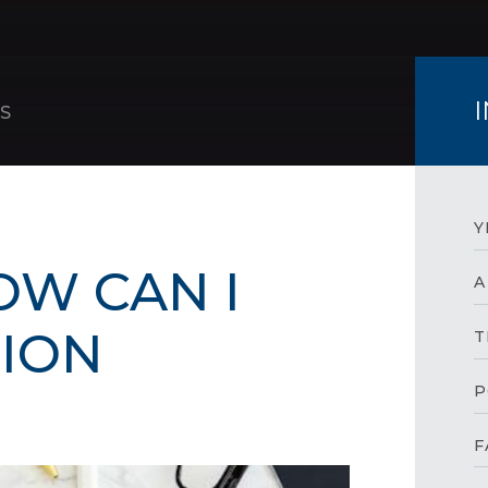
S
Y
OW CAN I
A
SION
T
P
F