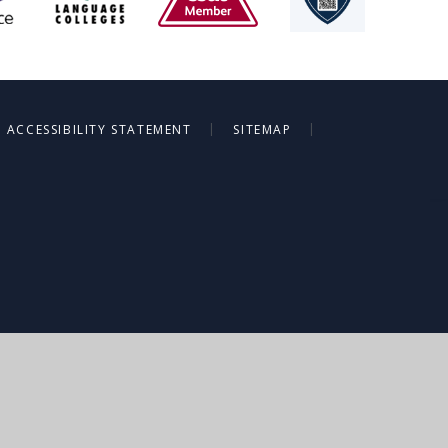
|
|
ACCESSIBILITY STATEMENT
SITEMAP