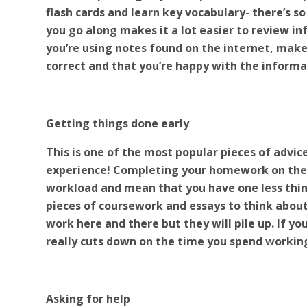
flash cards and learn key vocabulary- there’s s
you go along makes it a lot easier to review in
you’re using notes found on the internet, make 
correct and that you’re happy with the informa
Getting things done early
This is one of the most popular pieces of advic
experience! Completing your homework on the da
workload and mean that you have one less thi
pieces of coursework and essays to think about, i
work here and there but they will pile up. If you
really cuts down on the time you spend workin
Asking for help