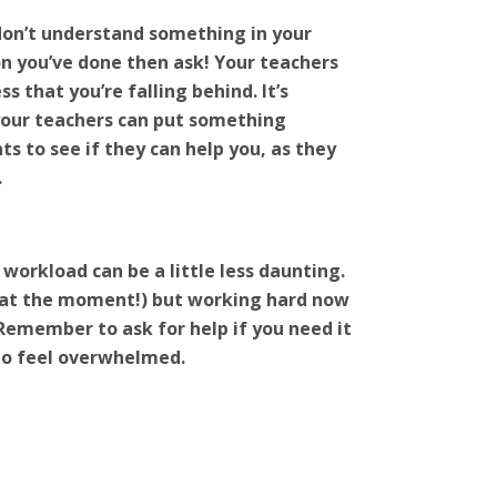
don’t understand something in your
on you’ve done then ask! Your teachers
s that you’re falling behind. It’s
 your teachers can put something
ts to see if they can help you, as they
.
 workload can be a little less daunting.
ly at the moment!) but working hard now
. Remember to ask for help if you need it
 to feel overwhelmed.