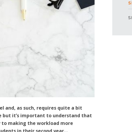
S
S
l and, as such, requires quite a bit
 but it’s important to understand that
ay to making the workload more
udents in their second year…