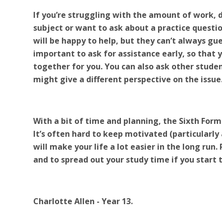
If you’re struggling with the amount of work, 
subject or want to ask about a practice questi
will be happy to help, but they can’t always gues
important to ask for assistance early, so that
together for you. You can also ask other studen
might give a different perspective on the issue
With a bit of time and planning, the Sixth Form
It’s often hard to keep motivated (particular
will make your life a lot easier in the long run
and to spread out your study time if you start
Charlotte Allen - Year 13.