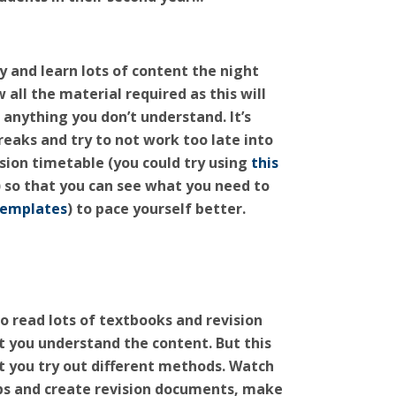
ry and learn lots of content the night
all the material required as this will
 anything you don’t understand. It’s
reaks and try to not work too late into
vision timetable
(you could try using
this
) so that you can see what you need to
templates
) to pace yourself better.
to read lots of textbooks and revision
 you understand the content. But this
at you try out different methods. Watch
ps and create revision documents, make