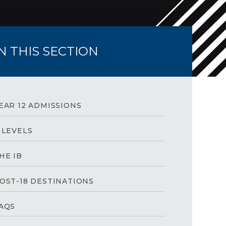
IN THIS SECTION
EAR 12 ADMISSIONS
 LEVELS
HE IB
OST-18 DESTINATIONS
AQS