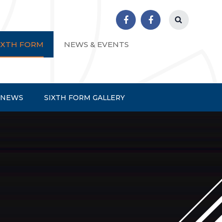
r School
IXTH FORM
NEWS & EVENTS
 NEWS
SIXTH FORM GALLERY