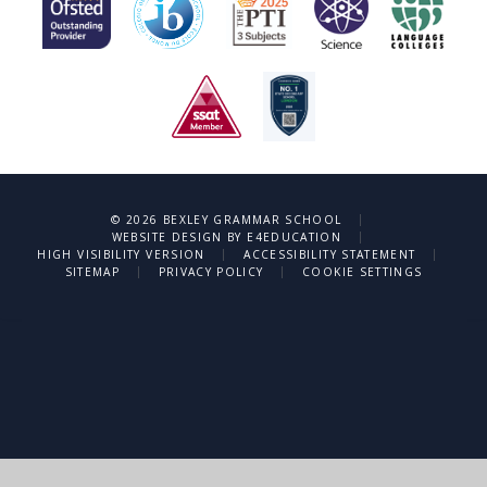
|
© 2026 BEXLEY GRAMMAR SCHOOL
|
WEBSITE DESIGN BY
E4EDUCATION
|
|
HIGH VISIBILITY VERSION
ACCESSIBILITY STATEMENT
|
|
SITEMAP
PRIVACY POLICY
COOKIE SETTINGS