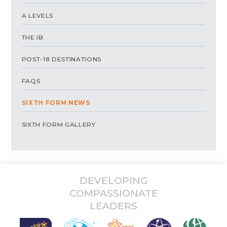
A LEVELS
THE IB
POST-18 DESTINATIONS
FAQS
SIXTH FORM NEWS
SIXTH FORM GALLERY
DEVELOPING
COMPASSIONATE
LEADERS