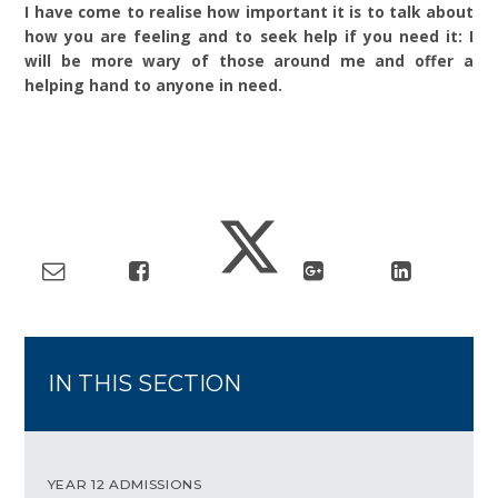
I have come to realise how important it is to talk about
how you are feeling and to seek help if you need it: I
will be more wary of those around me and offer a
helping hand to anyone in need.
IN THIS SECTION
YEAR 12 ADMISSIONS