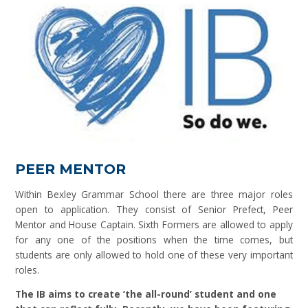
PEER MENTOR
Within Bexley Grammar School there are three major roles
open to application. They consist of Senior Prefect, Peer
Mentor and House Captain. Sixth Formers are allowed to apply
for any one of the positions when the time comes, but
students are only allowed to hold one of these very important
roles.
The IB aims to create ‘the all-round’ student and one