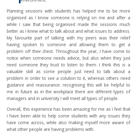
Planning sessions with students has helped me to be more
organised as I know someone is relying on me and after a
while I saw that being organised made the sessions much
better as I knew what to talk about and what issues to address.
My favourite part of talking with my peers was their relief
having spoken to someone and allowing them to get a
problem off their chest. Throughout the year, I have come to
notice when someone needs advice, but also when they just
need someone they trust to listen to them. I think this is a
valuable skill as some people just need to talk about a
problem in order to see a solution to it, whereas others need
guidance and reassurance: recognising this will be helpful to
me in future as in the workplace there are different types of
managers and in university I will meet all types of people.
Overall, this experience has been amazing for me as I feel that
I have been able to help some students with any issues they
have come across, while also making myself more aware of
what other people are having problems with.