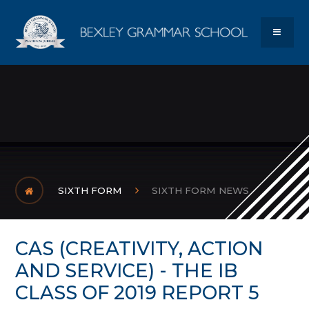
Skip to content ↓
Bexley Gram
MENU
SIXTH FORM
SIXTH FORM NEWS
CAS (CREATIVITY, ACTION
AND SERVICE) - THE IB
CLASS OF 2019 REPORT 5