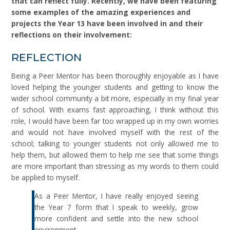
that can reflect fully. Recently, we have been featuring
some examples of the amazing experiences and
projects the Year 13 have been involved in and their
reflections on their involvement:
REFLECTION
Being a Peer Mentor has been thoroughly enjoyable as I have
loved helping the younger students and getting to know the
wider school community a bit more, especially in my final year
of school. With exams fast approaching, I think without this
role, I would have been far too wrapped up in my own worries
and would not have involved myself with the rest of the
school; talking to younger students not only allowed me to
help them, but allowed them to help me see that some things
are more important than stressing as my words to them could
be applied to myself.
As a Peer Mentor, I have really enjoyed seeing
the Year 7 form that I speak to weekly, grow
more confident and settle into the new school
environment.