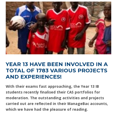
YEAR 13 HAVE BEEN INVOLVED IN A
TOTAL OF 1783 VARIOUS PROJECTS
AND EXPERIENCES!
With their exams fast approaching, the Year 13 IB
students recently finalised their CAS portfolios for
moderation. The outstanding activities and projects
carried out are reflected in their ManageBac accounts,
which we have had the pleasure of reading.