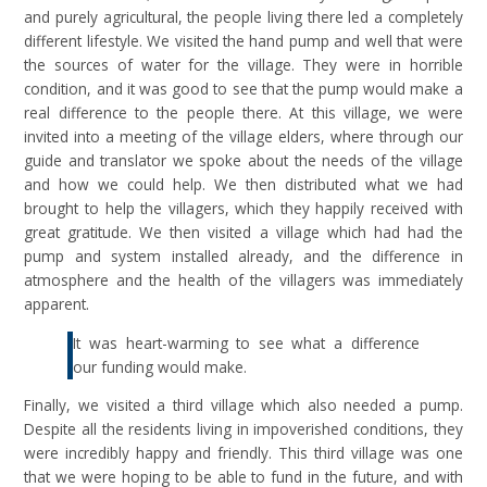
and purely agricultural, the people living there led a completely
different lifestyle. We visited the hand pump and well that were
the sources of water for the village. They were in horrible
condition, and it was good to see that the pump would make a
real difference to the people there. At this village, we were
invited into a meeting of the village elders, where through our
guide and translator we spoke about the needs of the village
and how we could help. We then distributed what we had
brought to help the villagers, which they happily received with
great gratitude. We then visited a village which had had the
pump and system installed already, and the difference in
atmosphere and the health of the villagers was immediately
apparent.
It was heart-warming to see what a difference
our funding would make.
Finally, we visited a third village which also needed a pump.
Despite all the residents living in impoverished conditions, they
were incredibly happy and friendly. This third village was one
that we were hoping to be able to fund in the future, and with