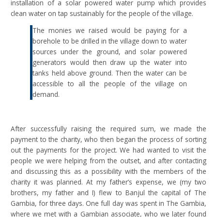
installation of a solar powered water pump which provides
clean water on tap sustainably for the people of the village.
The monies we raised would be paying for a
borehole to be drilled in the village down to water
sources under the ground, and solar powered
generators would then draw up the water into
tanks held above ground. Then the water can be
accessible to all the people of the village on
demand.
After successfully raising the required sum, we made the
payment to the charity, who then began the process of sorting
out the payments for the project. We had wanted to visit the
people we were helping from the outset, and after contacting
and discussing this as a possibility with the members of the
charity it was planned. At my father’s expense, we (my two
brothers, my father and I) flew to Banjul the capital of The
Gambia, for three days. One full day was spent in The Gambia,
where we met with a Gambian associate, who we later found