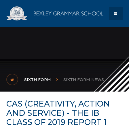
Skip to content ↓
Bexley Gram
MENU
SIXTH FORM
SIXTH FORM NEWS
CAS (CREATIVITY, ACTION
AND SERVICE) - THE IB
CLASS OF 2019 REPORT 1