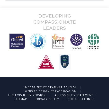
DEVELOPING
COMPASSIONATE
LEADERS
|
© 2026 BEXLEY GRAMMAR SCHOOL
|
WEBSITE DESIGN BY
E4EDUCATION
|
|
HIGH VISIBILITY VERSION
ACCESSIBILITY STATEMENT
|
|
SITEMAP
PRIVACY POLICY
COOKIE SETTINGS