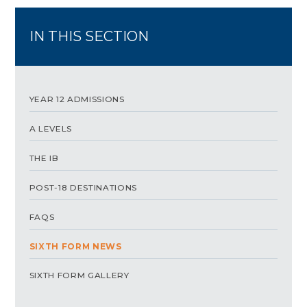
IN THIS SECTION
YEAR 12 ADMISSIONS
A LEVELS
THE IB
POST-18 DESTINATIONS
FAQS
SIXTH FORM NEWS
SIXTH FORM GALLERY