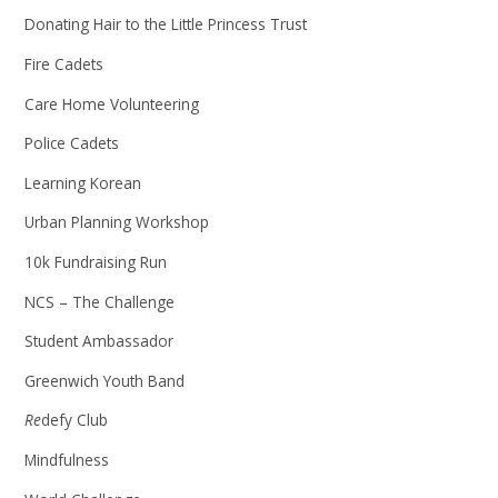
Donating Hair to the Little Princess Trust
Fire Cadets
Care Home Volunteering
Police Cadets
Learning Korean
Urban Planning Workshop
10k Fundraising Run
NCS – The Challenge
Student Ambassador
Greenwich Youth Band
Re
defy Club
Mindfulness