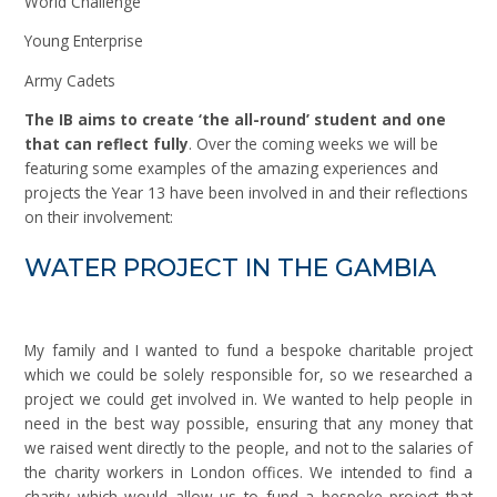
World Challenge
Young Enterprise
Army Cadets
The IB aims to create ‘the all-round’ student and one
that can reflect fully
. Over the coming weeks we will be
featuring some examples of the amazing experiences and
projects the Year 13 have been involved in and their reflections
on their involvement:
WATER PROJECT IN THE GAMBIA
My family and I wanted to fund a bespoke charitable project
which we could be solely responsible for, so we researched a
project we could get involved in. We wanted to help people in
need in the best way possible, ensuring that any money that
we raised went directly to the people, and not to the salaries of
the charity workers in London offices. We intended to find a
charity which would allow us to fund a bespoke project that