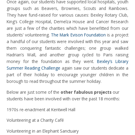
Once again, our students have supported local hospitals, youth
groups such as Beavers, Brownies, Scouts and Rainbows.
They have fund-raised for various causes: Bexley Rotary Club,
King’s College Hospital, Demelza House and Cancer Research
are just a few of the charities which have benefitted from our
students’ volunteering.
The Mark Evison Foundation
is a project
a handful of our students were involved with this year and saw
them conquering fantastic challenges; one group walked
Hadrian’s Wall, and another group cycled to Paris raising
money for the foundation as they went.
Bexley’s Library
Summer Reading Challenge
again saw our students dedicate a
part of their holiday to encourage younger children in the
borough to read throughout the summer holiday.
Below are just some of the
other fabulous projects
our
students have been involved with over the past 18 months:
1970s re-enactment at Kentwell Hall
Volunteering at a Charity Café
Volunteering in an Elephant Sanctuary