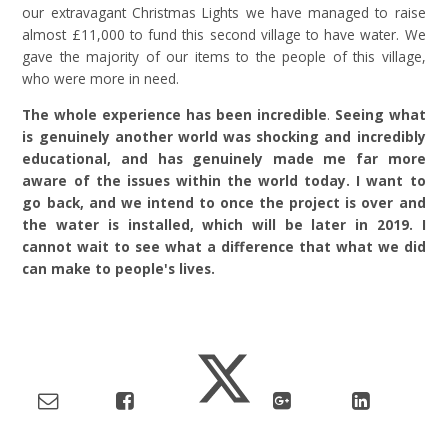
our extravagant Christmas Lights we have managed to raise
almost £11,000 to fund this second village to have water. We
gave the majority of our items to the people of this village,
who were more in need.
The whole experience has been incredible
.
Seeing what
is genuinely another world was shocking and incredibly
educational, and has genuinely made me far more
aware of the issues within the world today. I want to
go back, and we intend to once the project is over and
the water is installed, which will be later in 2019. I
cannot wait to see what a difference that what we did
can make to people's lives.