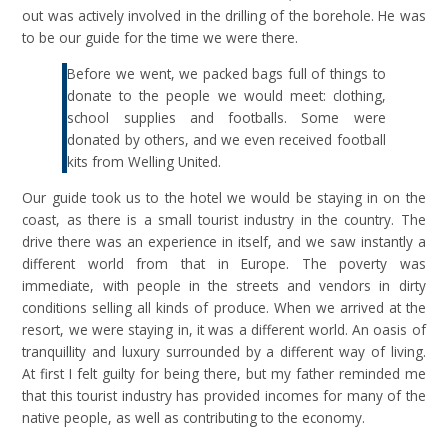
out was actively involved in the drilling of the borehole. He was
to be our guide for the time we were there.
Before we went, we packed bags full of things to
donate to the people we would meet: clothing,
school supplies and footballs. Some were
donated by others, and we even received football
kits from Welling United.
Our guide took us to the hotel we would be staying in on the
coast, as there is a small tourist industry in the country. The
drive there was an experience in itself, and we saw instantly a
different world from that in Europe. The poverty was
immediate, with people in the streets and vendors in dirty
conditions selling all kinds of produce. When we arrived at the
resort, we were staying in, it was a different world. An oasis of
tranquillity and luxury surrounded by a different way of living.
At first I felt guilty for being there, but my father reminded me
that this tourist industry has provided incomes for many of the
native people, as well as contributing to the economy.