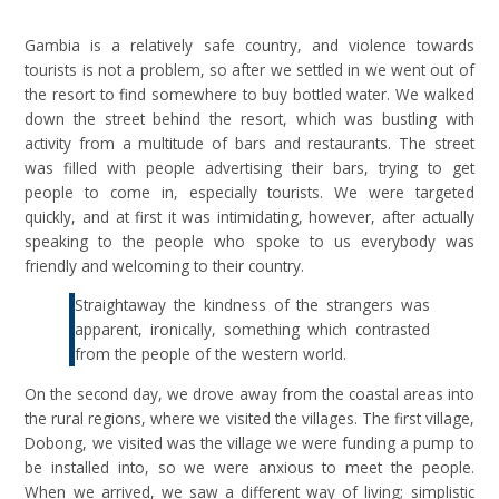
Gambia is a relatively safe country, and violence towards
tourists is not a problem, so after we settled in we went out of
the resort to find somewhere to buy bottled water. We walked
down the street behind the resort, which was bustling with
activity from a multitude of bars and restaurants. The street
was filled with people advertising their bars, trying to get
people to come in, especially tourists. We were targeted
quickly, and at first it was intimidating, however, after actually
speaking to the people who spoke to us everybody was
friendly and welcoming to their country.
Straightaway the kindness of the strangers was
apparent, ironically, something which contrasted
from the people of the western world.
On the second day, we drove away from the coastal areas into
the rural regions, where we visited the villages. The first village,
Dobong, we visited was the village we were funding a pump to
be installed into, so we were anxious to meet the people.
When we arrived, we saw a different way of living; simplistic