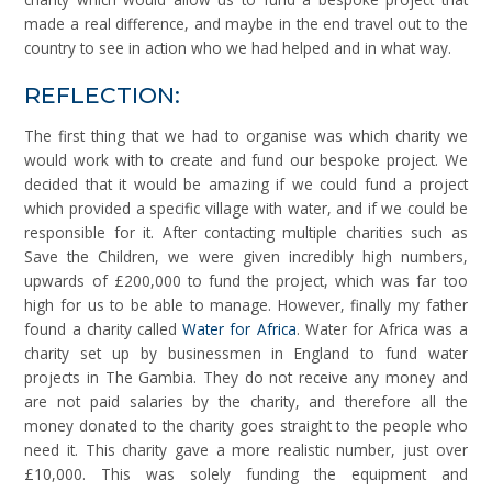
made a real difference, and maybe in the end travel out to the
country to see in action who we had helped and in what way.
REFLECTION:
The first thing that we had to organise was which charity we
would work with to create and fund our bespoke project. We
decided that it would be amazing if we could fund a project
which provided a specific village with water, and if we could be
responsible for it. After contacting multiple charities such as
Save the Children, we were given incredibly high numbers,
upwards of £200,000 to fund the project, which was far too
high for us to be able to manage. However, finally my father
found a charity called
Water for Africa
. Water for Africa was a
charity set up by businessmen in England to fund water
projects in The Gambia. They do not receive any money and
are not paid salaries by the charity, and therefore all the
money donated to the charity goes straight to the people who
need it. This charity gave a more realistic number, just over
£10,000. This was solely funding the equipment and