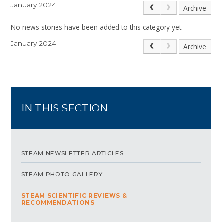
January 2024
Archive
No news stories have been added to this category yet.
January 2024
Archive
IN THIS SECTION
STEAM NEWSLETTER ARTICLES
STEAM PHOTO GALLERY
STEAM SCIENTIFIC REVIEWS &
RECOMMENDATIONS