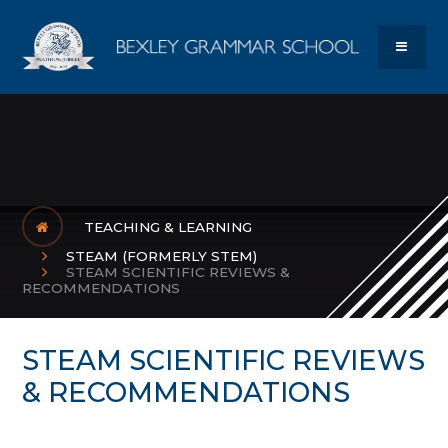
Skip to content ↓
Bexley Gram
MENU
TEACHING & LEARNING
STEAM (FORMERLY STEM)
STEAM SCIENTIFIC REVIEWS &
RECOMMENDATIONS
STEAM SCIENTIFIC REVIEWS
& RECOMMENDATIONS