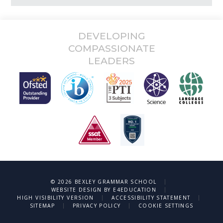
DEVELOPING
COMPASSIONATE
LEADERS
|
© 2026 BEXLEY GRAMMAR SCHOOL
|
WEBSITE DESIGN BY
E4EDUCATION
|
|
HIGH VISIBILITY VERSION
ACCESSIBILITY STATEMENT
|
|
SITEMAP
PRIVACY POLICY
COOKIE SETTINGS