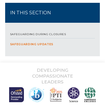
IN THIS SECTION
SAFEGUARDING DURING CLOSURES
SAFEGUARDING UPDATES
DEVELOPING
COMPASSIONATE
LEADERS