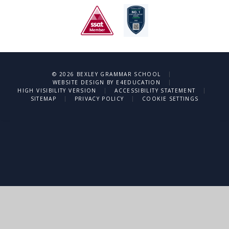
|
© 2026 BEXLEY GRAMMAR SCHOOL
|
WEBSITE DESIGN BY
E4EDUCATION
|
|
HIGH VISIBILITY VERSION
ACCESSIBILITY STATEMENT
|
|
SITEMAP
PRIVACY POLICY
COOKIE SETTINGS
Cookie Policy
This site uses cookies to store information on your computer.
Click
here for more information