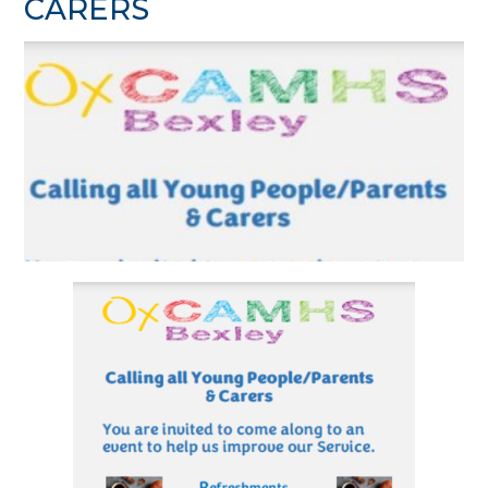
CARERS