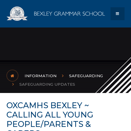
Skip to content ↓
Bexley Gram
MENU
INFORMATION
SAFEGUARDING
SAFEGUARDING UPDATES
OXCAMHS BEXLEY ~
CALLING ALL YOUNG
PEOPLE/PARENTS &