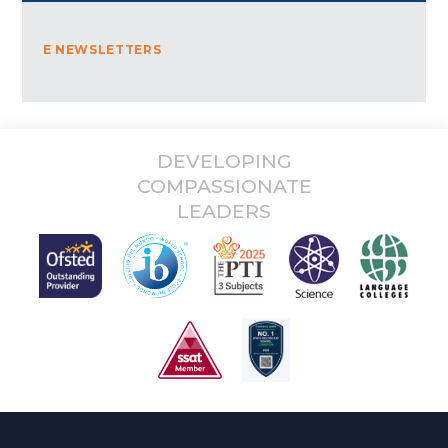
E NEWSLETTERS
DEVELOPING
COMPASSIONATE
LEADERS