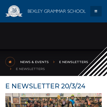
Skip to content ↓
Bexley Gram
MENU
NEWS & EVENTS
E NEWSLETTERS
E NEWSLETTERS
E NEWSLETTER 20/3/24