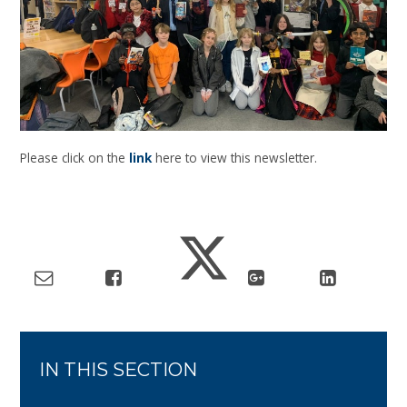
Please click on the
link
here to view this newsletter.
IN THIS SECTION