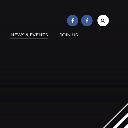
r School
NEWS & EVENTS
JOIN US