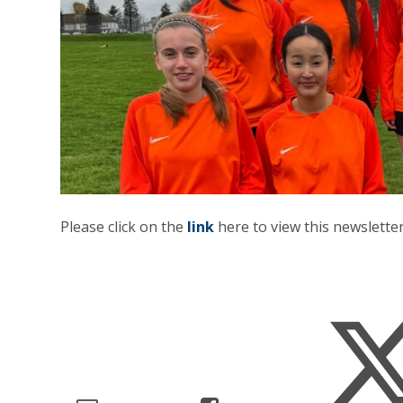
Please click on the
link
here to view this newsletter