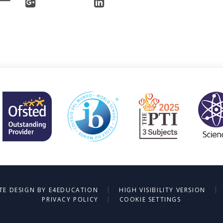
|
|
TE DESIGN BY
E4EDUCATION
HIGH VISIBILITY VERSION
|
PRIVACY POLICY
COOKIE SETTINGS