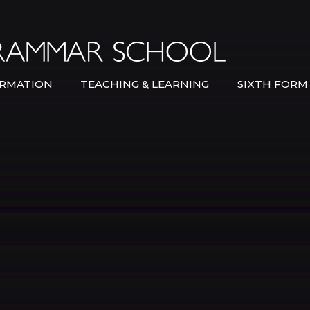
Bexley Gramma
RMATION
TEACHING & LEARNING
SIXTH FORM