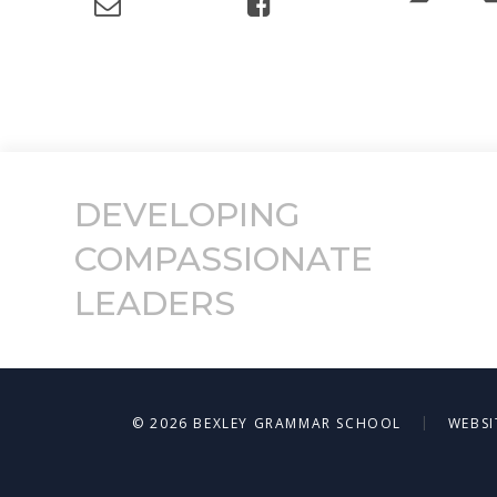
DEVELOPING
COMPASSIONATE
LEADERS
|
© 2026 BEXLEY GRAMMAR SCHOOL
WEBSI