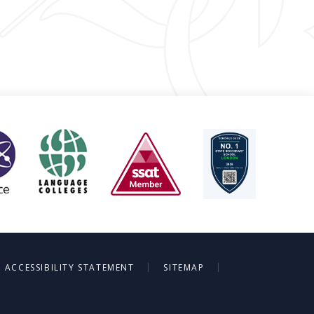
|
|
ACCESSIBILITY STATEMENT
SITEMAP