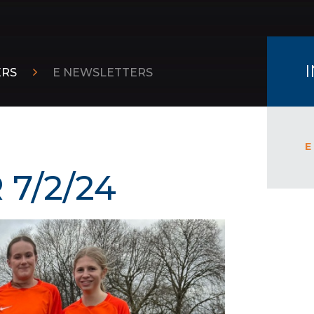
ERS
E NEWSLETTERS
E
7/2/24