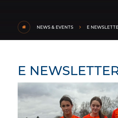
NEWS & EVENTS
E NEWSLETT
E NEWSLETTER 