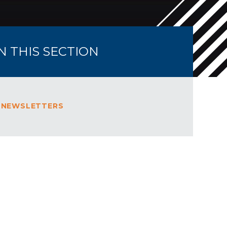
IN THIS SECTION
 NEWSLETTERS