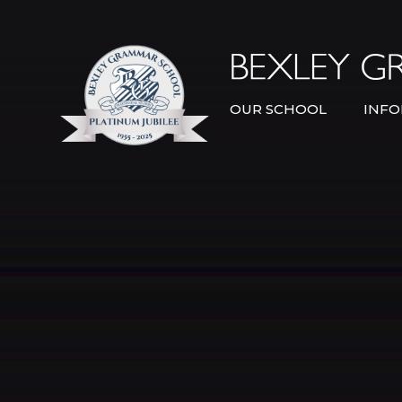
Skip to content ↓
OUR SCHOOL
INFO