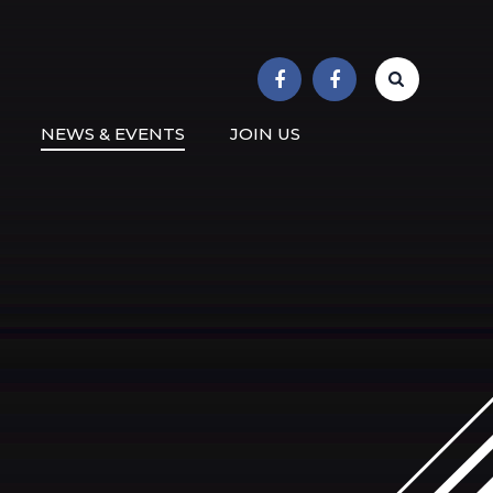
r School
NEWS & EVENTS
JOIN US