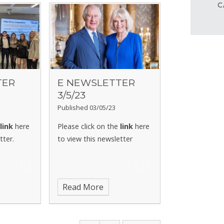
C
TER
E NEWSLETTER
3/5/23
Published 03/05/23
e
link
here
Please click on the
link
here
tter.
to view this newsletter
Read More