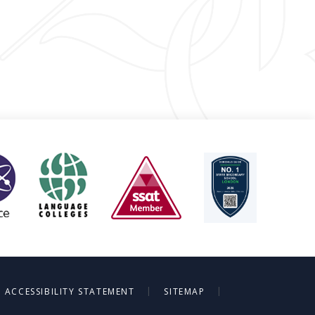
|
|
ACCESSIBILITY STATEMENT
SITEMAP