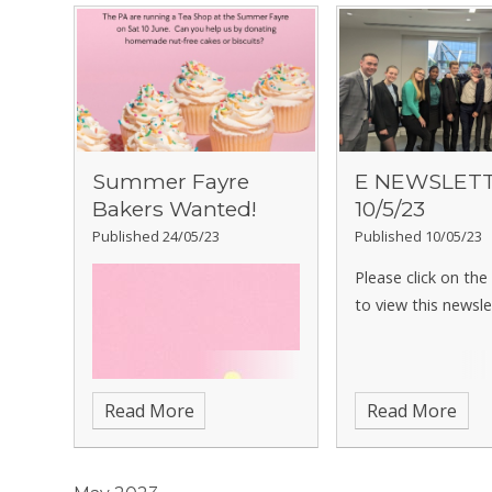
Summer Fayre
E NEWSLET
Bakers Wanted!
10/5/23
Published 24/05/23
Published 10/05/23
Please click on th
to view this newsle
Read More
Read More