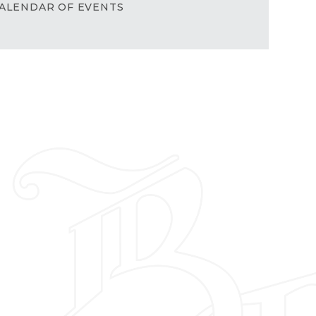
ALENDAR OF EVENTS