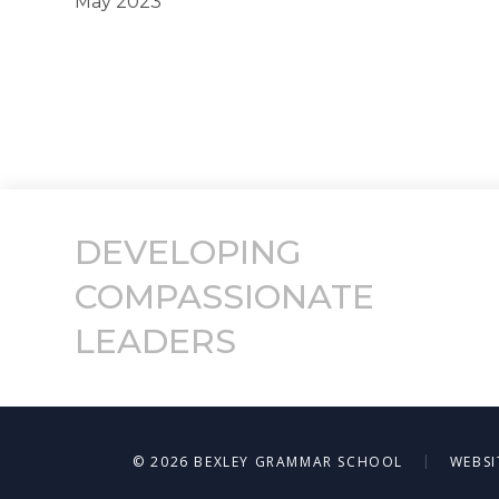
May 2023
DEVELOPING
COMPASSIONATE
LEADERS
|
© 2026 BEXLEY GRAMMAR SCHOOL
WEBSI