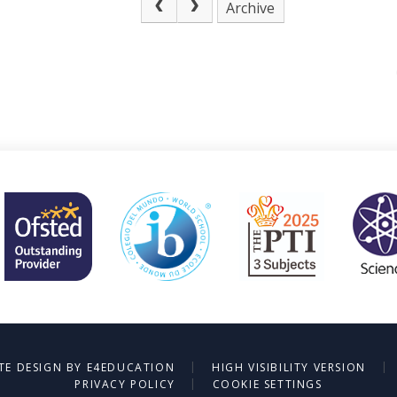
Archive
|
|
TE DESIGN BY
E4EDUCATION
HIGH VISIBILITY VERSION
|
PRIVACY POLICY
COOKIE SETTINGS