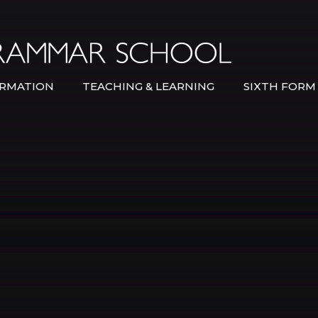
Bexley Gramma
RMATION
TEACHING & LEARNING
SIXTH FORM