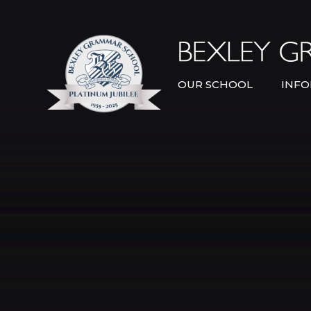
Skip to content ↓
OUR SCHOOL
INFO