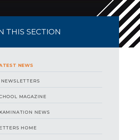
IN THIS SECTION
ATEST NEWS
 NEWSLETTERS
CHOOL MAGAZINE
XAMINATION NEWS
ETTERS HOME