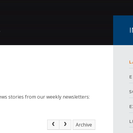
S
L
E
S
ews stories from our weekly newsletters:
E
L
Archive