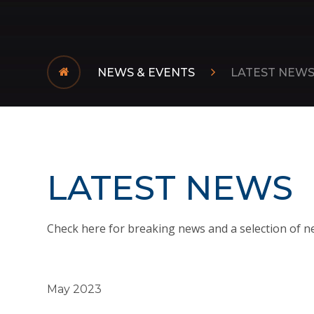
NEWS & EVENTS
LATEST NEW
LATEST NEWS
Check here for breaking news and a selection of n
May 2023