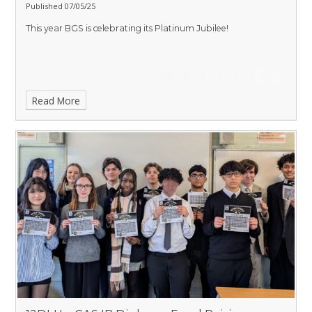
Published 07/05/25
This year BGS is celebrating its Platinum Jubilee!
Read More