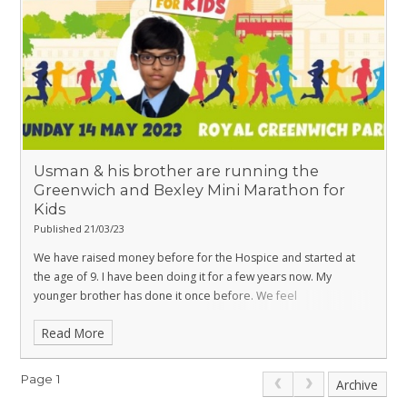
Usman & his brother are running the
Greenwich and Bexley Mini Marathon for
Kids
Published 21/03/23
We have raised money before for the Hospice and started at
the age of 9. I have been doing it for a few years now. My
younger brother has done it once before. We feel
everyone deserves the best care and want to help make lives
Read More
better in any way we can. Please donate if you can. Thank you.
The Hospice team make a difference to people's lives.
You can
help me raise money for this great cause by donating directly to
Page 1
Archive
my fundraising page
https://www.justgiving.com/Rumana-