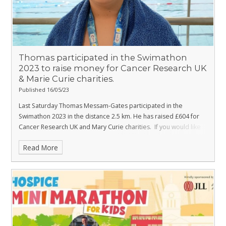
Prosecco Horse Box and Beer Tent
Colour Run merchandise
Everyone signing up for the
Colour Run Party
will get:
Thomas participated in the Swimathon
A Colour Run medal
2023 to raise money for Cancer Research UK
& Marie Curie charities.
A pair of sunglasses
Published 16/05/23
A Colour Run snood
Last Saturday Thomas Messam-Gates participated in the
A paint pouch
Swimathon 2023 in the distance 2.5 km. He has raised £604 for
Cancer Research UK and Mary Curie charities.
If you would like
Covered in paint at our 4 colourful colour stations!
to support Thomas please click on
Registration fees, which help the Hospice cover the cost of the
Read More
the link below:
event, are:
https://www.justgiving.com/fundraising/mookie2023
£20 per adult
Well done Thomas!
£15 per child
£60 per family (two adults and two children under 16)
Sunday 24 September is going to be a fantastic day of