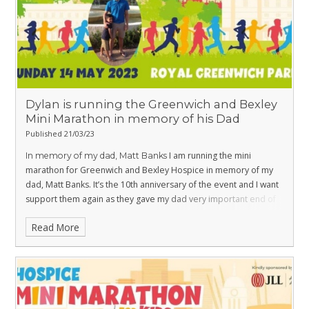
partying, paint and supporting your local Hospice. What
better way to celebrate the end of summer - sign up now!
https://www.communityhospice.org.uk/support-
Dylan is running the Greenwich and Bexley
Mini Marathon in memory of his Dad
Published 21/03/23
us/events/colour-run/
I am running the mini
In memory of my dad, Matt Banks
marathon for Greenwich and Bexley Hospice in memory of my
dad, Matt Banks. It’s the 10th anniversary of the event and I want
support them again as they gave my dad very important end of
life care.
https://www.justgiving.com/fundraising/dylan-j-
Read More
banks
Many thanks for your support,
Dylan Banks