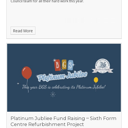
Council team for all their hard work this year.
Read More
Platinum Jubliee Fund Raising ~ Sixth Form
Centre Refurbishment Project