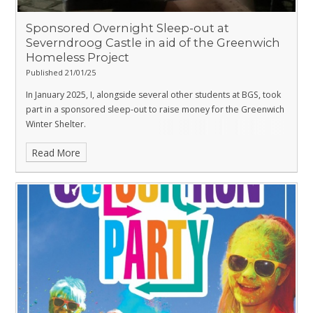
Sponsored Overnight Sleep-out at
Severndroog Castle in aid of the Greenwich
Homeless Project
Published 21/01/25
In January 2025, I, alongside several other students at BGS, took
part in a sponsored sleep-out to raise money for the Greenwich
Winter Shelter.
Read More