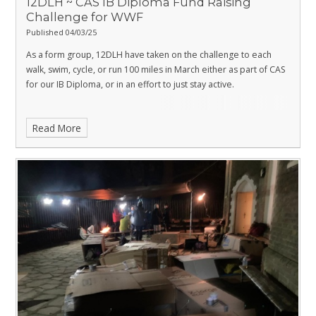
12DLH ~ CAS IB Diploma Fund Raising
Challenge for WWF
Published 04/03/25
As a form group, 12DLH have taken on the challenge to each
walk, swim, cycle, or run 100 miles in March either as part of CAS
for our IB Diploma, or in an effort to just stay active.
Read More