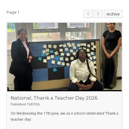
Page 1
Archive
National, Thank a Teacher Day 2026
Published 15/07/26
On Wednesday the 17th June, we as a school celebrated ‘Thank a
teacher day’.