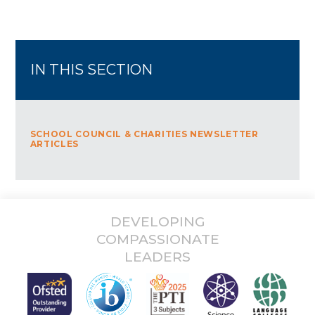
Kayani
JustGiving sends your donation straight to Greenwich &
Bexley Community Hospice and automatically reclaims Gift Aid if
you are a UK taxpayer, so your donation is worth even more.
Thank you for your support!
Usman and Talha
IN THIS SECTION
SCHOOL COUNCIL & CHARITIES NEWSLETTER
ARTICLES
DEVELOPING
COMPASSIONATE
LEADERS