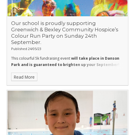
Our school is proudly supporting
Greenwich & Bexley Community Hospice’s
Colour Run Party on Sunday 24th
September.
Published 24/05/23
This colourful 5k fundraising event
will take place in Danson
Park and is guaranteed to brighten up your September
!
This will be a fantastic day out for all the family with four colour
Read More
stations and a massive finish line paint party plus:
Bouncy Castle
Face Painting
Children games and activities
Live entertainment and music
Hot dogs, Burgers, Jerk Chicken, Coffee, Cakes and a sweet
stall