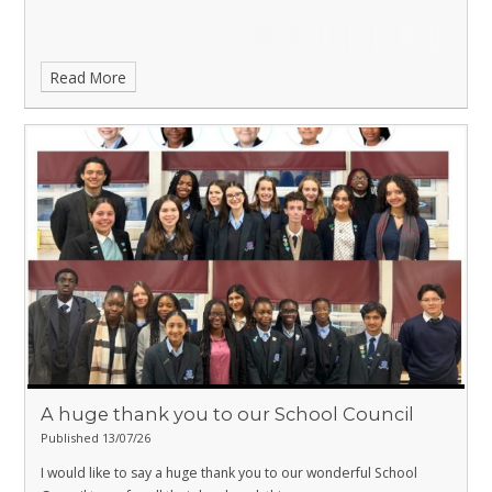
Read More
A huge thank you to our School Council
Published 13/07/26
I would like to say a huge thank you to our wonderful School