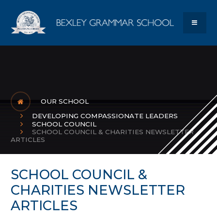
Skip to content ↓
Bexley Gram
MENU
OUR SCHOOL
DEVELOPING COMPASSIONATE LEADERS
SCHOOL COUNCIL
SCHOOL COUNCIL & CHARITIES NEWSLETTER
ARTICLES
SCHOOL COUNCIL &
CHARITIES NEWSLETTER
ARTICLES