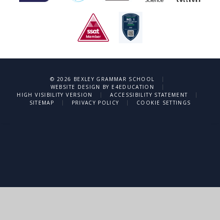
|
© 2026 BEXLEY GRAMMAR SCHOOL
|
WEBSITE DESIGN BY
E4EDUCATION
|
|
HIGH VISIBILITY VERSION
ACCESSIBILITY STATEMENT
|
|
SITEMAP
PRIVACY POLICY
COOKIE SETTINGS
Cookie Policy
This site uses cookies to store information on your computer.
Click