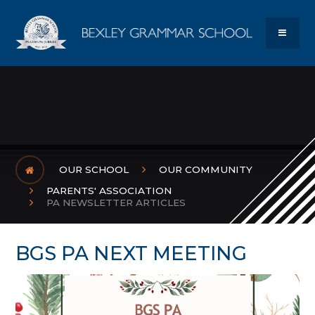
Skip to content ↓
Bexley Gram
MENU
OUR SCHOOL
OUR COMMUNITY
PARENTS' ASSOCIATION
PA NEWSLETTER ARTICLES
BGS PA NEXT MEETING