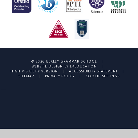
|
© 2026 BEXLEY GRAMMAR SCHOOL
|
WEBSITE DESIGN BY
E4EDUCATION
|
|
HIGH VISIBILITY VERSION
ACCESSIBILITY STATEMENT
|
|
SITEMAP
PRIVACY POLICY
COOKIE SETTINGS