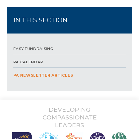
IN THIS SECTION
EASY FUNDRAISING
PA CALENDAR
PA NEWSLETTER ARTICLES
DEVELOPING
COMPASSIONATE
LEADERS