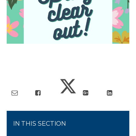
IN THIS SECTION