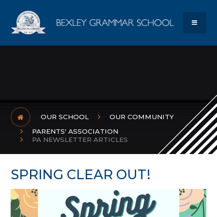
Skip to content ↓
Bexley Gram
MENU
OUR SCHOOL
OUR COMMUNITY
PARENTS' ASSOCIATION
PA NEWSLETTER ARTICLES
SPRING CLEAR OUT!