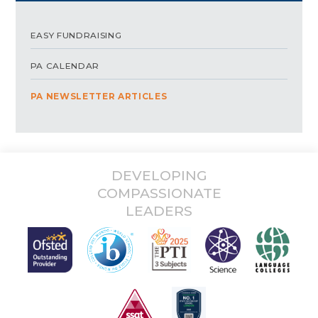
EASY FUNDRAISING
PA CALENDAR
PA NEWSLETTER ARTICLES
DEVELOPING
COMPASSIONATE
LEADERS