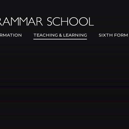
Bexley Gramma
RMATION
TEACHING & LEARNING
SIXTH FORM