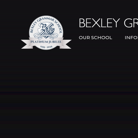
Skip to content ↓
OUR SCHOOL
INFO