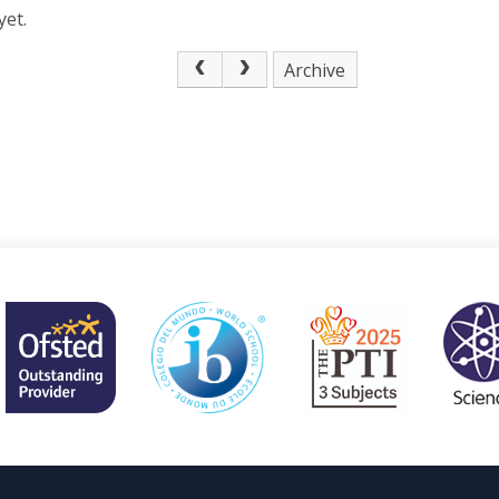
yet.
Archive