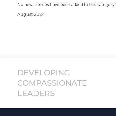
No news stories have been added to this category 
August 2024
DEVELOPING
COMPASSIONATE
LEADERS