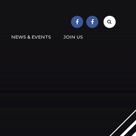
r School
NEWS & EVENTS
JOIN US