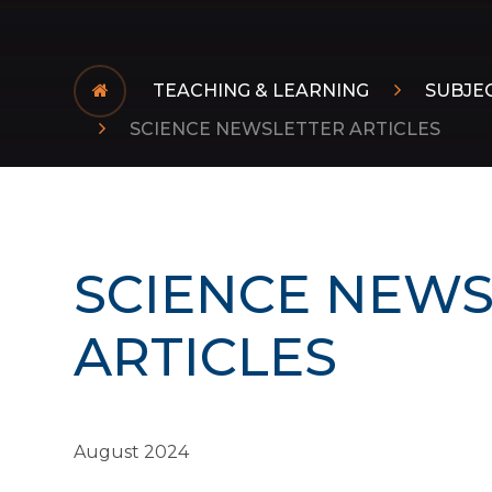
TEACHING & LEARNING
SUBJE
SCIENCE NEWSLETTER ARTICLES
SCIENCE NEWS
ARTICLES
August 2024