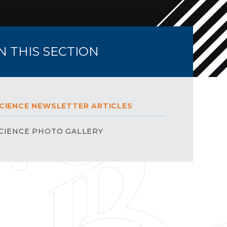
IN THIS SECTION
CIENCE NEWSLETTER ARTICLES
CIENCE PHOTO GALLERY