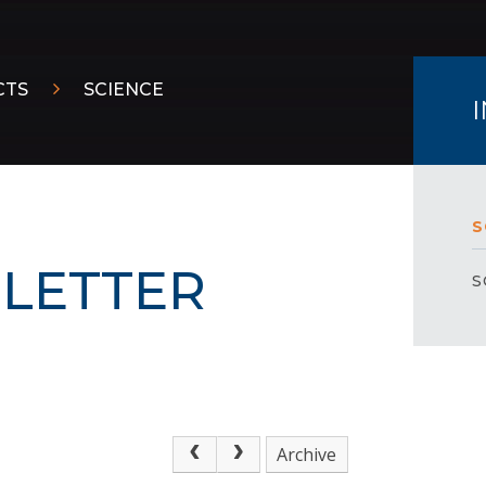
CTS
SCIENCE
S
LETTER
S
Archive