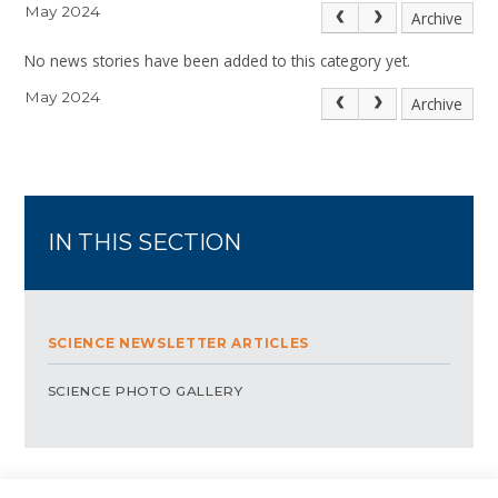
May 2024
Archive
No news stories have been added to this category yet.
May 2024
Archive
IN THIS SECTION
SCIENCE NEWSLETTER ARTICLES
SCIENCE PHOTO GALLERY