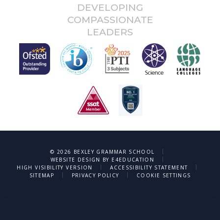
DEVELOPING
COMPASSIONATE
LEADERS
|
© 2026 BEXLEY GRAMMAR SCHOOL
|
WEBSITE DESIGN BY
E4EDUCATION
|
|
HIGH VISIBILITY VERSION
ACCESSIBILITY STATEMENT
|
|
SITEMAP
PRIVACY POLICY
COOKIE SETTINGS