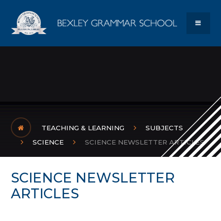
Skip to content ↓
Bexley Gram
MENU
TEACHING & LEARNING
SUBJECTS
SCIENCE
SCIENCE NEWSLETTER ARTICLES
SCIENCE NEWSLETTER
ARTICLES