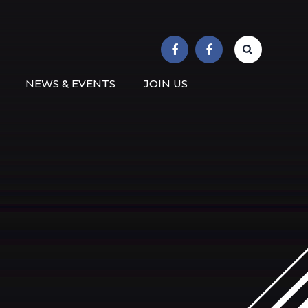
r School
NEWS & EVENTS
JOIN US