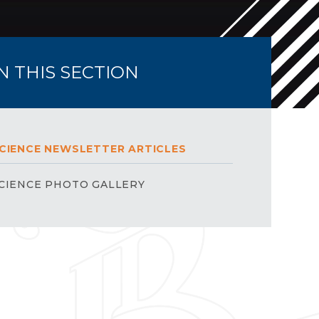
IN THIS SECTION
CIENCE NEWSLETTER ARTICLES
CIENCE PHOTO GALLERY