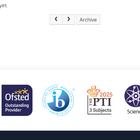
yet.
Archive