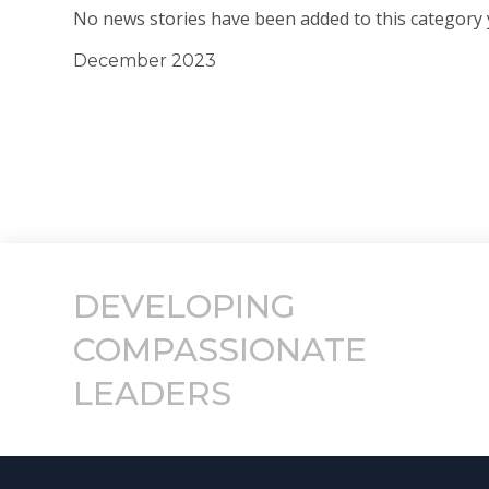
No news stories have been added to this category 
December 2023
DEVELOPING
COMPASSIONATE
LEADERS