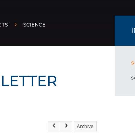
CTS
SCIENCE
S
LETTER
S
Archive