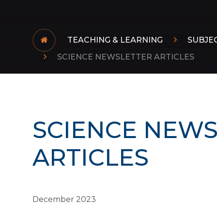
TEACHING & LEARNING
SUBJE
SCIENCE NEWSLETTER ARTICLES
SCIENCE NEWS
ARTICLES
December 2023