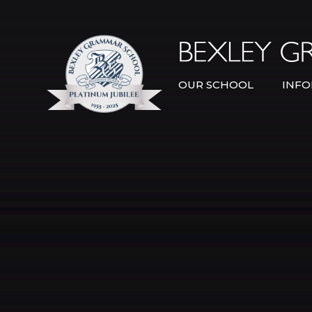
Skip to content ↓
OUR SCHOOL
INFO