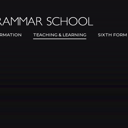
Bexley Gramma
RMATION
TEACHING & LEARNING
SIXTH FORM