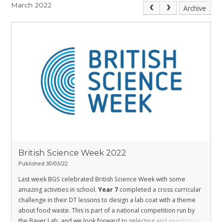
March 2022
Archive
British Science Week 2022
Published 30/03/22
Last week BGS celebrated British Science Week with some
amazing activities in school.
Year 7
completed a cross curricular
challenge in their DT lessons to design a lab coat with a theme
about food waste. This is part of a national competition run by
the Bayer Lab, and we look forward to selecting and sending off