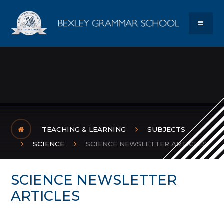
Skip to content ↓
Bexley Gram
MENU
TEACHING & LEARNING
SUBJECTS
SCIENCE
SCIENCE NEWSLETTER ARTICLES
SCIENCE NEWSLETTER
ARTICLES