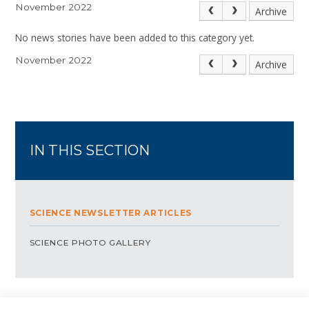
November 2022
Archive
No news stories have been added to this category yet.
November 2022
Archive
IN THIS SECTION
SCIENCE NEWSLETTER ARTICLES
SCIENCE PHOTO GALLERY