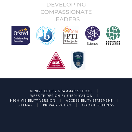
DEVELOPING
COMPASSIONATE
LEADERS
|
© 2026 BEXLEY GRAMMAR SCHOOL
|
WEBSITE DESIGN BY
E4EDUCATION
|
|
HIGH VISIBILITY VERSION
ACCESSIBILITY STATEMENT
|
|
SITEMAP
PRIVACY POLICY
COOKIE SETTINGS