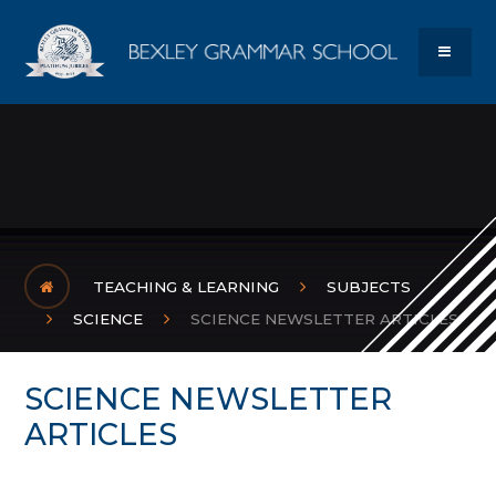
Skip to content ↓
Bexley Gram
MENU
TEACHING & LEARNING
SUBJECTS
SCIENCE
SCIENCE NEWSLETTER ARTICLES
SCIENCE NEWSLETTER
ARTICLES