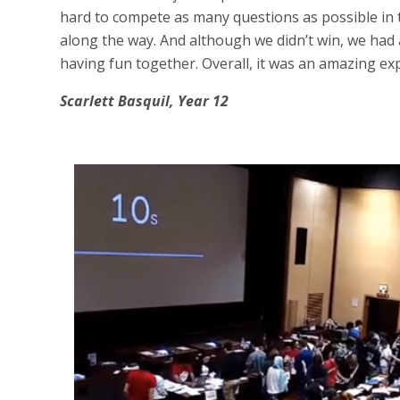
hard to compete as many questions as possible in 
along the way. And although we didn’t win, we had 
having fun together. Overall, it was an amazing ex
Scarlett Basquil, Year 12