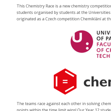
This Chemistry Race is a new chemistry competition
students organised by students at the Universitie
originated as a Czech competition Chemiklání at th
The teams race against each other in solving che
points within the time limit wins! Our Year 12 stu