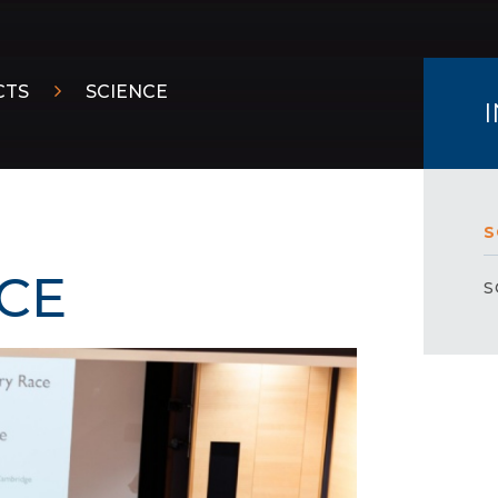
CTS
SCIENCE
S
CE
S