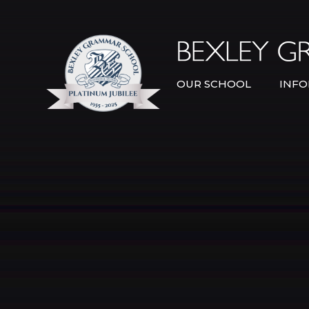
Skip to content ↓
OUR SCHOOL
INFO