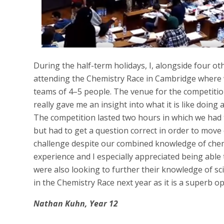
During the half-term holidays, I, alongside four ot
attending the Chemistry Race in Cambridge where
teams of 4–5 people. The venue for the competitio
really gave me an insight into what it is like doing
The competition lasted two hours in which we had 
but had to get a question correct in order to move 
challenge despite our combined knowledge of chemist
experience and I especially appreciated being abl
were also looking to further their knowledge of sc
in the Chemistry Race next year as it is a superb o
Nathan Kuhn, Year 12