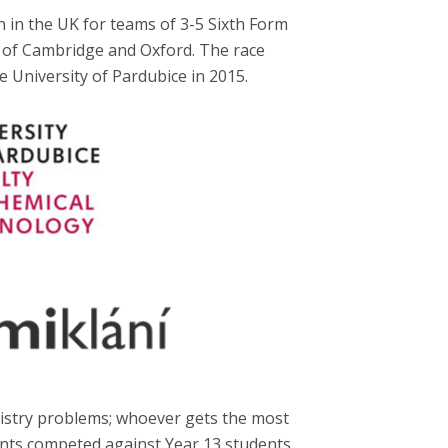
 in the UK for teams of 3-5 Sixth Form
s of Cambridge and Oxford. The race
e University of Pardubice in 2015.
mistry problems; whoever gets the most
dents competed against Year 13 students