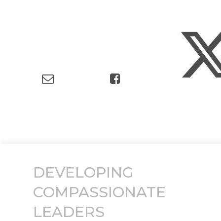
DEVELOPING
COMPASSIONATE
LEADERS