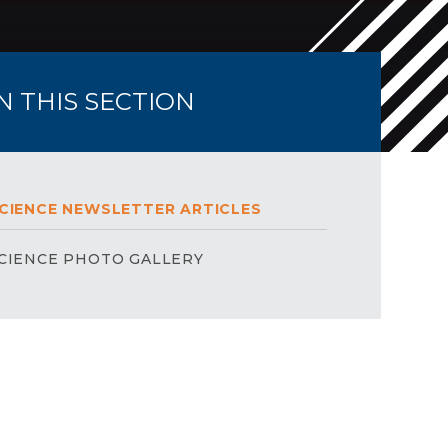
IN THIS SECTION
CIENCE NEWSLETTER ARTICLES
CIENCE PHOTO GALLERY