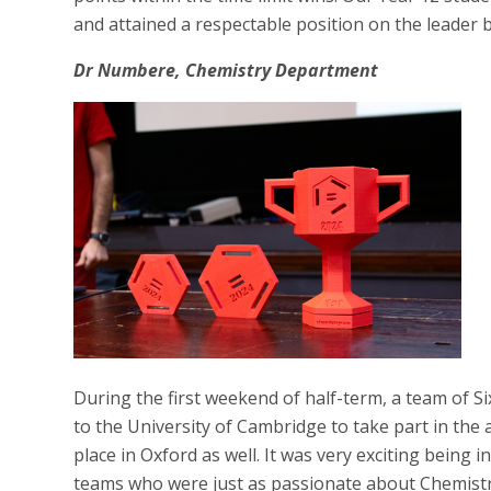
and attained a respectable position on the leader 
Dr Numbere, Chemistry Department
During the first weekend of half-term, a team of S
to the University of Cambridge to take part in the
place in Oxford as well. It was very exciting being 
teams who were just as passionate about Chemist