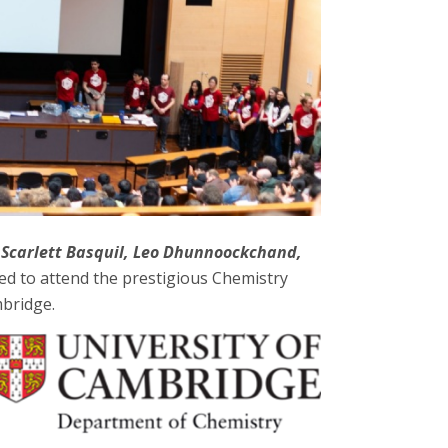
 Scarlett Basquil, Leo Dhunnoockchand,
ed to attend the prestigious Chemistry
mbridge.