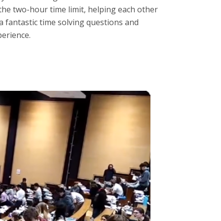
the two-hour time limit, helping each other
a fantastic time solving questions and
perience.