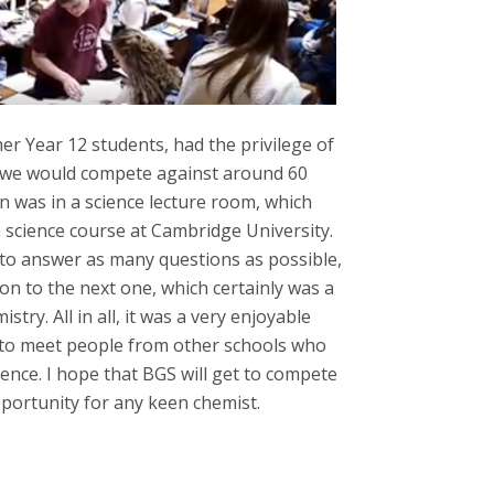
her Year 12 students, had the privilege of
 we would compete against around 60
n was in a science lecture room, which
 a science course at Cambridge University.
to answer as many questions as possible,
on to the next one, which certainly was a
ry. All in all, it was a very enjoyable
e to meet people from other schools who
ience. I hope that BGS will get to compete
pportunity for any keen chemist.