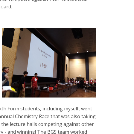
board.
ixth Form students, including myself, went
 annual Chemistry Race that was also taking
in the lecture halls competing against other
ry - and winning! The BGS team worked