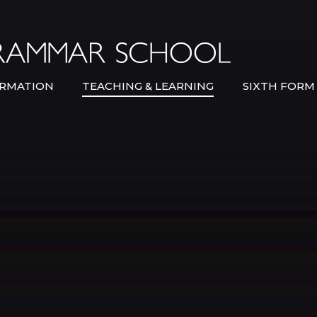
Bexley Gramma
RMATION
TEACHING & LEARNING
SIXTH FORM