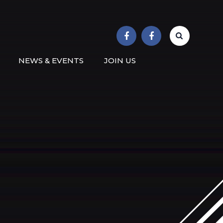
r School
NEWS & EVENTS
JOIN US