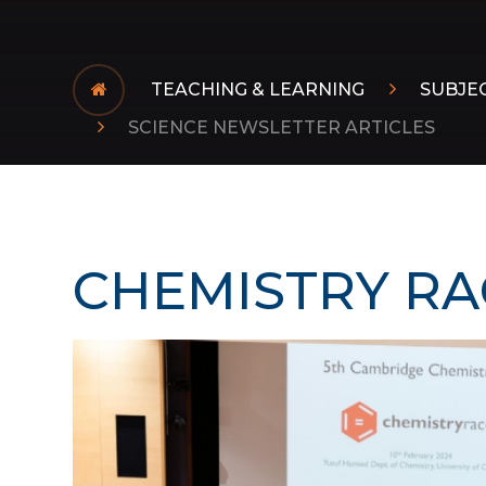
TEACHING & LEARNING
SUBJE
SCIENCE NEWSLETTER ARTICLES
CHEMISTRY RA