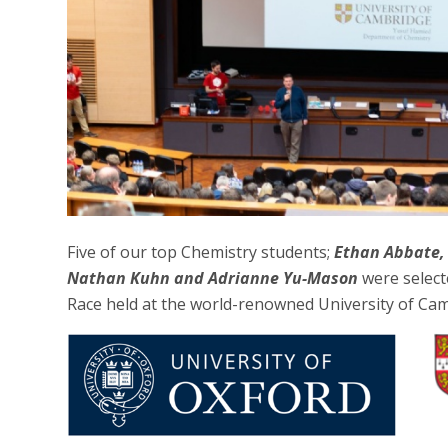
Five of our top Chemistry students;
Ethan Abbate,
Nathan Kuhn and Adrianne Yu-Mason
were select
Race held at the world-renowned University of Ca