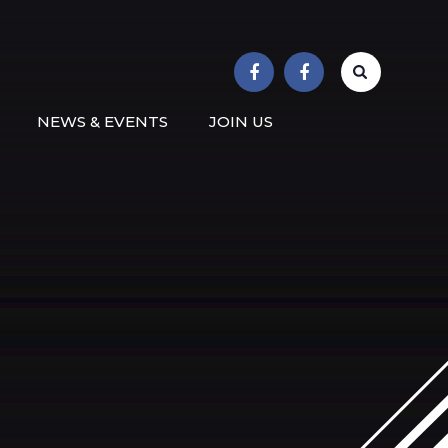
r School
NEWS & EVENTS
JOIN US