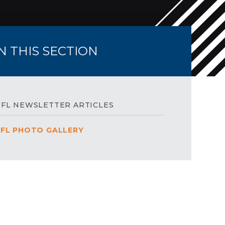
IN THIS SECTION
FL NEWSLETTER ARTICLES
FL PHOTO GALLERY