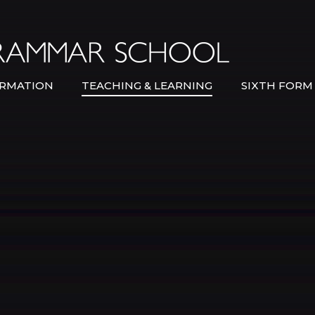
Bexley Gramma
RMATION
TEACHING & LEARNING
SIXTH FORM