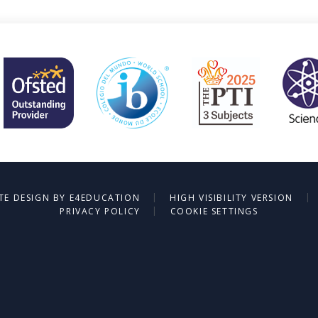
|
|
TE DESIGN BY
E4EDUCATION
HIGH VISIBILITY VERSION
|
PRIVACY POLICY
COOKIE SETTINGS