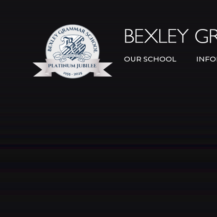
Skip to content ↓
OUR SCHOOL
INFO