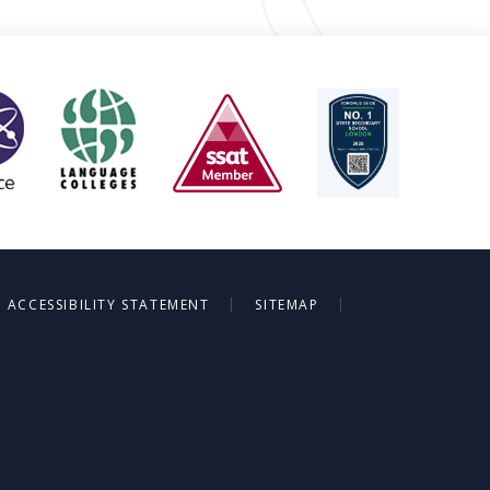
|
|
ACCESSIBILITY STATEMENT
SITEMAP