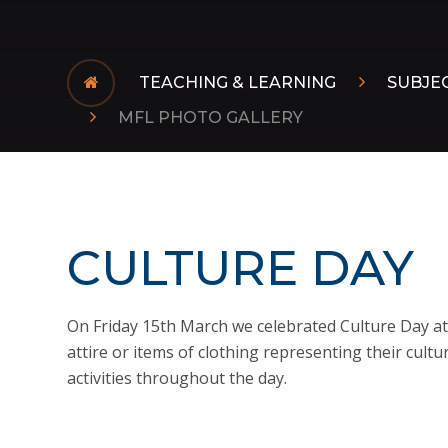
TEACHING & LEARNING
SUBJE
MFL PHOTO GALLERY
CULTURE DAY
On Friday 15th March we celebrated Culture Day at 
attire or items of clothing representing their cultu
activities throughout the day.