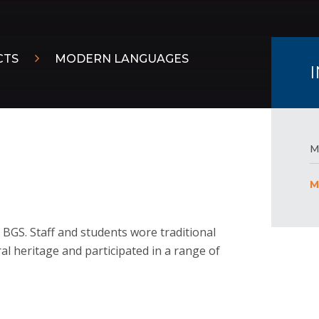
CTS
MODERN LANGUAGES
M
M
BGS. Staff and students wore traditional
ral heritage and participated in a range of