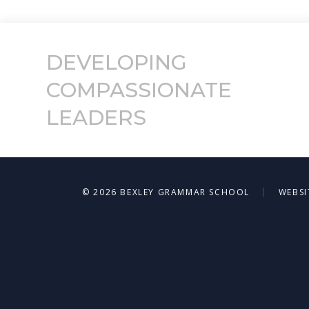
DEVELOPING
COMPASSIONATE
LEADERS
|
© 2026 BEXLEY GRAMMAR SCHOOL
WEBSI