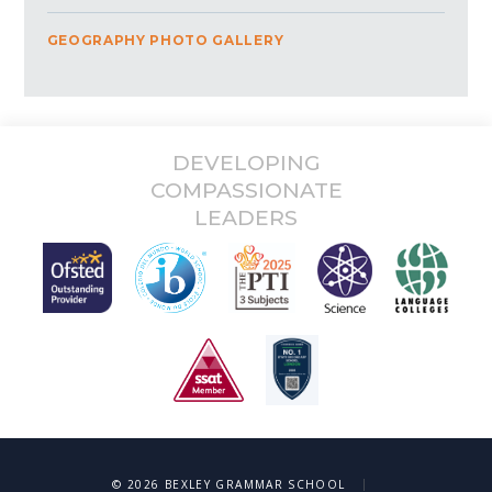
GEOGRAPHY PHOTO GALLERY
DEVELOPING
COMPASSIONATE
LEADERS
|
© 2026 BEXLEY GRAMMAR SCHOOL