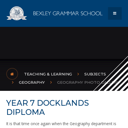
Skip to content ↓
Bexley Gram
MENU
TEACHING & LEARNING
SUBJECTS
GEOGRAPHY
GEOGRAPHY PHOTO GALLERY
YEAR 7 DOCKLANDS
DIPLOMA
It is that time once again when the Geography department is