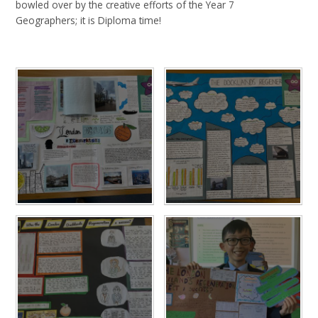
bowled over by the creative efforts of the Year 7
Geographers; it is Diploma time!