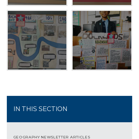
IN THIS SECTION
GEOGRAPHY NEWSLETTER ARTICLES