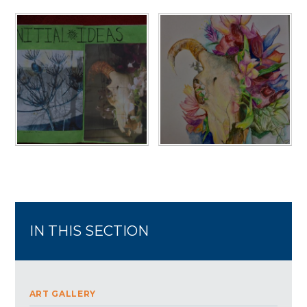
IN THIS SECTION
ART GALLERY