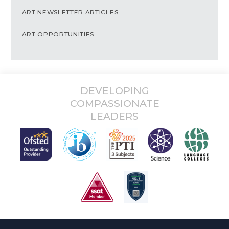
ART NEWSLETTER ARTICLES
ART OPPORTUNITIES
DEVELOPING
COMPASSIONATE
LEADERS