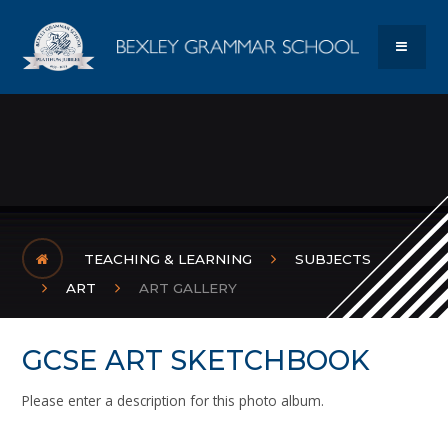
Skip to content ↓
Bexley Gram
MENU
TEACHING & LEARNING
SUBJECTS
ART
ART GALLERY
GCSE ART SKETCHBOOK
Please enter a description for this photo album.