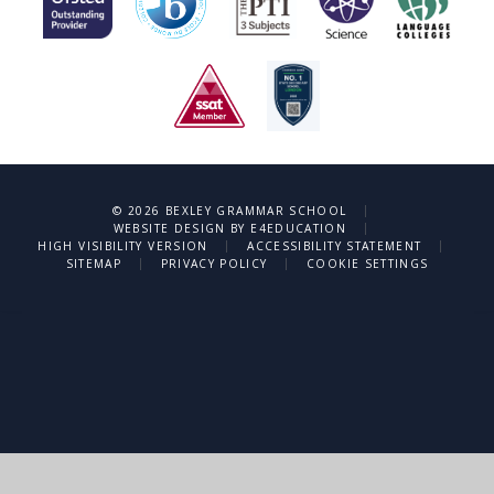
|
© 2026 BEXLEY GRAMMAR SCHOOL
|
WEBSITE DESIGN BY
E4EDUCATION
|
|
HIGH VISIBILITY VERSION
ACCESSIBILITY STATEMENT
|
|
SITEMAP
PRIVACY POLICY
COOKIE SETTINGS
Cookie Policy