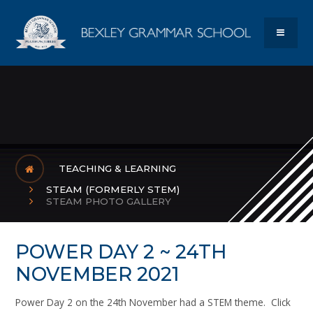
Skip to content ↓
Bexley Gram
MENU
TEACHING & LEARNING
STEAM (FORMERLY STEM)
STEAM PHOTO GALLERY
POWER DAY 2 ~ 24TH
NOVEMBER 2021
Power Day 2 on the 24th November had a STEM theme. Click