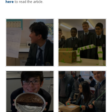
here
to read the article.