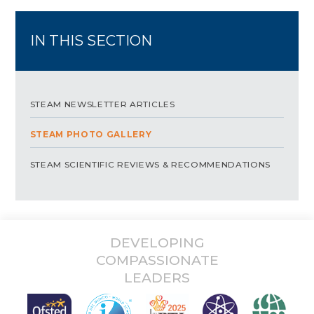
IN THIS SECTION
STEAM NEWSLETTER ARTICLES
STEAM PHOTO GALLERY
STEAM SCIENTIFIC REVIEWS & RECOMMENDATIONS
DEVELOPING
COMPASSIONATE
LEADERS