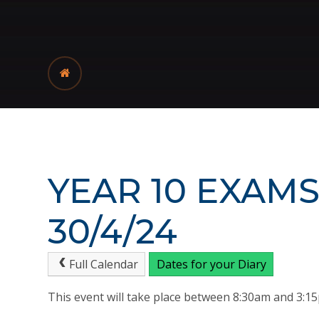
YEAR 10 EXAMS
30/4/24
Full Calendar
Dates for your Diary
This event will take place between 8:30am and 3: