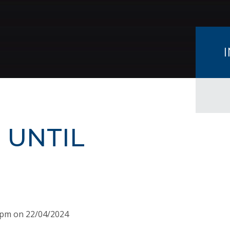
 UNTIL
15pm on 22/04/2024