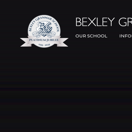
Skip to content ↓
OUR SCHOOL
INFO