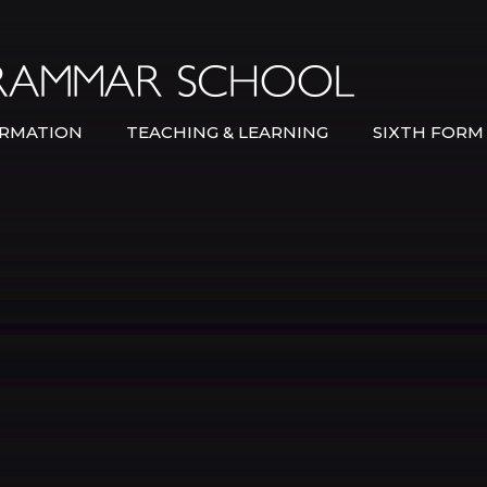
Bexley Gramma
RMATION
TEACHING & LEARNING
SIXTH FORM