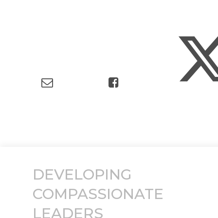
DEVELOPING
COMPASSIONATE
LEADERS