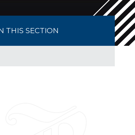
IN THIS SECTION