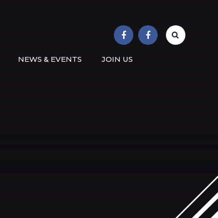
r School
NEWS & EVENTS
JOIN US