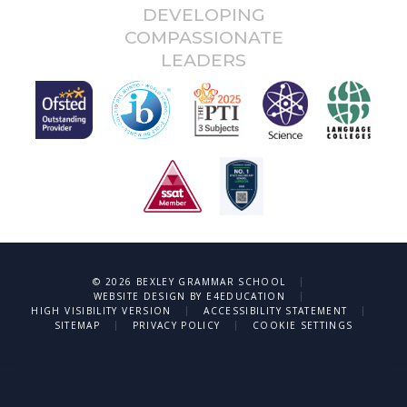
DEVELOPING
COMPASSIONATE
LEADERS
|
© 2026 BEXLEY GRAMMAR SCHOOL
|
WEBSITE DESIGN BY
E4EDUCATION
|
|
HIGH VISIBILITY VERSION
ACCESSIBILITY STATEMENT
|
|
SITEMAP
PRIVACY POLICY
COOKIE SETTINGS