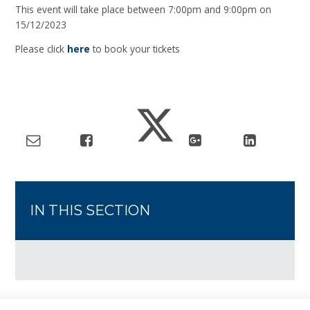
This event will take place between 7:00pm and 9:00pm on
15/12/2023
Please click
here
to book your tickets
IN THIS SECTION