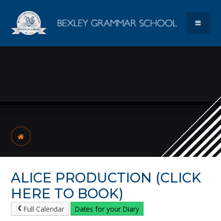
Skip to content ↓
Bexley Gram
MENU
ALICE PRODUCTION (CLICK
HERE TO BOOK)
Full Calendar
Dates for your Diary