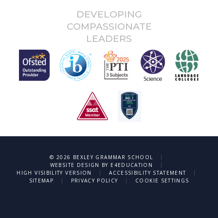
DEVELOPING
COMPASSIONATE
LEADERS
|
© 2026 BEXLEY GRAMMAR SCHOOL
|
WEBSITE DESIGN BY
E4EDUCATION
|
|
HIGH VISIBILITY VERSION
ACCESSIBILITY STATEMENT
|
|
SITEMAP
PRIVACY POLICY
COOKIE SETTINGS