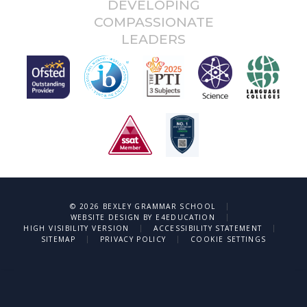
DEVELOPING
COMPASSIONATE
LEADERS
|
© 2026 BEXLEY GRAMMAR SCHOOL
|
WEBSITE DESIGN BY
E4EDUCATION
|
|
HIGH VISIBILITY VERSION
ACCESSIBILITY STATEMENT
|
|
SITEMAP
PRIVACY POLICY
COOKIE SETTINGS