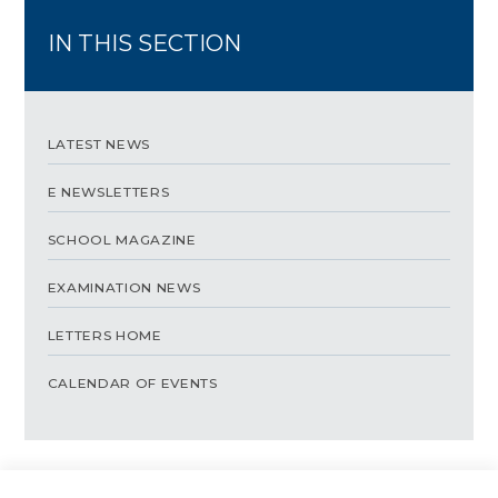
IN THIS SECTION
LATEST NEWS
E NEWSLETTERS
SCHOOL MAGAZINE
EXAMINATION NEWS
LETTERS HOME
CALENDAR OF EVENTS