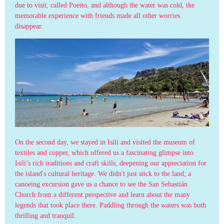
due to visit, called Poetto, and although the water was cold, the
memorable experience with friends made all other worries
disappear.
On the second day, we stayed in Isili and visited the museum of
textiles and copper, which offered us a fascinating glimpse into
Isili’s rich traditions and craft skills, deepening our appreciation for
the island's cultural heritage. We didn't just stick to the land; a
canoeing excursion gave us a chance to see the San Sebastián
Church from a different perspective and learn about the many
legends that took place there. Paddling through the waters was both
thrilling and tranquil.