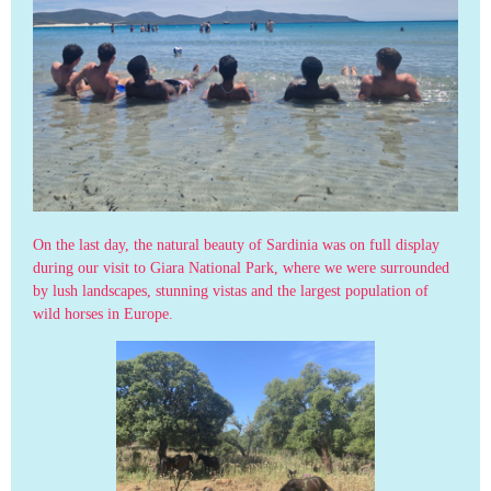
On the last day, the natural beauty of Sardinia was on full display
during our visit to Giara National Park, where we were surrounded
by lush landscapes, stunning vistas and the largest population of
wild horses in Europe.