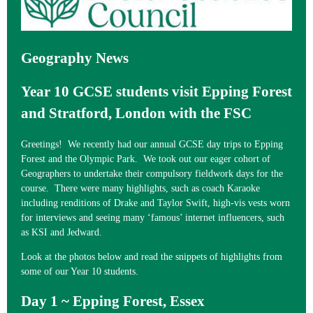
Geography News
Year 10 GCSE students visit Epping Forest
and Stratford, London with the FSC
Greetings! We recently had our annual GCSE day trips to Epping
Forest and the Olympic Park. We took out our eager cohort of
Geographers to undertake their compulsory fieldwork days for the
course. There were many highlights, such as coach Karaoke
including renditions of Drake and Taylor Swift, high-vis vests worn
for interviews and seeing many ‘famous’ internet influencers, such
as KSI and Jedward.
Look at the photos below and read the snippets of highlights from
some of our Year 10 students.
Day 1 ~ Epping Forest, Essex