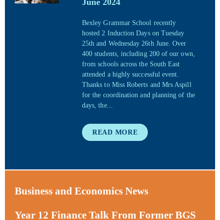
June 2024
Bexley Grammar School recently
hosted 2 Induction Days on Tuesday
25th and Wednesday 26th June. Over
400 students, including 200 of our own,
from schools across the South East
attended a highly successful event.
Thanks to Miss Roberts and Mrs Aspill
for the coordination and planning of the
days, the...
READ MORE
Business and Economics News
Year 12 Finance Talk From Former BGS