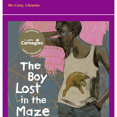
Mrs Carey, Librarian