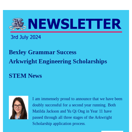
Bexley Grammar Success
Arkwright Engineering Scholarships
STEM News
I am immensely proud to announce that we have been
doubly successful for a second year running. Both
Matilda Jackson and Yu Qi Ong in Year 11 have
passed through all three stages of the Arkwright
Scholarship application process.