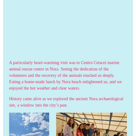
A particularly heart-warming visit was to Centro Cetacei marine
animal rescue centre in Nora. Seeing the dedication of the
volunteers and the recovery of the animals touched us deeply.
Eating a home-made lunch by Nora beach enlightened us, and we
enjoyed the hot weather and clear waters.
History came alive as we explored the ancient Nora archaeological
site, a window into the city’s past.