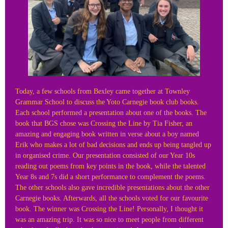
Today, a few schools from Bexley came together at Townley
Grammar School to discuss the Yoto Carnegie book club books.
Each school performed a presentation about one of the books. The
book that BGS chose was Crossing the Line by Tia Fisher, an
amazing and engaging book written in verse about a boy named
Erik who makes a lot of bad decisions and ends up being tangled up
in organised crime. Our presentation consisted of our Year 10s
reading out poems from key points in the book, while the talented
Year 8s and 7s did a short performance to complement the poems.
The other schools also gave incredible presentations about the other
Carnegie books. Afterwards, all the schools voted for our favourite
book. The winner was Crossing the Line! Personally, I thought it
was an amazing trip. It was so nice to meet people from different