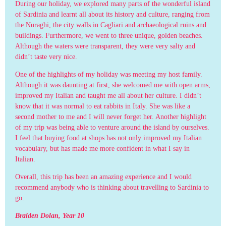
During our holiday, we explored many parts of the wonderful island
of Sardinia and learnt all about its history and culture, ranging from
the Nuraghi, the city walls in Cagliari and archaeological ruins and
buildings. Furthermore, we went to three unique, golden beaches.
Although the waters were transparent, they were very salty and
didn’t taste very nice.
One of the highlights of my holiday was meeting my host family.
Although it was daunting at first, she welcomed me with open arms,
improved my Italian and taught me all about her culture. I didn’t
know that it was normal to eat rabbits in Italy. She was like a
second mother to me and I will never forget her. Another highlight
of my trip was being able to venture around the island by ourselves.
I feel that buying food at shops has not only improved my Italian
vocabulary, but has made me more confident in what I say in
Italian.
Overall, this trip has been an amazing experience and I would
recommend anybody who is thinking about travelling to Sardinia to
go.
Braiden Dolan, Year 10