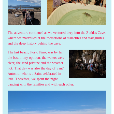
The adventure continued as we ventured deep into the Zuddas Cave,
where we marvelled at the formations of stalactites and stalagmites
and the deep history behind the cave.
The last beach, Porto Pino, was by far
the best in my opinion: the waters were
clear, the sand pristine and the weather
hot. That day was also the day of Sant’
Antonio, who is a Saint celebrated in
Isili. Therefore, we spent the night
dancing with the families and with each other.