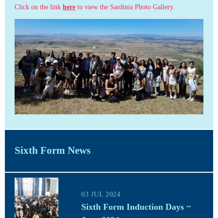
Click on the link
here
to view the Sardinia Photo Gallery.
Sixth Form News
03 JUL 2024
Sixth Form Induction Days ~