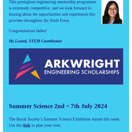
This prestigious engineering mentorship programme
is extremely competitive, and we look forward to
hearing about the opportunities and experiences this
provides throughout the Sixth Form.
Congratulations ladies!
Ms Lusted, STEM Coordinator
Summer Science 2nd ~ 7th July 2024
The Royal Society’s Summer Science Exhibition started this week.
Use this
link
to plan your visit.