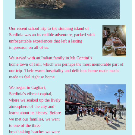
Our recent school trip to the stunning island of
Sardinia was an incredible adventure, packed with
unforgettable experiences that left a lasting
impression on all of us.
We stayed with an Italian family in Ms Contini’s
home town of Isili, which was perhaps the most memorable part of
our trip. Their warm hospitality and delicious home-made meals
made us feel right at home.
We began in Cagliari,
Sardinia's vibrant capital,
where we soaked up the lively
atmosphere of the city and
learnt about its history. Before
we met our families, we went
to one of the three
breathtaking beaches we were