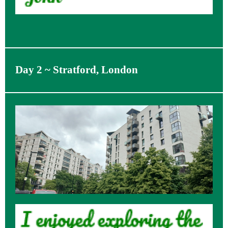
Day 2 ~ Stratford, London