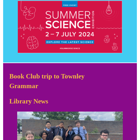
Book Club trip to Townley
Grammar
Library News