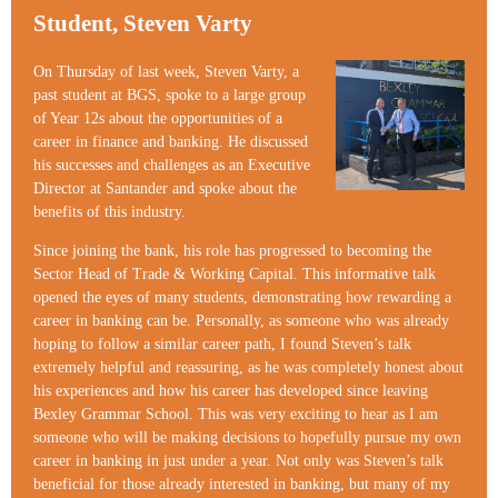
Student, Steven Varty
On Thursday of last week, Steven Varty, a
past student at BGS, spoke to a large group
of Year 12s about the opportunities of a
career in finance and banking. He discussed
his successes and challenges as an Executive
Director at Santander and spoke about the
benefits of this industry.
Since joining the bank, his role has progressed to becoming the
Sector Head of Trade & Working Capital. This informative talk
opened the eyes of many students, demonstrating how rewarding a
career in banking can be. Personally, as someone who was already
hoping to follow a similar career path, I found Steven’s talk
extremely helpful and reassuring, as he was completely honest about
his experiences and how his career has developed since leaving
Bexley Grammar School. This was very exciting to hear as I am
someone who will be making decisions to hopefully pursue my own
career in banking in just under a year. Not only was Steven’s talk
beneficial for those already interested in banking, but many of my