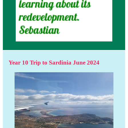
Year 10 Trip to Sardinia June 2024