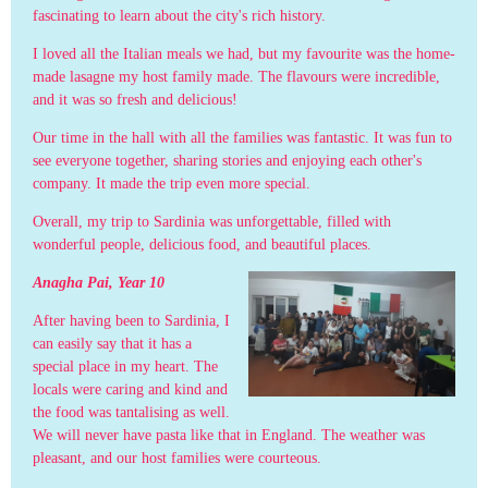
fascinating to learn about the city's rich history.
I loved all the Italian meals we had, but my favourite was the home-
made lasagne my host family made. The flavours were incredible,
and it was so fresh and delicious!
Our time in the hall with all the families was fantastic. It was fun to
see everyone together, sharing stories and enjoying each other's
company. It made the trip even more special.
Overall, my trip to Sardinia was unforgettable, filled with
wonderful people, delicious food, and beautiful places.
Anagha Pai, Year 10
After having been to Sardinia, I
can easily say that it has a
special place in my heart. The
locals were caring and kind and
the food was tantalising as well.
We will never have pasta like that in England. The weather was
pleasant, and our host families were courteous.