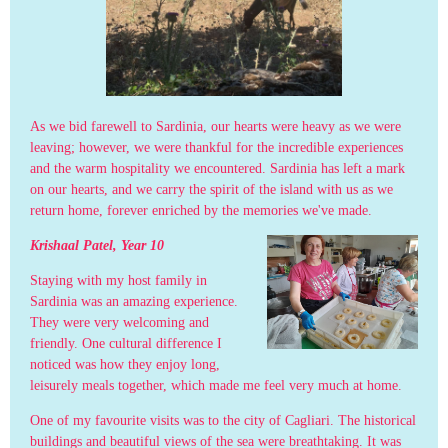
As we bid farewell to Sardinia, our hearts were heavy as we were
leaving; however, we were thankful for the incredible experiences
and the warm hospitality we encountered. Sardinia has left a mark
on our hearts, and we carry the spirit of the island with us as we
return home, forever enriched by the memories we've made.
Krishaal Patel, Year 10
Staying with my host family in
Sardinia was an amazing experience.
They were very welcoming and
friendly. One cultural difference I
noticed was how they enjoy long,
leisurely meals together, which made me feel very much at home.
One of my favourite visits was to the city of Cagliari. The historical
buildings and beautiful views of the sea were breathtaking. It was