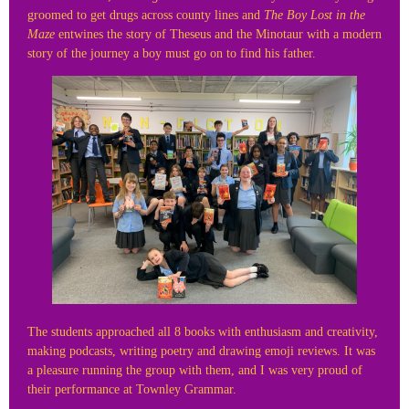
groomed to get drugs across county lines and
The Boy Lost in the
Maze
entwines the story of Theseus and the Minotaur with a modern
story of the journey a boy must go on to find his father.
The students approached all 8 books with enthusiasm and creativity,
making podcasts, writing poetry and drawing emoji reviews. It was
a pleasure running the group with them, and I was very proud of
their performance at Townley Grammar.