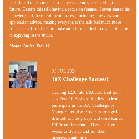
friends and other students in the year are now considering this
future. Despite this talk having a focus on finance, Steven shared his
knowledge of the recruitment process, including interview and
application advice, making everyone at the talk feel much more
educated and confident to make an informed decision when it comes
to applying in the future.
Megan Butler, Year 12
03 JUL 2024
10X Challenge Success!
Turning £230 into £4505.30!Last term
saw Year 10 Business Studies students
participate in the 10X Challenge by
Young Enterprise. Students arranged
themselves into groups and were loaned
£10 from the school. They had five
weeks to start up and run their
businesses and the re...