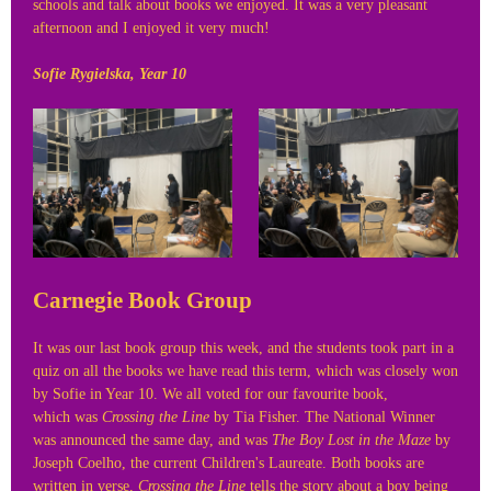
schools and talk about books we enjoyed. It was a very pleasant
afternoon and I enjoyed it very much!
Sofie Rygielska, Year 10
Carnegie Book Group
It was our last book group this week, and the students took part in a
quiz on all the books we have read this term, which was closely won
by Sofie in Year 10. We all voted for our favourite book,
which was
Crossing the Line
by Tia Fisher. The National Winner
was announced the same day, and was
The Boy Lost in the Maze
by
Joseph Coelho, the current Children's Laureate. Both books are
written in verse,
Crossing the Line
tells the story about a boy being