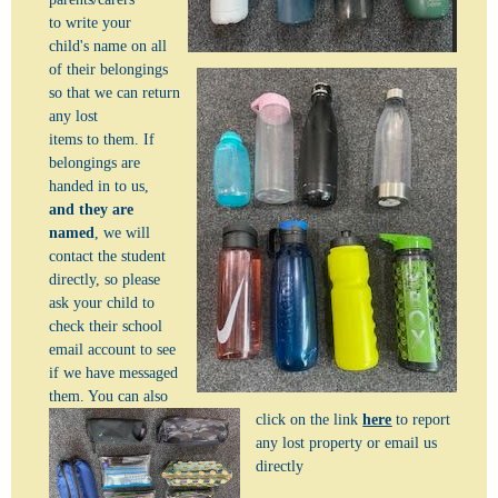
to write your
child's name on all
of their belongings
so that we can return
any lost
items to them.
If
belongings are
handed in to us,
and they are
named
, we will
contact the student
directly, so please
ask your child to
check their school
email account to see
if we have messaged
them. You can also
click on the link
here
to report
any lost property or email us
directly