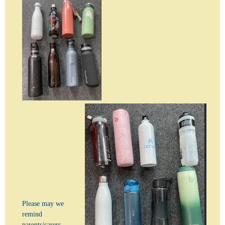
Please may we
remind
parents/carers