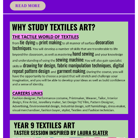
READ MORE