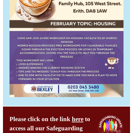
Please click on the link
here
to
access all our Safeguarding