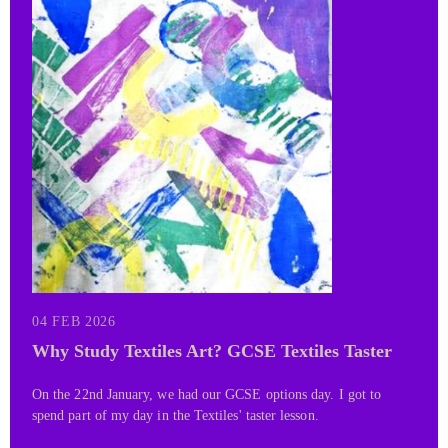
04 FEB 2026
Why Study Textiles Art? GCSE Textiles Taster
On the 22nd January, we had our GCSE options day. I got to
spend part of my day in the Textiles' taster lesson.