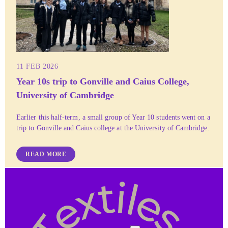
11 FEB 2026
Year 10s trip to Gonville and Caius College,
University of Cambridge
Earlier this half-term, a small group of Year 10 students went on a
trip to Gonville and Caius college at the University of Cambridge.
READ MORE