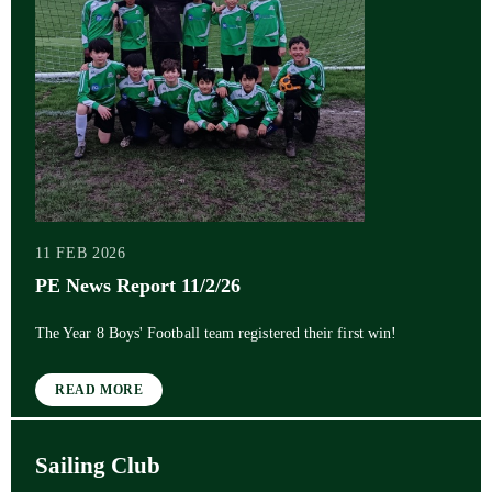
11 FEB 2026
PE News Report 11/2/26
The Year 8 Boys' Football team registered their first win!
READ MORE
Sailing Club