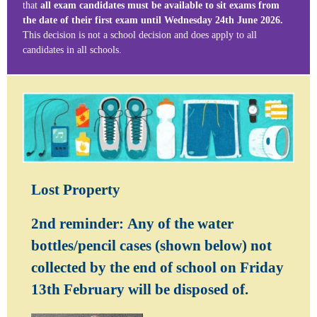
that
all exam candidates must be available to sit exams from
the date of their first exam until Wednesday 24th June 2026.
This decision is not a school decision and does apply to all
candidates in all schools.
Lost Property
2nd reminder:
Any of the water
bottles/pencil cases (shown below) not
collected by the end of school on Friday
13th February will be disposed of.