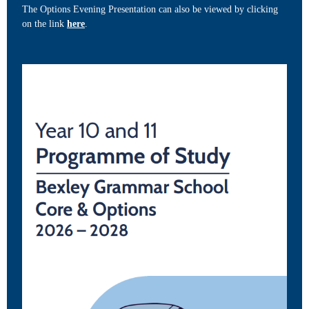
The Options Evening Presentation can also be viewed by clicking
on the link
here
.