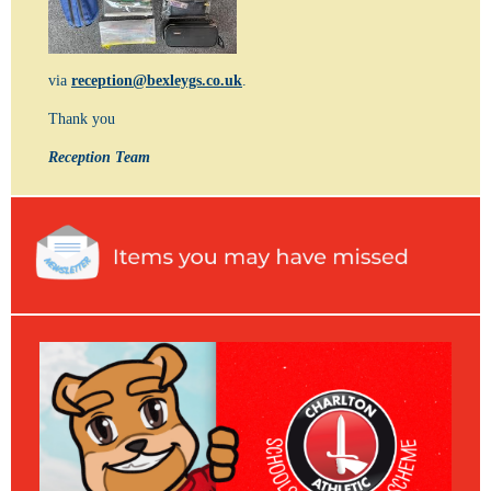
via
reception@bexleygs.co.uk
.
Thank you
Reception Team