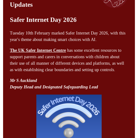
Updates
Safer Internet Day 2026
Tuesday 10th February marked Safer Internet Day 2026, with this
year's theme about making smart choices with AI.
The UK Safer Internet Centre
has some excellent resources to
support parents and carers in conversations with children about
their use of all manner of different devices and platforms, as well
as with establishing clear boundaries and setting up controls.
Mr S Auckland
Deputy Head and Designated Safeguarding Lead