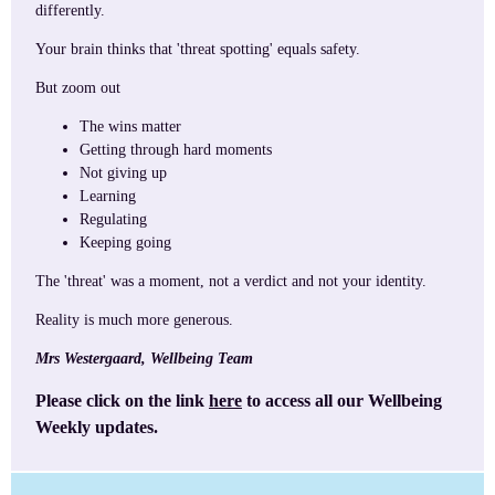
differently.
Your brain thinks that 'threat spotting' equals safety.
But zoom out
The wins matter
Getting through hard moments
Not giving up
Learning
Regulating
Keeping going
The 'threat' was a moment, not a verdict and not your identity.
Reality is much more generous.
Mrs Westergaard, Wellbeing Team
Please click on the link
here
to access all our Wellbeing
Weekly updates.