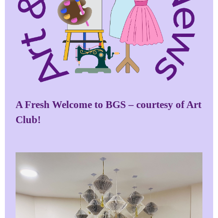
A Fresh Welcome to BGS – courtesy of Art
Club!