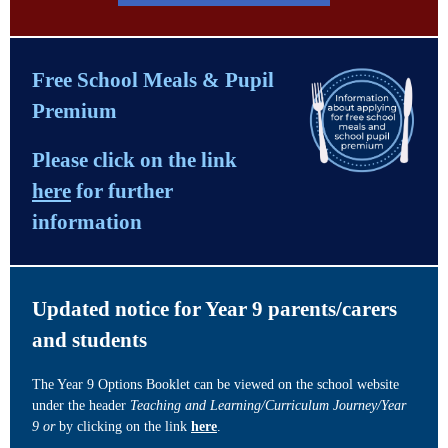
Free School Meals & Pupil
Premium
Please click on the link
here
for further
information
Updated notice for Year 9 parents/carers
and students
The Year 9 Options Booklet can be viewed on the school website
under the header
Teaching and Learning/Curriculum Journey/Year
9 or
by clicking on the link
here
.