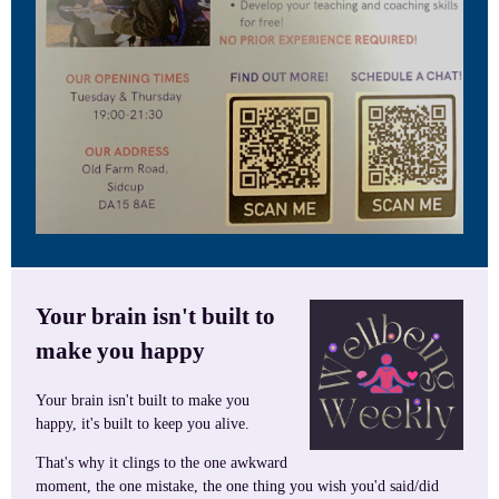
Your brain isn't built to
make you happy
Your brain isn't built to make you
happy, it's built to keep you alive.
That's why it clings to the one awkward
moment, the one mistake, the one thing you wish you'd said/did