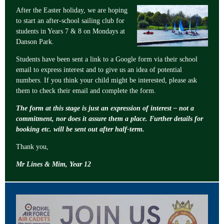
After the Easter holiday, we are hoping
to start an after-school sailing club for
students in Years 7 & 8 on Mondays at
Danson Park.
Students have been sent a link to a Google form via their school
email to express interest and to give us an idea of potential
numbers. If you think your child might be interested, please ask
them to check their email and complete the form.
The form at this stage is just an expression of interest – not a
commitment, nor does it assure them a place. Further details for
booking etc. will be sent out after half-term.
Thank you,
Mr Lines & Mim, Year 12