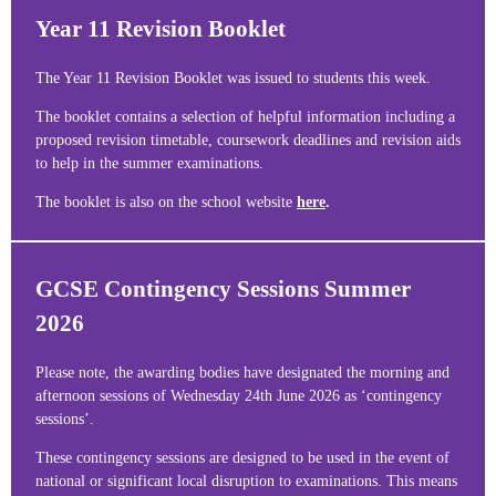
Year 11 Revision Booklet
The Year 11 Revision Booklet was issued to students this week.
The booklet contains a selection of helpful information including a
proposed revision timetable, coursework deadlines and revision aids
to help in the summer examinations.
The booklet is also on the school website
here
.
GCSE Contingency Sessions Summer
2026
Please note, the awarding bodies have designated the morning and
afternoon sessions of Wednesday 24th June 2026 as ‘contingency
sessions’.
These contingency sessions are designed to be used in the event of
national or significant local disruption to examinations. This means