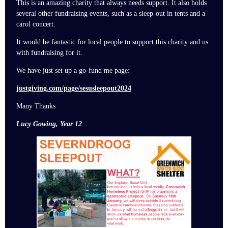
This is an amazing charity that always needs support. It also holds
several other fundraising events, such as a sleep-out in tents and a
carol concert.
It would be fantastic for local people to support this charity and us
with fundraising for it.
We have just set up a go-fund me page:
justgiving.com/page/sesusleepout2024
Many Thanks
Lucy Gowing, Year 12