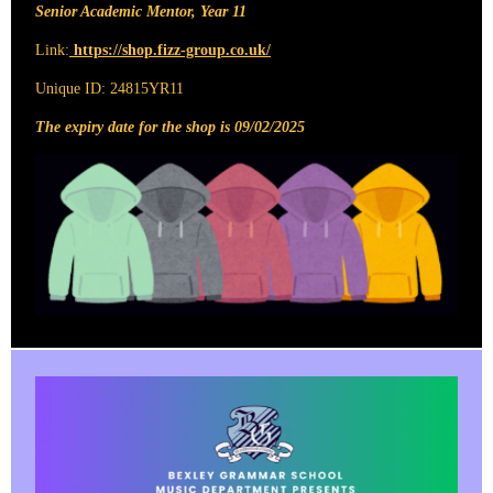
Senior Academic Mentor, Year 11
Link:
https://shop.fizz-group.co.uk/
Unique ID: 24815YR11
The expiry date for the shop is 09/02/2025