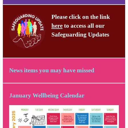
Please click on the link
here
to access all our
Safeguarding Updates
News items you may have missed
January Wellbeing Calendar