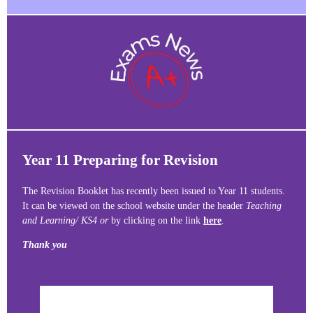
Year 11 Preparing for Revision
The Revision Booklet has recently been issued to Year 11 students.
It can be viewed on the school website under the header
Teaching
and Learning/ KS4 or
by clicking on the link
here
.
Thank you