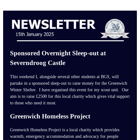
Sponsored Overnight Sleep-out at
Severndroog Castle
This weekend I, alongside several other students at BGS, will
partake in a sponsored sleep-out to raise money for the Greenwich
Winter Shelter. I have organised this event for my scout unit.
Our
aim is to raise £2500 for this local charity which gives vital support
to those who need it most.
Greenwich Homeless Project
Greenwich Homeless Project is a local charity which provides
warmth, emergency accommodation and advocacy for people