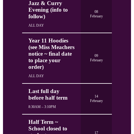
Jazz & Curry
Evening (info to
08
follow)
February
ALL DAY
Year 11 Hoodies
(see Miss Meachers
notice ~ final date
09
to place your
February
order)
ALL DAY
Last full day
14
before half term
February
8:30AM – 3:10PM
Half Term ~
School closed to
17