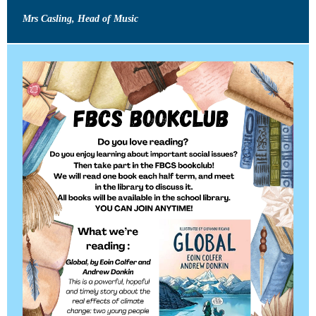
Mrs Casling, Head of Music