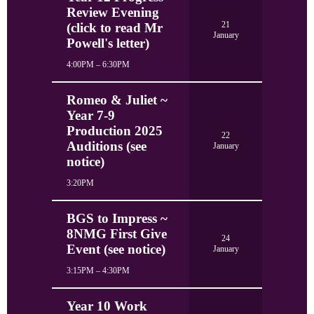
Review Evening
21
(click to read Mr
January
Powell's letter)
4:00PM – 6:30PM
Romeo & Juliet ~
Year 7-9
Production 2025
22
Auditions (see
January
notice)
3:20PM
BGS to Impress ~
8NMG First Give
24
Event (see notice)
January
3:15PM – 4:30PM
Year 10 Work