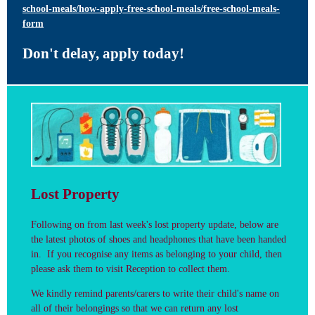
school-meals/how-apply-free-school-meals/free-school-meals-
form
Don't delay, apply today!
Lost Property
Following on from last week's lost property update, below are
the latest photos of shoes and headphones that have been handed
in.
If you recognise any items as belonging to your child, then
please ask them to visit Reception to collect them.
We kindly remind parents/carers to write their child's name on
all of their belongings so that we can return any lost