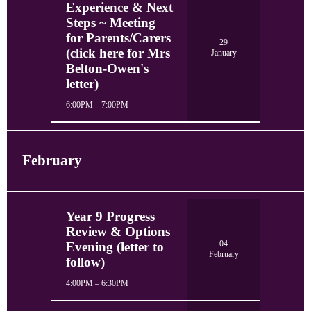
Experience & Next
Steps ~ Meeting
for Parents/Carers
29
(click here for Mrs
January
Belton-Owen's
letter)
6:00PM – 7:00PM
February
Year 9 Progress
Review & Options
04
Evening (letter to
February
follow)
4:00PM – 6:30PM