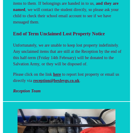
items to them.
If belongings are handed in to us,
and they are
named
, we will contact the student directly, so please ask your
child to check their school email account to see if we have
messaged them.
End of Term Unclaimed Lost Property Notice
Unfortunately, we are unable to keep lost property indefinitely.
Any unclaimed items that are still at the Reception by the end of
this half-term (Friday 14th February) will be donated to the
Salvation Army, or they will be disposed of.
Please click on the link
here
to report lost property or email us
directly via
reception@bexleygs.co.uk
.
Reception Team