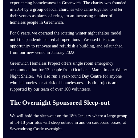
experiencing homelessness in Greenwich. The charity was founded
in 2014 by a group of local churches who came together to offer
their venues as places of refuge to an increasing number of
homeless people in Greenwich.
For 6 years, we operated the rotating winter night shelter model
until the pandemic paused all operations. We used this as an
opportunity to renovate and refurbish a building, and relaunched
from our new venue in January 2022.
Greenwich Homeless Project offers single room emergency
accommodation for 13 people from October – March in our Winter
Night Shelter. We also run a year-round Day Centre for anyone
who is homeless or at risk of homelessness. Both projects are
supported by our team of over 100 volunteers.
The Overnight Sponsored Sleep-out
We will hold the sleep-out on the 18th January where a large group
of 14-18 year olds will sleep outside in and on cardboard boxes, at
Severndroog Castle overnight.