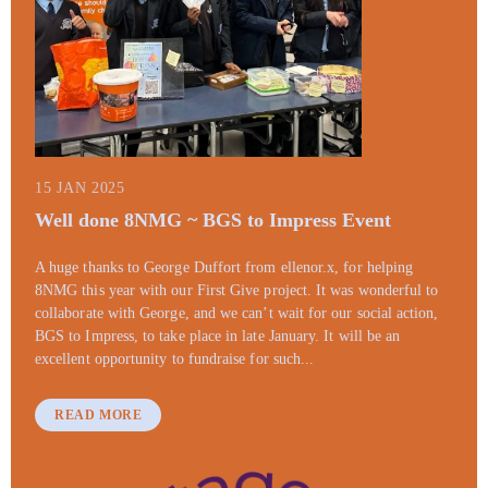
15 JAN 2025
Well done 8NMG ~ BGS to Impress Event
A huge thanks to George Duffort from ellenor.x, for helping
8NMG this year with our First Give project. It was wonderful to
collaborate with George, and we can’t wait for our social action,
BGS to Impress, to take place in late January. It will be an
excellent opportunity to fundraise for such...
READ MORE