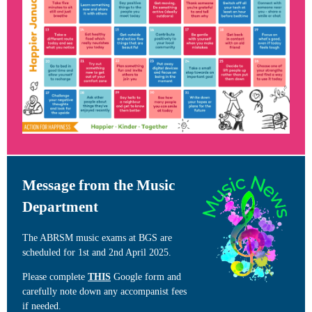
Message from the Music
Department
The ABRSM music exams at BGS are
scheduled for 1st and 2nd April 2025.
Please complete
THIS
Google form and
carefully note down any accompanist fees
if needed.