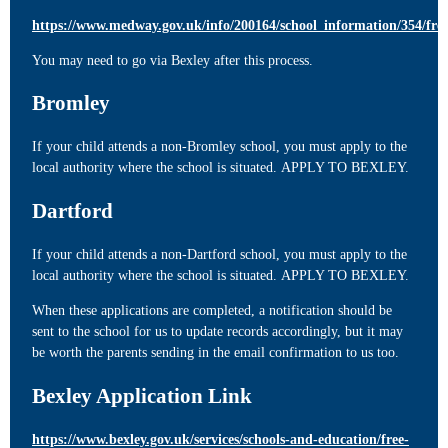
https://www.medway.gov.uk/info/200164/school_information/354/fre
You may need to go via Bexley after this process.
Bromley
If your child attends a non-Bromley school, you must apply to the
local authority where the school is situated. APPLY TO BEXLEY.
Dartford
If your child attends a non-Dartford school, you must apply to the
local authority where the school is situated. APPLY TO BEXLEY.
When these applications are completed, a notification should be
sent to the school for us to update records accordingly, but it may
be worth the parents sending in the email confirmation to us too.
Bexley Application Link
https://www.bexley.gov.uk/services/schools-and-education/free-