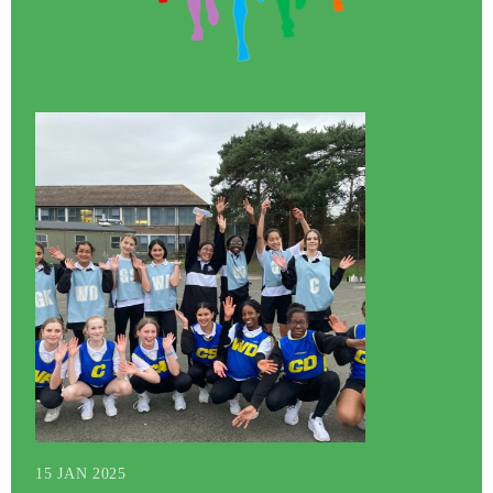
15 JAN 2025