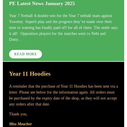
PE Latest News January 2025
Year 7 Netball A double win for the Year 7 netball team against
Townley. Superb play and the progress they’ve made over their
time in training has finally paid off for all of them. The smile says
it all! Opposition players for the matches went to Nehi and
Dotty...
READ MORE
Year 11 Hoodies
A reminder that the purchase of Year 11 Hoodies has been sent via a
letter. Please see below for the information again. All orders must
be purchased by the expiry date of the shop, as they will not accept
any orders after that date.
Thank you,
Miss Meacher