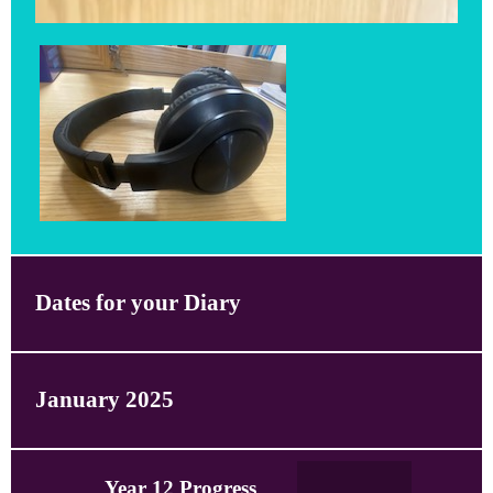
Dates for your Diary
January 2025
Year 12 Progress