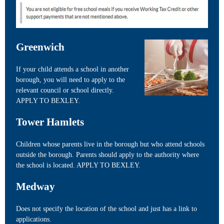
Greenwich
If your child attends a school in another
borough, you will need to apply to the
relevant council or school directly.
APPLY TO BEXLEY.
Tower Hamlets
Children whose parents live in the borough but who attend schools
outside the borough. Parents should apply to the authority where
the school is located. APPLY TO BEXLEY.
Medway
Does not specify the location of the school and just has a link to
applications.