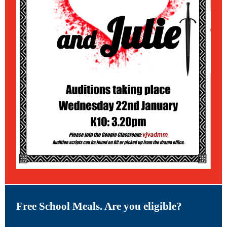
Free School Meals. Are you eligible?