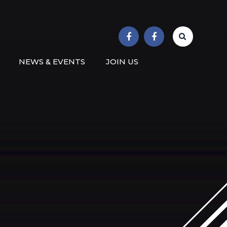
r School
NEWS & EVENTS
JOIN US