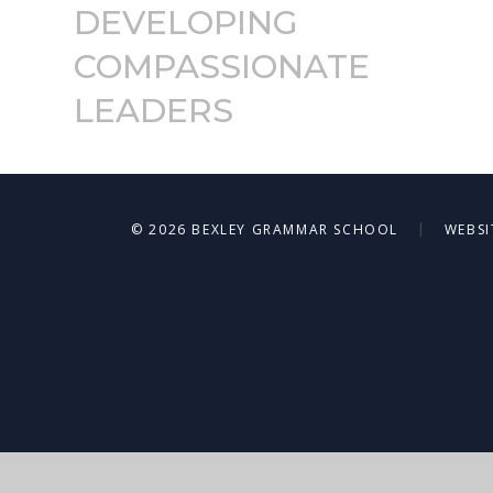
DEVELOPING
COMPASSIONATE
LEADERS
|
© 2026 BEXLEY GRAMMAR SCHOOL
WEBSI