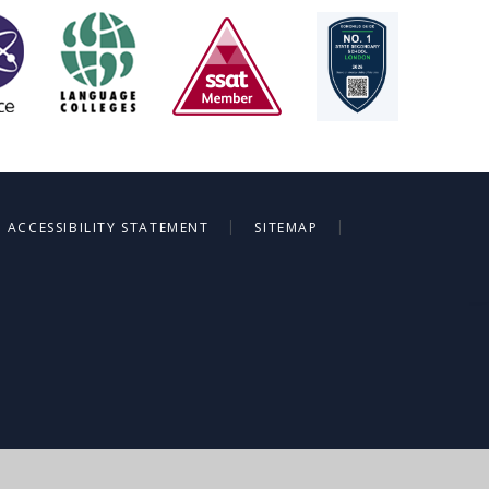
|
|
ACCESSIBILITY STATEMENT
SITEMAP