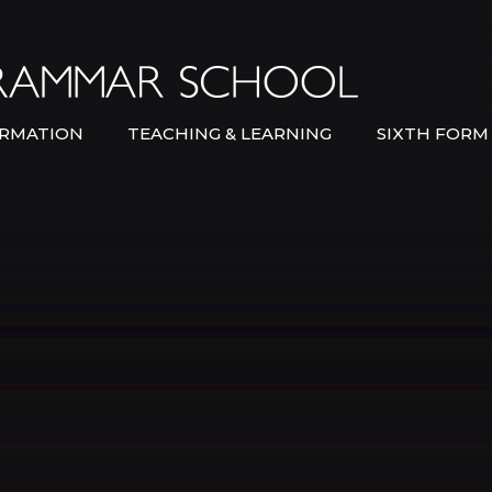
Bexley Gramma
RMATION
TEACHING & LEARNING
SIXTH FORM