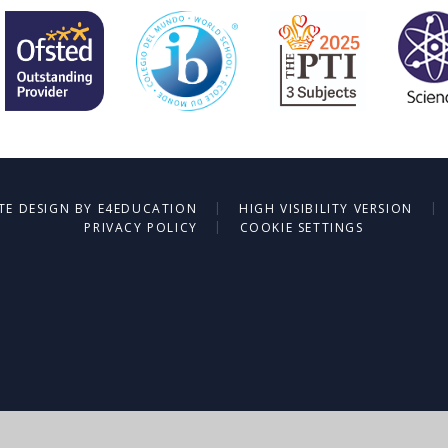
|
|
TE DESIGN BY
E4EDUCATION
HIGH VISIBILITY VERSION
|
PRIVACY POLICY
COOKIE SETTINGS