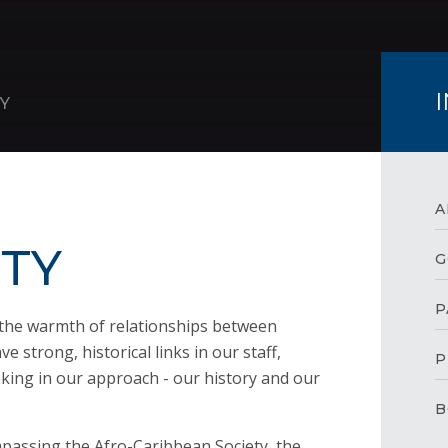
Y
A
TY
G
P
the warmth of relationships between
e strong, historical links in our staff,
P
king in our approach - our history and our
B
mpassing the Afro-Caribbean Society, the