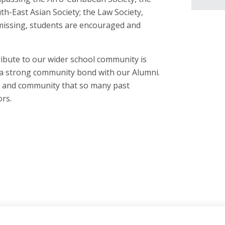
h-East Asian Society; the Law Society,
missing, students are encouraged and
bute to our wider school community is
d a strong community bond with our Alumni.
ps and community that so many past
rs.