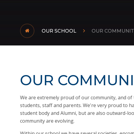
OUR SCHOOL
OUR COMMUNIT
OUR COMMUNI
We are extremely proud of our community, and of 
students, staff and parents. We're very proud to hav
student body and Alumni, but are also outward-loo
community are evolving.
Within our school we have several societies, enco