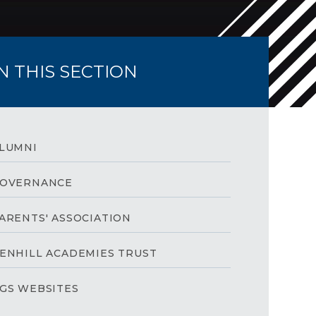
IN THIS SECTION
LUMNI
OVERNANCE
ARENTS' ASSOCIATION
ENHILL ACADEMIES TRUST
GS WEBSITES