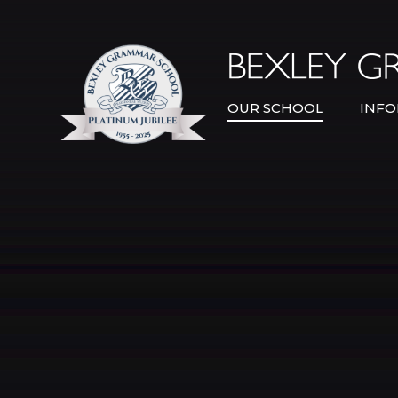
Skip to content ↓
OUR SCHOOL
INFO