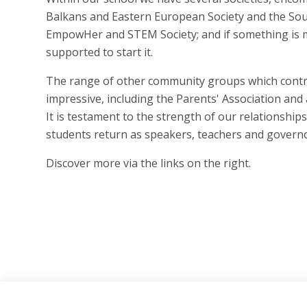
Balkans and Eastern European Society and the Sout
EmpowHer and STEM Society; and if something is 
supported to start it.
The range of other community groups which contri
impressive, including the Parents' Association an
It is testament to the strength of our relationshi
students return as speakers, teachers and governo
Discover more via the links on the right.