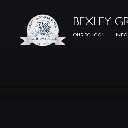
Skip to content ↓
OUR SCHOOL
INFO