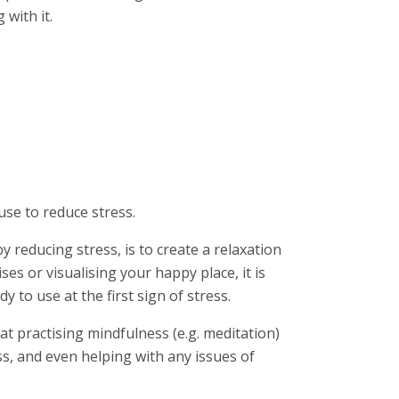
with it.
:
se to reduce stress.
 reducing stress, is to create a relaxation
ses or visualising your happy place, it is
 to use at the first sign of stress.
at practising mindfulness (e.g. meditation)
, and even helping with any issues of