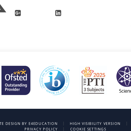
|
|
TE DESIGN BY
E4EDUCATION
HIGH VISIBILITY VERSION
|
PRIVACY POLICY
COOKIE SETTINGS