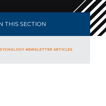
IN THIS SECTION
SYCHOLOGY NEWSLETTER ARTICLES