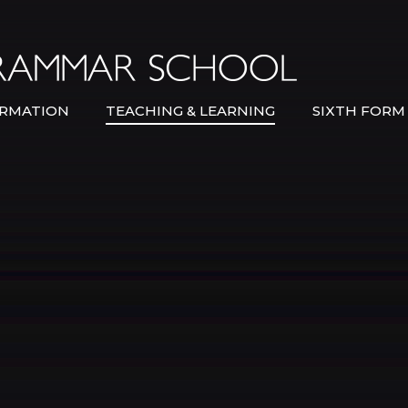
Bexley Gramma
RMATION
TEACHING & LEARNING
SIXTH FORM