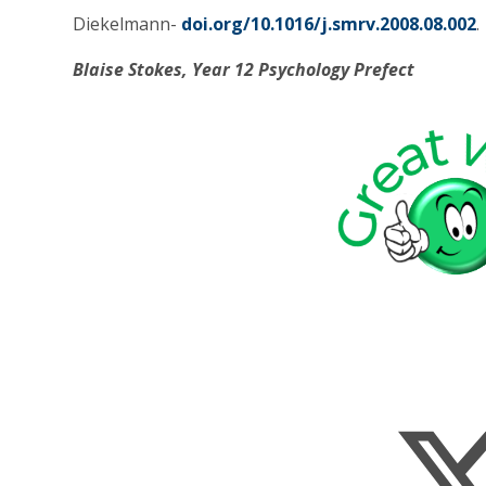
Diekelmann-
doi.org/10.1016/j.smrv.2008.08.002
.
Blaise Stokes, Year 12 Psychology Prefect