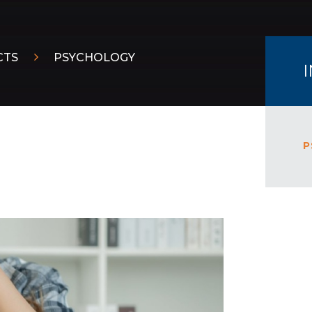
CTS
PSYCHOLOGY
P