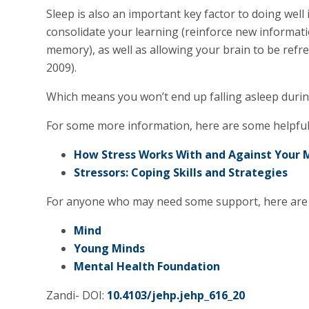
Sleep is also an important key factor to doing well
consolidate your learning (reinforce new informa
memory), as well as allowing your brain to be refre
2009).
Which means you won’t end up falling asleep duri
For some more information, here are some helpful 
How Stress Works With and Against Your
Stressors: Coping Skills and Strategies
For anyone who may need some support, here are 
Mind
Young Minds
Mental Health Foundation
Zandi- DOI:
10.4103/jehp.jehp_616_20