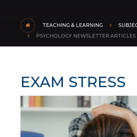
TEACHING & LEARNING
SUBJE
PSYCHOLOGY NEWSLETTER ARTICLES
EXAM STRESS