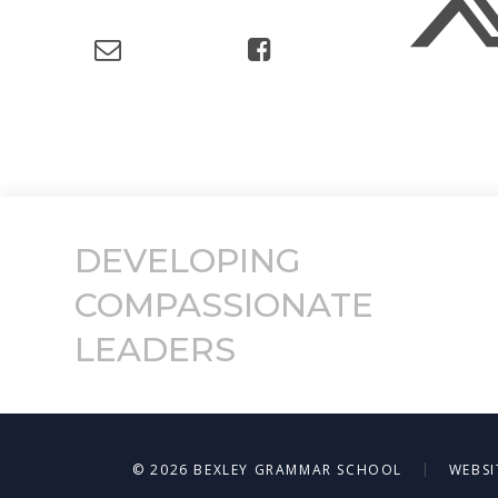
DEVELOPING
COMPASSIONATE
LEADERS
|
© 2026 BEXLEY GRAMMAR SCHOOL
WEBSI