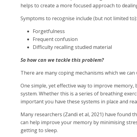
helps to create a more focused approach to dealing 
Symptoms to recognise include (but not limited to)
Forgetfulness
Frequent confusion
Difficulty recalling studied material
So how can we tackle this problem?
There are many coping mechanisms which we can u
One simple, yet effective way to improve memory, by
system. Whether this is a series of breathing exerci
important you have these systems in place and ready
Many researchers (Zandi et al, 2021) have found th
can help improve your memory by minimising stress
getting to sleep.