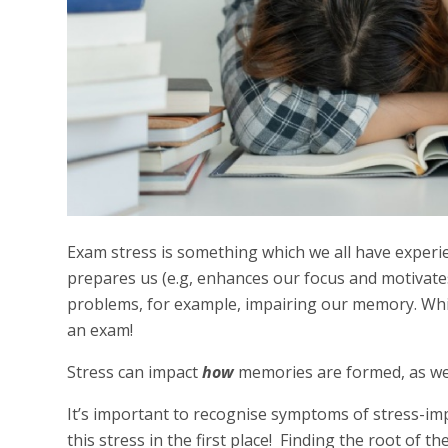
Exam stress is something which we all have experi
prepares us (e.g, enhances our focus and motivates
problems, for example, impairing our memory. Wh
an exam!
Stress can impact
how
memories are formed, as wel
It’s important to recognise symptoms of stress-im
this stress in the first place! Finding the root of 