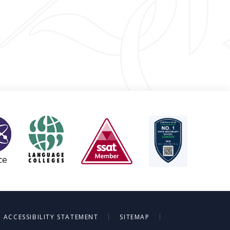
|
|
ACCESSIBILITY STATEMENT
SITEMAP