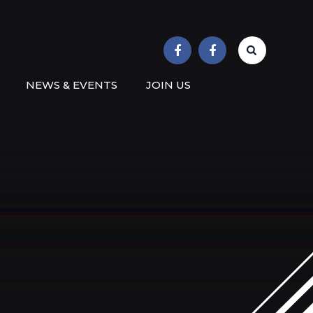
r School
NEWS & EVENTS
JOIN US