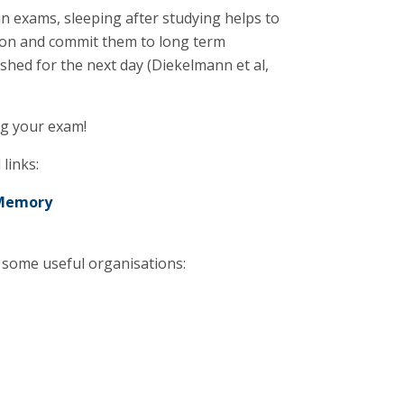
 in exams, sleeping after studying helps to
tion and commit them to long term
shed for the next day (Diekelmann et al,
ng your exam!
links:
 Memory
some useful organisations: