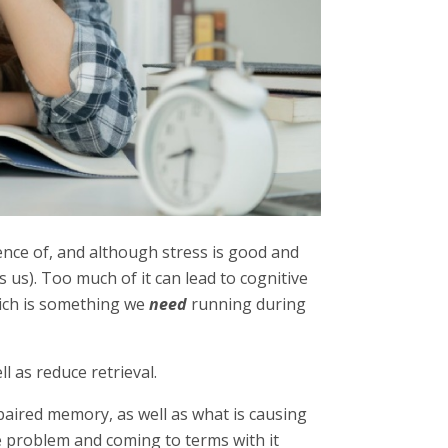
ence of, and although stress is good and
 us). Too much of it can lead to cognitive
ich is something we
need
running during
l as reduce retrieval.
paired memory, as well as what is causing
the problem and coming to terms with it