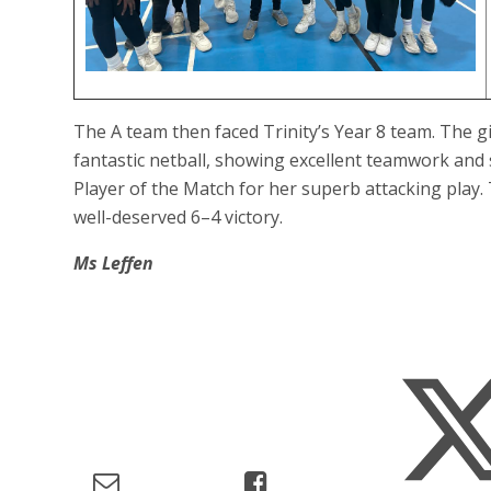
The A team then faced Trinity’s Year 8 team. The 
fantastic netball, showing excellent teamwork and 
Player of the Match for her superb attacking play
well-deserved 6–4 victory.
Ms Leffen