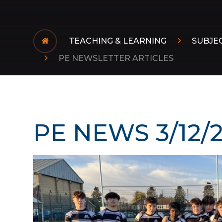
TEACHING & LEARNING
SUBJE
PE NEWSLETTER ARTICLES
PE NEWS 3/12/