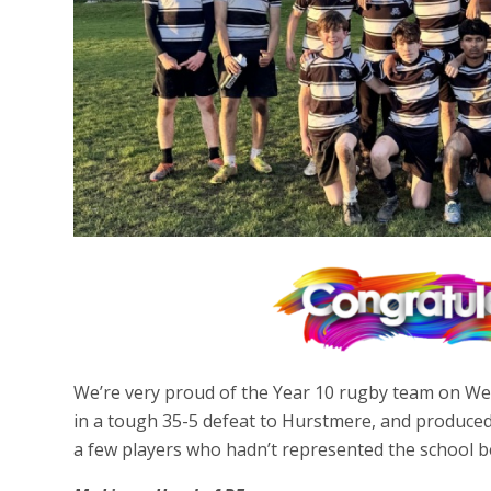
We’re very proud of the Year 10 rugby team on We
in a tough 35-5 defeat to Hurstmere, and produced 
a few players who hadn’t represented the school be