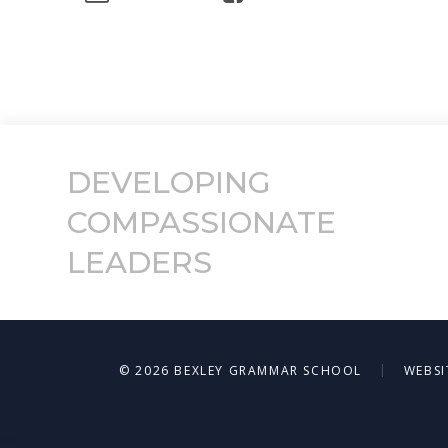
DEVELOPING
COMPASSIONATE
LEADERS
|
© 2026 BEXLEY GRAMMAR SCHOOL
WEBSI