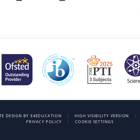
|
|
TE DESIGN BY
E4EDUCATION
HIGH VISIBILITY VERSION
|
PRIVACY POLICY
COOKIE SETTINGS