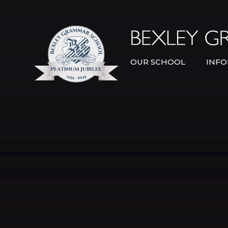
Skip to content ↓
OUR SCHOOL
INFO