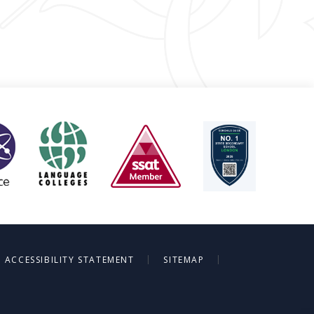
|
|
ACCESSIBILITY STATEMENT
SITEMAP