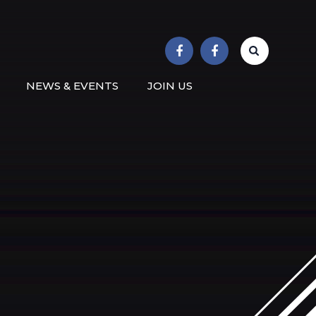
r School
NEWS & EVENTS
JOIN US