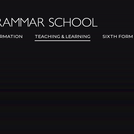
Bexley Gramma
RMATION
TEACHING & LEARNING
SIXTH FORM