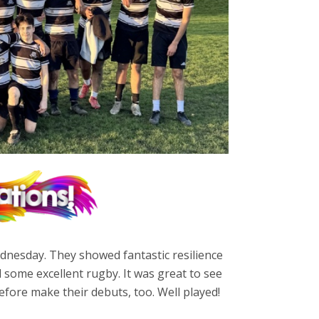
dnesday. They showed fantastic resilience
some excellent rugby. It was great to see
fore make their debuts, too. Well played!