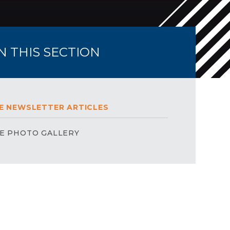
IN THIS SECTION
E NEWSLETTER ARTICLES
E PHOTO GALLERY