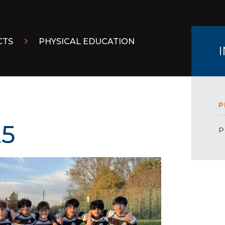
CTS
PHYSICAL EDUCATION
P
25
P