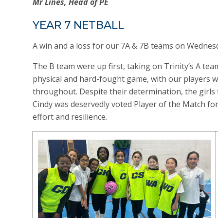
Mr Lines, Head of PE
YEAR 7 NETBALL
A win and a loss for our 7A & 7B teams on Wednesd
The B team were up first, taking on Trinity’s A team
physical and hard-fought game, with our players wo
throughout. Despite their determination, the girls f
Cindy was deservedly voted Player of the Match fo
effort and resilience.