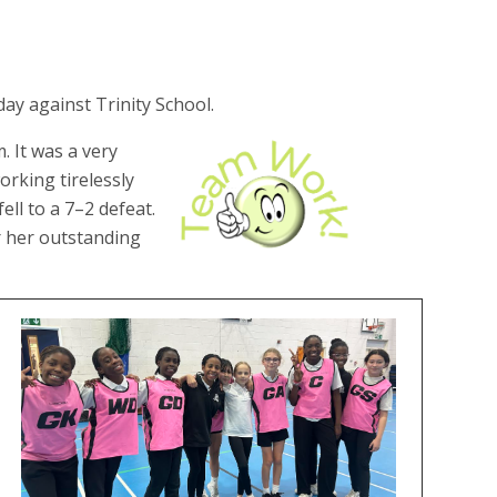
ay against Trinity School.
. It was a very
rking tirelessly
ell to a 7–2 defeat.
r her outstanding