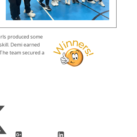
girls produced some
skill. Demi earned
. The team secured a