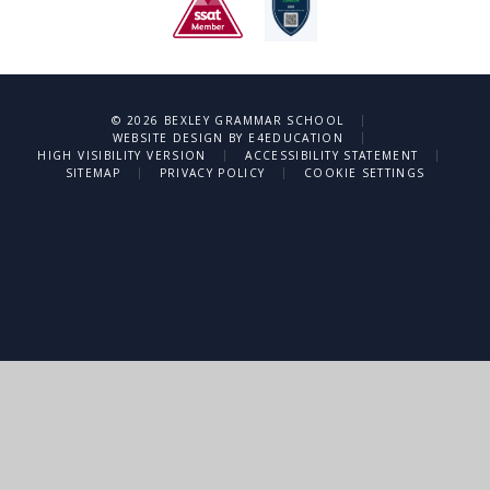
|
© 2026 BEXLEY GRAMMAR SCHOOL
|
WEBSITE DESIGN BY
E4EDUCATION
|
|
HIGH VISIBILITY VERSION
ACCESSIBILITY STATEMENT
|
|
SITEMAP
PRIVACY POLICY
COOKIE SETTINGS
Cookie Policy
This site uses cookies to store information on your computer.
Click
here for more information
Accept All
Deny
Deny All