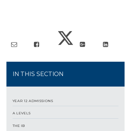
IN THIS SECTION
YEAR 12 ADMISSIONS
A LEVELS
THE IB