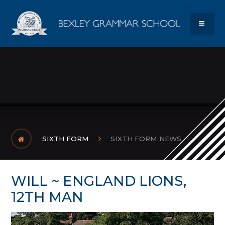
Skip to content ↓
Bexley Gram
MENU
SIXTH FORM
SIXTH FORM NEWS
WILL ~ ENGLAND LIONS,
12TH MAN