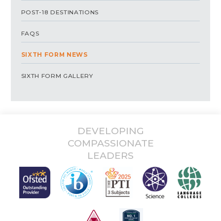
POST-18 DESTINATIONS
FAQS
SIXTH FORM NEWS
SIXTH FORM GALLERY
DEVELOPING
COMPASSIONATE
LEADERS