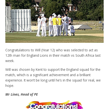
Congratulations to Will (Year 12) who was selected to act as
12th man for England Lions in their match vs South Africa last
week.
Will was chosen by Kent to support the England squad for the
match, which is a significant achievement and a brilliant
experience. It won’t be long until he’s in the squad for real, we
hope.
Mr Lines, Head of PE