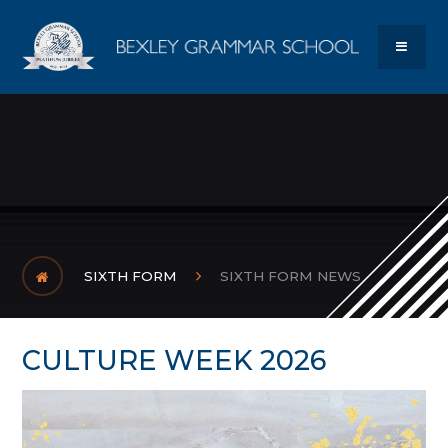
Skip to content ↓
Bexley Gram
MENU
SIXTH FORM
SIXTH FORM NEWS
CULTURE WEEK 2026