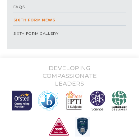
FAQS
SIXTH FORM NEWS
SIXTH FORM GALLERY
DEVELOPING
COMPASSIONATE
LEADERS