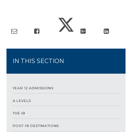
IN THIS SECTION
YEAR 12 ADMISSIONS
A LEVELS
THE IB
POST-18 DESTINATIONS